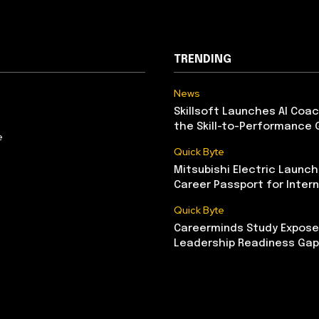
TRENDING
News
Skillsoft Launches AI Coac
the Skill-to-Performance 
e
Quick Byte
Mitsubishi Electric Launch
Career Passport for Intern
Quick Byte
Careerminds Study Exposes
Leadership Readiness Gap