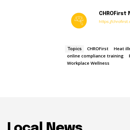
CHROFirst
https://chrofirs
CHROFirst
Heat il
Topics
online compliance training
Workplace Wellness
Local News