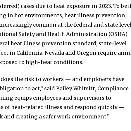
sferred) cases due to heat exposure in 2023. To bet
g in hot environments, heat illness prevention
creasingly common at the federal and state level
ational Safety and Health Administration (OSHA)
eral heat illness prevention standard, state-level
ffect in California, Nevada and Oregon require ann
xposed to high-heat conditions.
o does the risk to workers — and employers have
obligation to act,” said Bailey Whitsitt, Compliance
aining equips employees and supervisors to
 of heat-related illness and respond quickly —
sk and creating a safer work environment.”