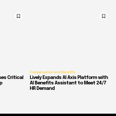
Compensation and Benefits
es Critical
Lively Expands AI Axis Platform with
p
AI Benefits Assistant to Meet 24/7
HR Demand