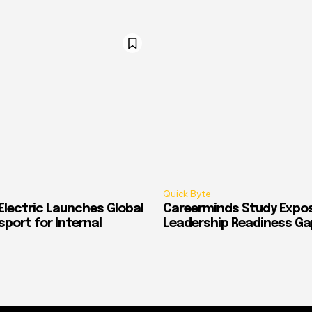
Quick Byte
Electric Launches Global
Careerminds Study Expos
port for Internal
Leadership Readiness Ga