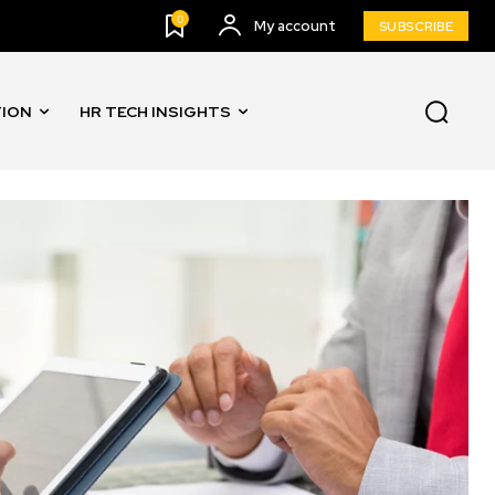
0
My account
SUBSCRIBE
TION
HR TECH INSIGHTS