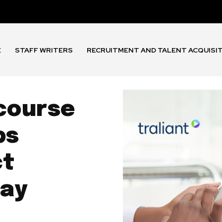
E
STAFF WRITERS
RECRUITMENT AND TALENT ACQUISI
 course
ps
ct
tay