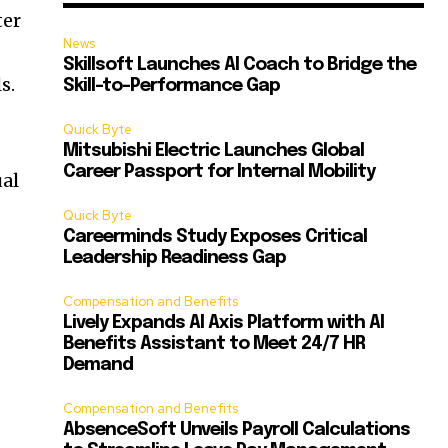
ter
News
Skillsoft Launches AI Coach to Bridge the
s.
Skill-to-Performance Gap
Quick Byte
Mitsubishi Electric Launches Global
Career Passport for Internal Mobility
ual
Quick Byte
Careerminds Study Exposes Critical
Leadership Readiness Gap
Compensation and Benefits
Lively Expands AI Axis Platform with AI
Benefits Assistant to Meet 24/7 HR
Demand
Compensation and Benefits
AbsenceSoft Unveils Payroll Calculations