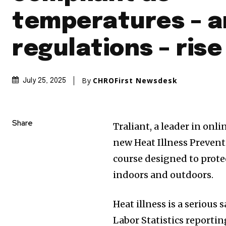
temperatures – 
regulations – rise
By
CHROFirst Newsdesk
July 25, 2025
Share
Traliant, a leader in onl
new Heat Illness Prevent
course designed to prot
indoors and outdoors.
Heat illness is a serious
Labor Statistics reportin