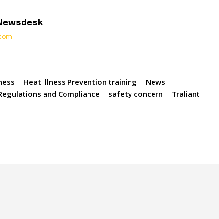
 Newsdesk
t.com
lness
Heat Illness Prevention training
News
Regulations and Compliance
safety concern
Traliant