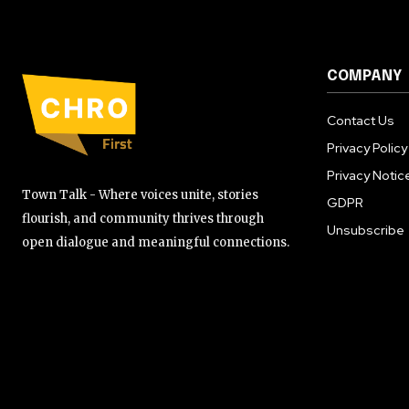
COMPANY
Contact Us
Privacy Policy
Privacy Notic
Town Talk - Where voices unite, stories
GDPR
flourish, and community thrives through
Unsubscribe
open dialogue and meaningful connections.