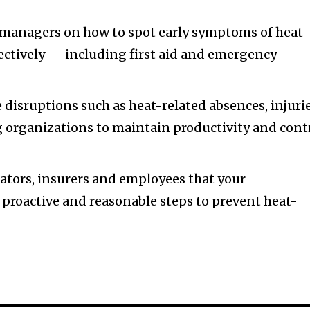
managers on how to spot early symptoms of heat
ectively — including first aid and emergency
 disruptions such as heat-related absences, injuri
 organizations to maintain productivity and cont
ators, insurers and employees that your
 proactive and reasonable steps to prevent heat-