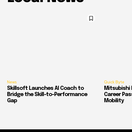
News
Quick Byte
Skillsoft Launches AI Coach to
Mitsubishi 
Bridge the Skill-to-Performance
Career Pass
Gap
Mobility