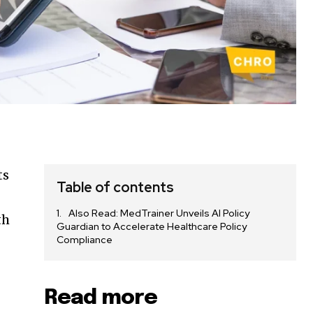
ts
Table of contents
Also Read: MedTrainer Unveils AI Policy
th
Guardian to Accelerate Healthcare Policy
Compliance
f
Read more