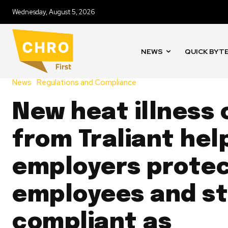
Wednesday, August 5, 2026
NEWS
QUICK BYT
News
Regulations and Compliance
New heat illness
from Traliant hel
employers prote
employees and s
compliant as