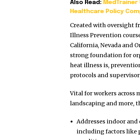
Also Read:
MedTrainer 
Healthcare Policy Com
Created with oversight f
Illness Prevention cours
California, Nevada and Or
strong foundation for or
heat illness is, preventi
protocols and supervisor 
Vital for workers across 
landscaping and more, th
Addresses indoor and o
including factors like