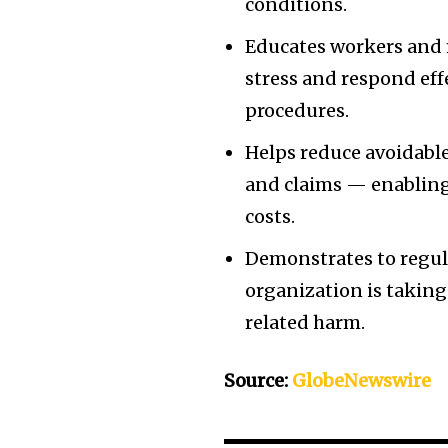
conditions.
Educates workers and 
stress and respond eff
procedures.
Helps reduce avoidable
and claims — enabling
costs.
Demonstrates to regul
organization is taking
related harm.
Source:
GlobeNewswire