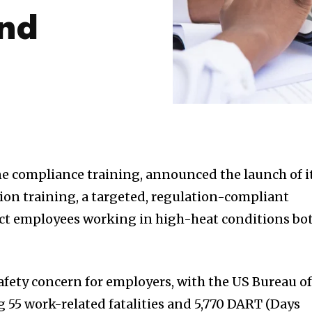
and
ine compliance training, announced the launch of i
ion training, a targeted, regulation-compliant
ect employees working in high-heat conditions bo
 safety concern for employers, with the US Bureau o
g 55 work-related fatalities and 5,770 DART (Days