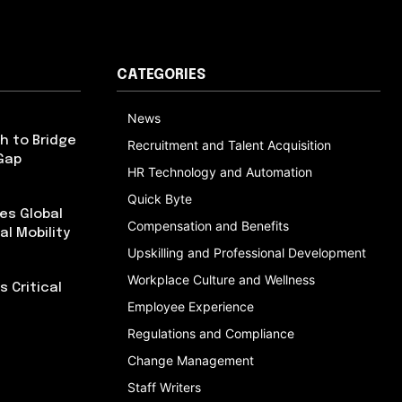
CATEGORIES
News
h to Bridge
Recruitment and Talent Acquisition
Gap
HR Technology and Automation
Quick Byte
es Global
Compensation and Benefits
al Mobility
Upskilling and Professional Development
Workplace Culture and Wellness
 Critical
Employee Experience
Regulations and Compliance
Change Management
Staff Writers