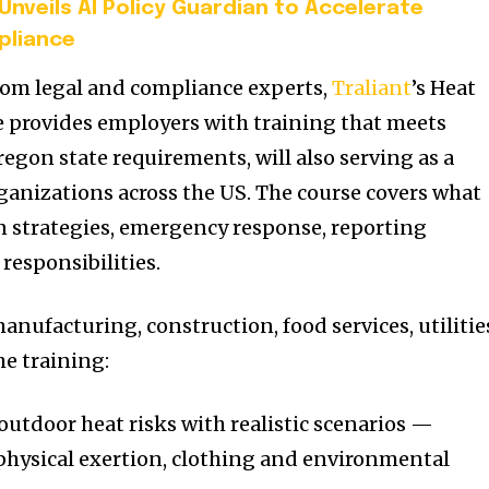
Unveils AI Policy Guardian to Accelerate
pliance
rom legal and compliance experts,
Traliant
’s Heat
e provides employers with training that meets
egon state requirements, will also serving as a
ganizations across the US. The course covers what
on strategies, emergency response, reporting
responsibilities.
manufacturing, construction, food services, utilitie
e training:
utdoor heat risks with realistic scenarios —
 physical exertion, clothing and environmental