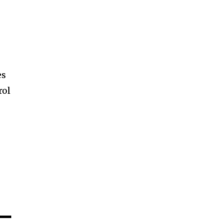
es
rol