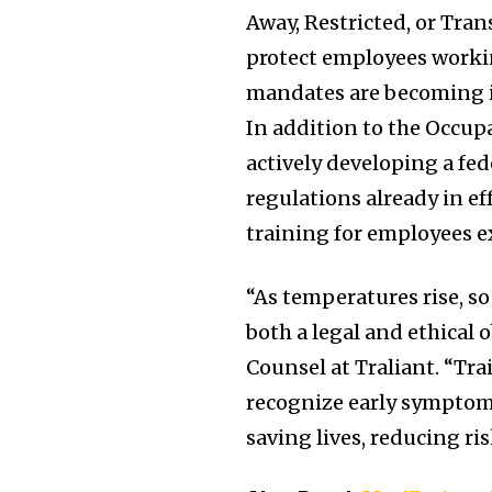
Away, Restricted, or Tran
protect employees workin
mandates are becoming in
In addition to the Occup
actively developing a fed
regulations already in e
training for employees e
“As temperatures rise, s
both a legal and ethical 
Counsel at Traliant. “Tr
recognize early symptoms
saving lives, reducing ri