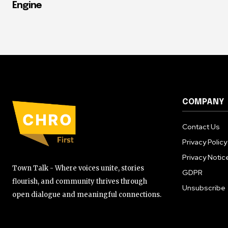
Engine
COMPANY
Contact Us
Privacy Policy
Privacy Notic
Town Talk - Where voices unite, stories
GDPR
flourish, and community thrives through
Unsubscribe
open dialogue and meaningful connections.