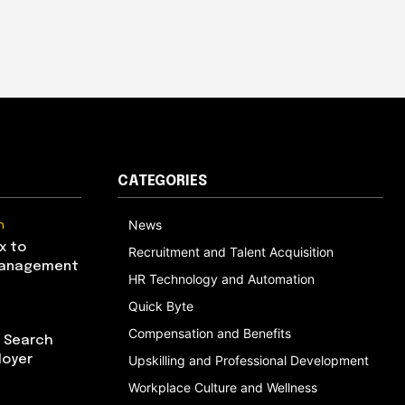
CATEGORIES
n
News
x to
Recruitment and Talent Acquisition
Management
HR Technology and Automation
Quick Byte
Compensation and Benefits
I Search
loyer
Upskilling and Professional Development
Workplace Culture and Wellness