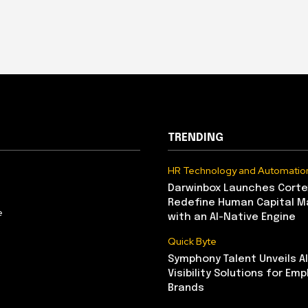
TRENDING
HR Technology and Automatio
Darwinbox Launches Corte
Redefine Human Capital 
e
with an AI-Native Engine
Quick Byte
Symphony Talent Unveils A
Visibility Solutions for Emp
Brands