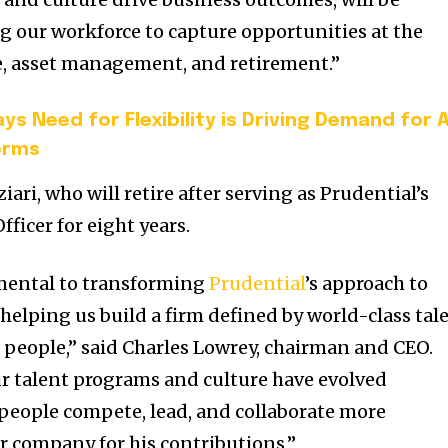
 our workforce to capture opportunities at the
e, asset management, and retirement.”
ys Need for Flexibility is Driving Demand for A
orms
ari, who will retire after serving as Prudential’s
ficer for eight years.
mental to transforming
Prudential
’s approach to
lping us build a firm defined by world-class tal
 people,” said Charles Lowrey, chairman and CEO.
ur talent programs and culture have evolved
r people compete, lead, and collaborate more
ter company for his contributions.”