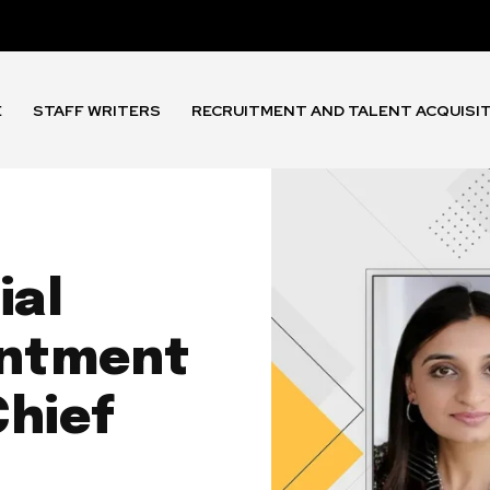
E
STAFF WRITERS
RECRUITMENT AND TALENT ACQUISI
ial
intment
Chief