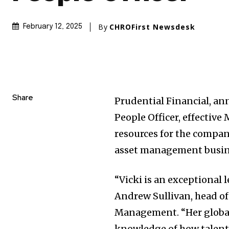
By
CHROFirst Newsdesk
February 12, 2025
Share
Prudential Financial, an
People Officer, effective
resources for the compan
asset management busin
“Vicki is an exceptional 
Andrew Sullivan, head o
Management. “Her global
knowledge of how talent 