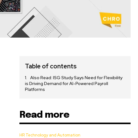
Table of contents
Also Read: ISG Study Says Need for Flexibility
is Driving Demand for AI-Powered Payroll
Platforms
Read more
HR Technology and Automation