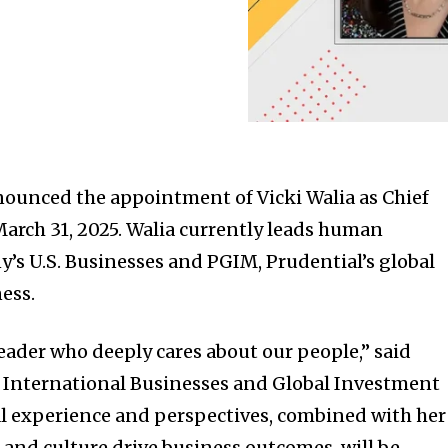
nounced the appointment of Vicki Walia as Chief
 March 31, 2025. Walia currently leads human
y’s U.S. Businesses and PGIM, Prudential’s global
ess.
leader who deeply cares about our people,” said
f International Businesses and Global Investment
 experience and perspectives, combined with her
and culture drive business outcomes, will be