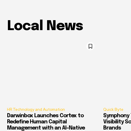
Local News
HR Technology and Automation
Quick Byte
Darwinbox Launches Cortex to
Symphony T
Redefine Human Capital
Visibility 
Management with an AI-Native
Brands