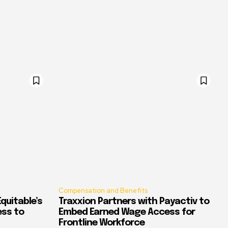
Compensation and Benefits
quitable’s
Traxxion Partners with Payactiv to
ess to
Embed Earned Wage Access for
Frontline Workforce