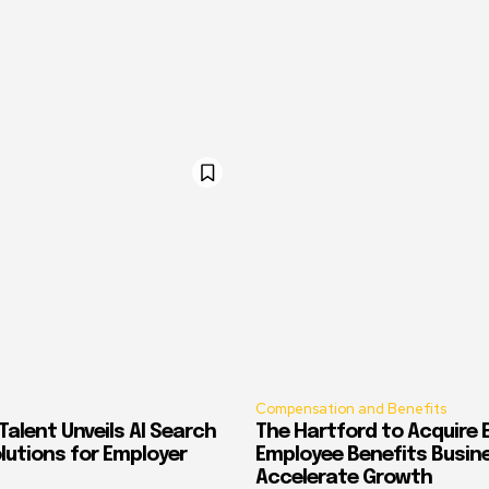
Compensation and Benefits
alent Unveils AI Search
The Hartford to Acquire E
Solutions for Employer
Employee Benefits Busin
Accelerate Growth