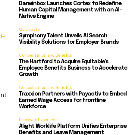
Darwinbox Launches Cortex to Redefine
Human Capital Management with an AI-
Native Engine
Quick Byte
Symphony Talent Unveils AI Search
I-
Visibility Solutions for Employer Brands
Compensation and Benefits
The Hartford to Acquire Equitable’s
Employee Benefits Business to Accelerate
Growth
Compensation and Benefits
Traxxion Partners with Payactiv to Embed
ent
Earned Wage Access for Frontline
Workforce
Employee Experience
Alight Worklife Platform Unifies Enterprise
Benefits and Leave Management