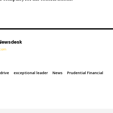
 Newsdesk
t.com
 drive
exceptional leader
News
Prudential Financial