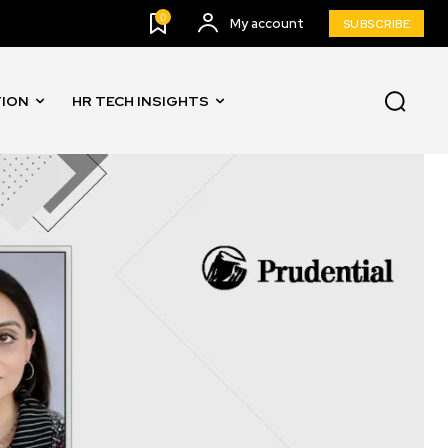
0
My account
SUBSCRIBE
TION
HR TECH INSIGHTS