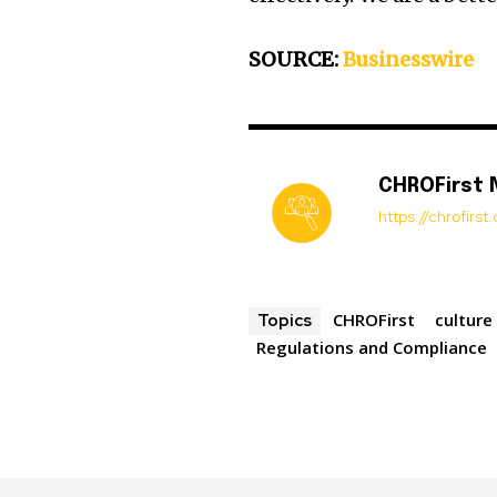
SOURCE:
Businesswire
CHROFirst
https://chrofirs
CHROFirst
culture
Topics
Regulations and Compliance