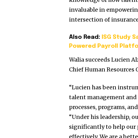
invaluable in empowering
intersection of insuranc
Also Read:
ISG Study Sa
Powered Payroll Platf
Walia succeeds Lucien Alzi
Chief Human Resources Of
“Lucien has been instru
talent management and he
processes, programs, and
“Under his leadership, o
significantly to help ou
effectively. We are a bet