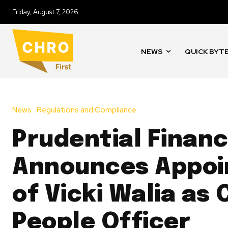
Friday, August 7, 2026
NEWS
QUICK BYT
News
Regulations and Compliance
Prudential Financ
Announces Appo
of Vicki Walia as 
People Officer