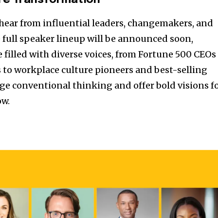
re Transformation
hear from influential leaders, changemakers, and
e full speaker lineup will be announced soon,
filled with diverse voices, from Fortune 500 CEOs
s to workplace culture pioneers and best-selling
nge conventional thinking and offer bold visions f
ow.