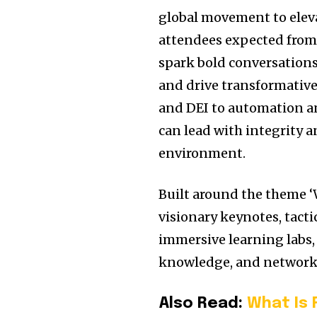
global movement to elev
attendees expected from 
spark bold conversations
and drive transformative
and DEI to automation an
can lead with integrity 
environment.
Built around the theme 
visionary keynotes, tact
immersive learning labs, 
knowledge, and network
Also Read:
What Is 