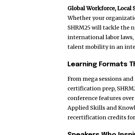
Global Workforce, Local 
Whether your organizatio
SHRM25 will tackle the n
international labor laws,
talent mobility in an in
Learning Formats T
From mega sessions and 
certification prep, SHRM2
conference features over
Applied Skills and Know
recertification credits