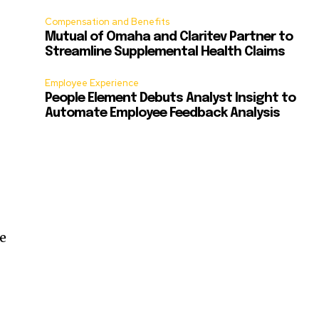
Compensation and Benefits
Mutual of Omaha and Claritev Partner to
Streamline Supplemental Health Claims
Employee Experience
People Element Debuts Analyst Insight to
Automate Employee Feedback Analysis
he