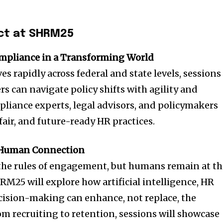
ct at SHRM25
mpliance in a Transforming World
 rapidly across federal and state levels, sessions
s can navigate policy shifts with agility and
pliance experts, legal advisors, and policymakers
 fair, and future-ready HR practices.
e Human Connection
 the rules of engagement, but humans remain at t
RM25 will explore how artificial intelligence, HR
cision-making can enhance, not replace, the
m recruiting to retention, sessions will showcase