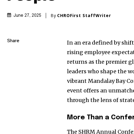
By
CHROFirst StaffWriter
June 27, 2025
Share
In an era defined by shi
rising employee expecta
returns as the premier g
leaders who shape the wor
vibrant Mandalay Bay Co
event offers an unmatche
through the lens of stra
More Than a Confe
The SHRM Annual Conferen