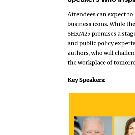
Speakers Who Inspi
Attendees can expect to 
business icons. While th
SHRM25 promises a stage 
and public policy expert
authors, who will challe
the workplace of tomorr
Key Speakers: