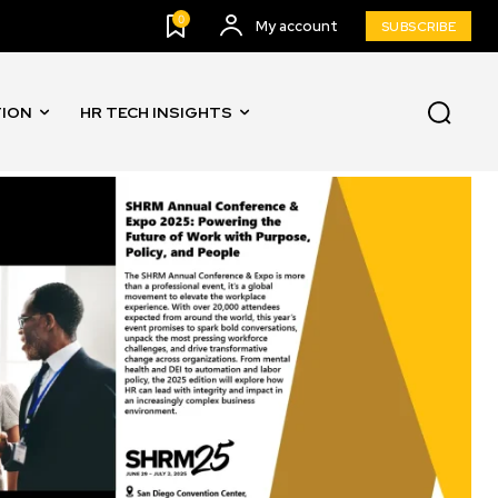
0
My account
SUBSCRIBE
TION
HR TECH INSIGHTS