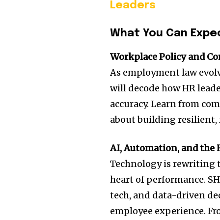
Leaders
What You Can Expe
Workplace Policy and Co
As employment law evolves
will decode how HR leader
accuracy. Learn from com
about building resilient,
AI, Automation, and th
Technology is rewriting
heart of performance. SH
tech, and data-driven de
employee experience. Fro