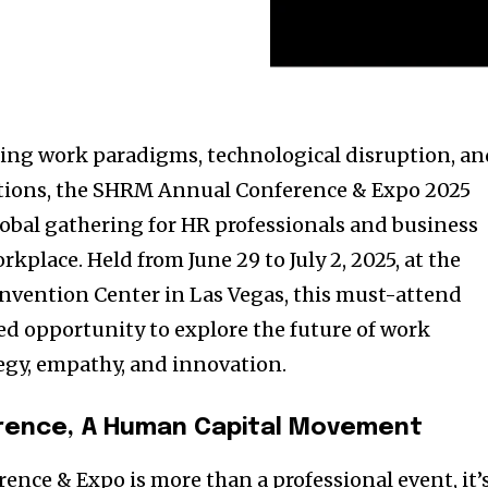
fting work paradigms, technological disruption, a
tions, the SHRM Annual Conference & Expo 2025
lobal gathering for HR professionals and business
kplace. Held from June 29 to July 2, 2025, at the
nvention Center in Las Vegas, this must-attend
d opportunity to explore the future of work
tegy, empathy, and innovation.
rence, A Human Capital Movement
ce & Expo is more than a professional event, it’s