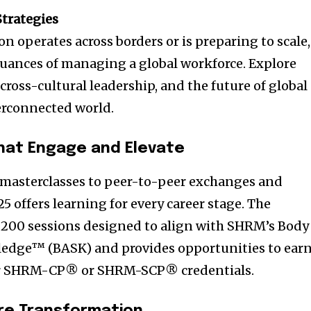
Strategies
n operates across borders or is preparing to scale,
uances of managing a global workforce. Explore
 cross-cultural leadership, and the future of global
terconnected world.
hat Engage and Elevate
masterclasses to peer-to-peer exchanges and
5 offers learning for every career stage. The
 200 sessions designed to align with SHRM’s Body
ledge™ (BASK) and provides opportunities to ear
 for SHRM-CP® or SHRM-SCP® credentials.