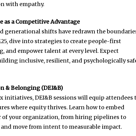
on with empathy.
e as a Competitive Advantage
d generational shifts have redrawn the boundarie
, dive into strategies to create people-first
g, and empower talent at every level. Expect
ilding inclusive, resilient, and psychologically saf
sion & Belonging (DEI&B)
 initiatives, DEI&B sessions will equip attendees 
ures where equity thrives. Learn how to embed
r of your organization, from hiring pipelines to
 and move from intent to measurable impact.