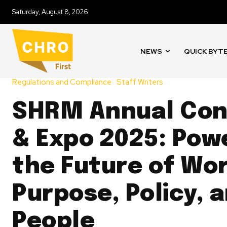
Saturday, August 8, 2026
NEWS
QUICK BYT
Regulations and Compliance
Staff Writers
SHRM Annual Con
& Expo 2025: Pow
the Future of Wo
Purpose, Policy, 
People