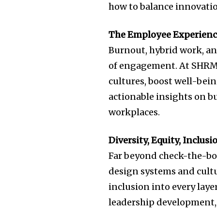
how to balance innovati
The Employee Experienc
Burnout, hybrid work, an
of engagement. At SHRM25
cultures, boost well-bein
actionable insights on bu
workplaces.
Diversity, Equity, Inclu
Far beyond check-the-box
design systems and cult
inclusion into every laye
leadership development,