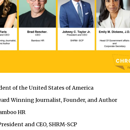
dent of the United States of America
rd Winning Journalist, Founder, and Author
Bamboo HR
resident and CEO, SHRM-SCP