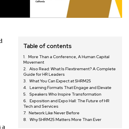
nd
Table of contents
More Than a Conference, A Human Capital
Movement
Also Read: What Is Flextirement? A Complete
Guide for HR Leaders
What You Can Expect at SHRM25
Learning Formats That Engage and Elevate
Speakers Who Inspire Transformation
Exposition and Expo Hall: The Future of HR
Tech and Services
Network Like Never Before
Why SHRM25 Matters More Than Ever
 a