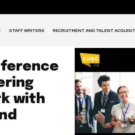
E
STAFF WRITERS
RECRUITMENT AND TALENT ACQUISI
ference
ering
rk with
and