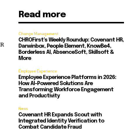
Read more
Change Management
CHROFirst’s Weekly Roundup: Covenant HR,
HR
Darwinbox, People Element, KnowBe4,
Borderless AI, AbsenceSoft, Skillsoft &
More
Employee Experience
Employee Experience Platforms in 2026:
How AI-Powered Solutions Are
Transforming Workforce Engagement
and Productivity
News
Covenant HR Expands Scout with
Integrated Identity Verification to
Combat Candidate Fraud