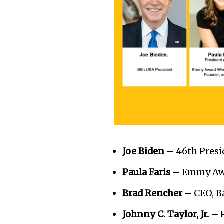
Joe Biden –
46th Presi
Paula Faris –
Emmy Awa
Brad Rencher –
CEO, 
Johnny C. Taylor, Jr. –
P