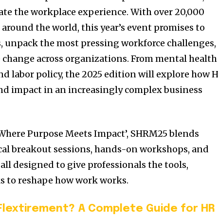
ate the workplace experience. With over 20,000
around the world, this year’s event promises to
, unpack the most pressing workforce challenges,
 change across organizations. From mental health
d labor policy, the 2025 edition will explore how 
and impact in an increasingly complex business
‘Where Purpose Meets Impact’, SHRM25 blends
ical breakout sessions, hands-on workshops, and
all designed to give professionals the tools,
s to reshape how work works.
Flextirement? A Complete Guide for HR