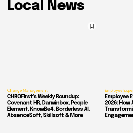
Local News
Change Management
Employee Expe
CHROFirst’s Weekly Roundup:
Employee E
Covenant HR, Darwinbox, People
2026: How 
Element, KnowBe4, Borderless AI,
Transform
AbsenceSoft, Skillsoft & More
Engagement