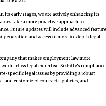
ust the start.”
 in its early stages, we are actively enhancing its
panies take a more proactive approach to
ce. Future updates will include advanced featur
t generation and access to more in-depth legal
y company that makes employment law more
world-class legal expertise. SixFifty’s compliance
te-specific legal issues by providing a robust
 and customized contracts, policies, and