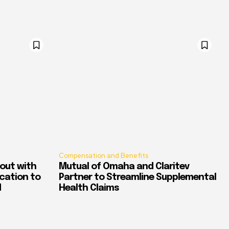
Compensation and Benefits
out with
Mutual of Omaha and Claritev
ication to
Partner to Streamline Supplemental
d
Health Claims