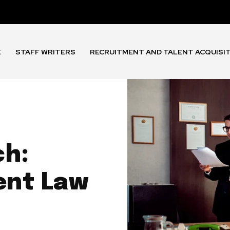
E
STAFF WRITERS
RECRUITMENT AND TALENT ACQUISI
ch:
ent Law