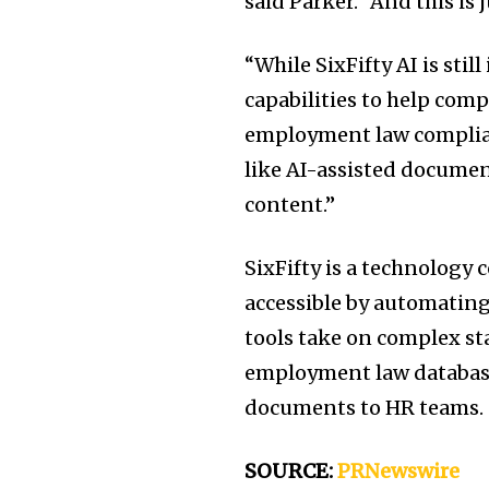
said Parker. “And this is j
“While SixFifty AI is still
capabilities to help com
employment law complian
like AI-assisted documen
content.”
SixFifty is a technolog
accessible by automating 
tools take on complex sta
employment law database,
documents to HR teams.
SOURCE:
PRNewswire