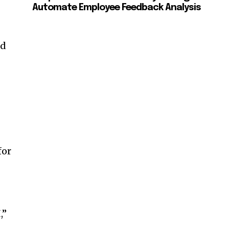
Automate Employee Feedback Analysis
nd
for
,”