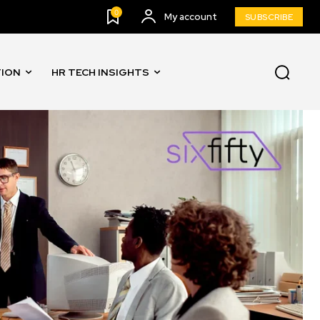
0
My account
SUBSCRIBE
TION
HR TECH INSIGHTS