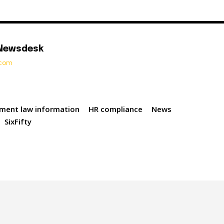
 Newsdesk
t.com
ment law information
HR compliance
News
SixFifty