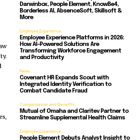
Darwinbox, People Element, KnowBe4,
Borderless AI, AbsenceSoft, Skillsoft &
More
Employee Experience
Employee Experience Platforms in 2026:
How AI-Powered Solutions Are
law
Transforming Workforce Engagement
ty.
and Productivity
d
News
Covenant HR Expands Scout with
Integrated Identity Verification to
Combat Candidate Fraud
Compensation and Benefits
Mutual of Omaha and Claritev Partner to
es,
Streamline Supplemental Health Claims
Employee Experience
People Element Debuts Analyst Insight to