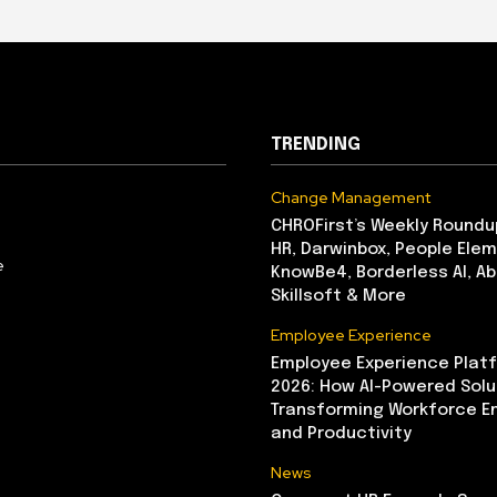
TRENDING
Change Management
CHROFirst’s Weekly Roundu
HR, Darwinbox, People Elem
e
KnowBe4, Borderless AI, A
Skillsoft & More
Employee Experience
Employee Experience Platf
2026: How AI-Powered Solu
Transforming Workforce 
and Productivity
News