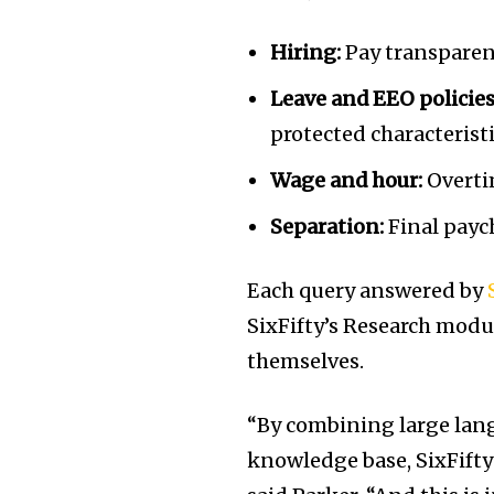
Hiring:
Pay transparenc
Leave and EEO policies
protected characteristi
Wage and hour:
Overti
Separation:
Final payc
Each query answered by
SixFifty’s Research modul
themselves.
“By combining large lan
knowledge base, SixFifty 