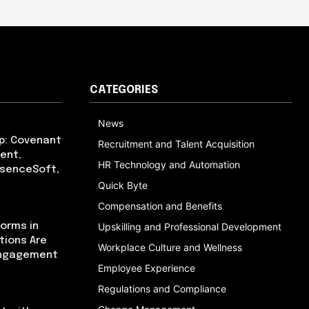
CATEGORIES
News
p: Covenant
Recruitment and Talent Acquisition
ent,
HR Technology and Automation
bsenceSoft,
Quick Byte
Compensation and Benefits
orms in
Upskilling and Professional Development
tions Are
Workplace Culture and Wellness
Engagement
Employee Experience
Regulations and Compliance