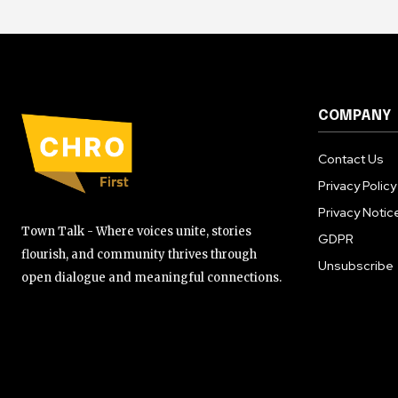
COMPANY
Contact Us
Privacy Policy
Privacy Notic
Town Talk - Where voices unite, stories
GDPR
flourish, and community thrives through
Unsubscribe
open dialogue and meaningful connections.