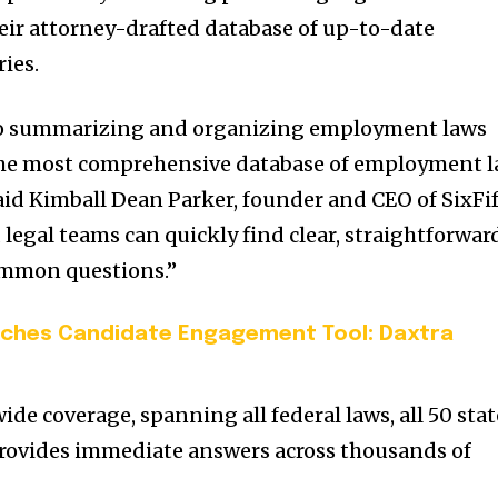
eir attorney-drafted database of up-to-date
ies.
 to summarizing and organizing employment laws
 the most comprehensive database of employment 
aid
Kimball Dean Parker
, founder and CEO of SixFif
 legal teams can quickly find clear, straightforwar
ommon questions.”
nches Candidate Engagement Tool: Daxtra
ide coverage, spanning all federal laws, all 50 stat
t provides immediate answers across thousands of