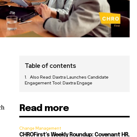
Table of contents
Also Read: Daxtra Launches Candidate
Engagement Tool: Daxtra Engage
Read more
ch
Change Management
CHROFirst’s Weekly Roundup: Covenant HR,