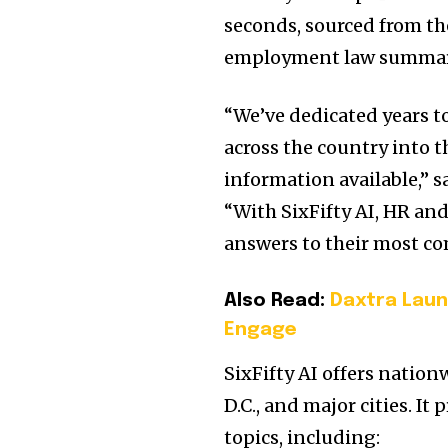
seconds, sourced from th
employment law summar
“We’ve dedicated years
across the country into
information available,” s
“With SixFifty AI, HR and
answers to their most c
Also Read:
Daxtra Lau
Engage
SixFifty AI offers nationw
D.C., and major cities. I
topics, including: