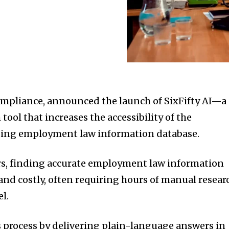
 compliance, announced the launch of SixFifty AI—a
 tool that increases the accessibility of the
ding employment law information database.
rs, finding accurate employment law information
d costly, often requiring hours of manual resear
l.
is process by delivering plain-language answers in