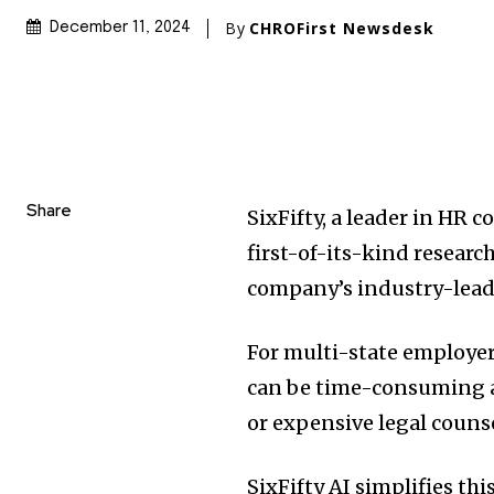
By
CHROFirst Newsdesk
December 11, 2024
Share
SixFifty, a leader in HR
first-of-its-kind research
company’s industry-lea
For multi-state employe
can be time-consuming an
or expensive legal counse
SixFifty AI simplifies th