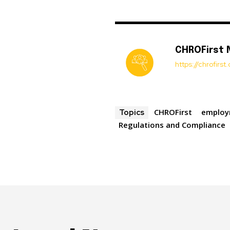
CHROFirst
https://chrofirs
CHROFirst
employ
Topics
Regulations and Compliance