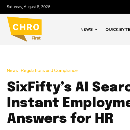
Saturday, August 8, 2026
NEWS
QUICK BYT
News
Regulations and Compliance
SixFifty’s AI Sear
Instant Employm
Answers for HR