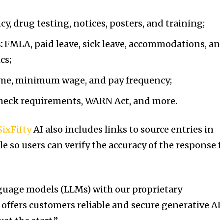
y, drug testing, notices, posters, and training;
:
FMLA, paid leave, sick leave, accommodations, a
cs;
me, minimum wage, and pay frequency;
heck requirements, WARN Act, and more.
SixFifty
AI also includes links to source entries in
e so users can verify the accuracy of the response 
guage models (LLMs) with our proprietary
offers customers reliable and secure generative AI