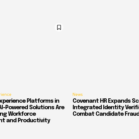
rience
News
xperience Platforms in
Covenant HR Expands Sc
AI-Powered Solutions Are
Integrated Identity Verif
ing Workforce
Combat Candidate Frau
 and Productivity