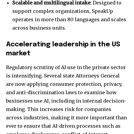
Scalable and multilingual intake
: Designed to
support complex organizations, SpeakUp
operates in more than 80 languages and scales
across business units.
Accelerating leadership in the US
market
Regulatory scrutiny of AI use in the private sector
is intensifying. Several state Attorneys General
are now applying consumer protection, privacy,
and anti-discrimination laws to examine how
businesses use AI, including in internal decision-
making. This increases risk for companies
across industries, making it more important than
ever to ensure that AI-driven processes such as