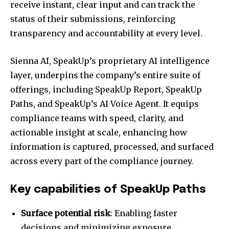
receive instant, clear input and can track the
status of their submissions, reinforcing
transparency and accountability at every level.
Sienna AI, SpeakUp’s proprietary AI intelligence
layer, underpins the company’s entire suite of
offerings, including SpeakUp Report, SpeakUp
Paths, and SpeakUp’s AI Voice Agent. It equips
compliance teams with speed, clarity, and
actionable insight at scale, enhancing how
information is captured, processed, and surfaced
across every part of the compliance journey.
Key capabilities of SpeakUp Paths
Surface potential risk
: Enabling faster
decisions and minimizing exposure.