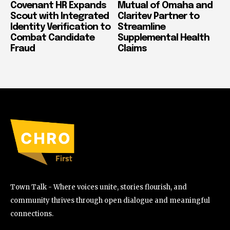
Covenant HR Expands
Mutual of Omaha and
Scout with Integrated
Claritev Partner to
Identity Verification to
Streamline
Combat Candidate
Supplemental Health
Fraud
Claims
Town Talk - Where voices unite, stories flourish, and
community thrives through open dialogue and meaningful
connections.