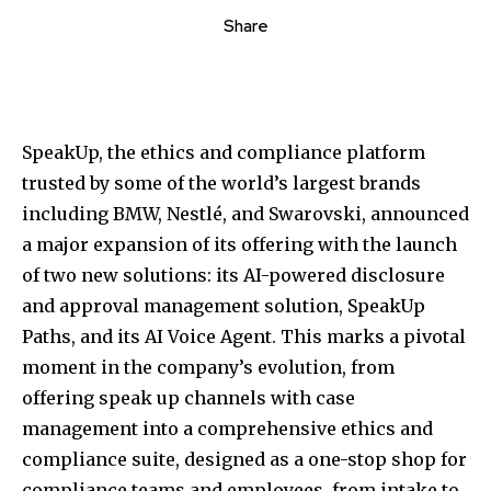
Share
SpeakUp, the ethics and compliance platform
trusted by some of the world’s largest brands
including BMW, Nestlé, and Swarovski, announced
a major expansion of its offering with the launch
of two new solutions: its AI-powered disclosure
and approval management solution, SpeakUp
Paths, and its AI Voice Agent. This marks a pivotal
moment in the company’s evolution, from
offering speak up channels with case
management into a comprehensive ethics and
compliance suite, designed as a one-stop shop for
compliance teams and employees, from intake to