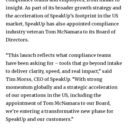
insight. As part of its broader growth strategy and
the acceleration of SpeakUp’s footprint in the US
market, SpeakUp has also appointed compliance
industry veteran Tom McNamara to its Board of
Directors.
“This launch reflects what compliance teams
have been asking for – tools that go beyond intake
to deliver clarity, speed, and real impact,” said
Tim Morss, CEO of SpeakUp. “With strong
momentum globally and a strategic acceleration
of our operations in the US, including the
appointment of Tom McNamara to our Board,
we’re entering a transformative new phase for
SpeakUp and our customers.”