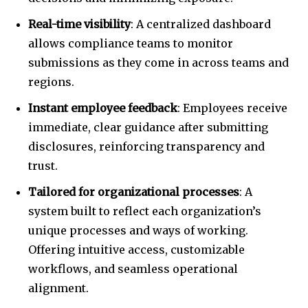
Real-time visibility
: A centralized dashboard
allows compliance teams to monitor
submissions as they come in across teams and
regions.
Instant employee feedback
: Employees receive
immediate, clear guidance after submitting
disclosures, reinforcing transparency and
trust.
Tailored for organizational processes
: A
system built to reflect each organization’s
unique processes and ways of working.
Offering intuitive access, customizable
workflows, and seamless operational
alignment.