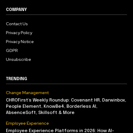
COMPANY
Contact Us
Privacy Policy
Privacy Notice
GDPR
Unsubscribe
TRENDING
Change Management
CHROFirst’s Weekly Roundup: Covenant HR, Darwinbox,
People Element, KnowBe4, Borderless AI,
AbsenceSoft, Skillsoft & More
Employee Experience
Employee Experience Platforms in 2026: How AI-