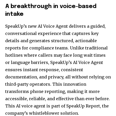
A breakthrough in voice-based
intake
SpeakUp’s new AI Voice Agent delivers a guided,
conversational experience that captures key
details and generates structured, actionable
reports for compliance teams. Unlike traditional
hotlines where callers may face long wait times
or language barriers, SpeakUp’s AI Voice Agent
ensures instant response, consistent
documentation, and privacy, all without relying on
third-party operators. This innovation
transforms phone reporting, making it more
accessible, reliable, and effective than ever before.
This AI voice agent is part of SpeakUp Report, the
company’s whistleblower solution.