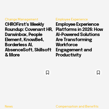
Change Management
Employee Experience
CHROFirst’s Weekly
Employee Experience
Roundup: Covenant HR,
Platforms in 2026: How
Darwinbox, People
AI-Powered Solutions
Element, KnowBe4,
Are Transforming
Borderless AI,
Workforce
AbsenceSoft, Skillsoft
Engagement and
& More
Productivity
News
Compensation and Benefits