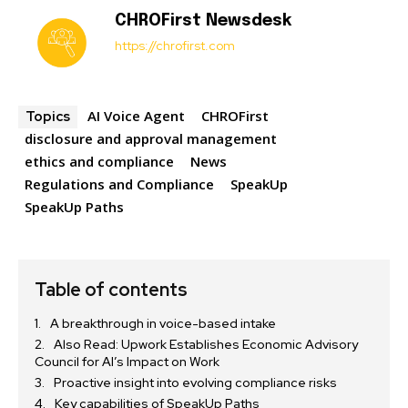
CHROFirst Newsdesk
https://chrofirst.com
AI Voice Agent
CHROFirst
Topics
disclosure and approval management
ethics and compliance
News
Regulations and Compliance
SpeakUp
SpeakUp Paths
Table of contents
A breakthrough in voice-based intake
Also Read: Upwork Establishes Economic Advisory
Council for AI’s Impact on Work
Proactive insight into evolving compliance risks
Key capabilities of SpeakUp Paths