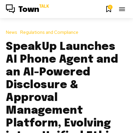
TALK
0
Town
News
Regulations and Compliance
SpeakUp Launches
AI Phone Agent and
an AI-Powered
Disclosure &
Approval
Management
Platform, Evolving