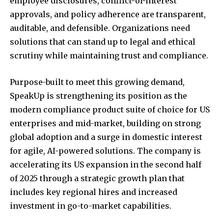
employee disclosures, conflict-of-interest
approvals, and policy adherence are transparent,
auditable, and defensible. Organizations need
solutions that can stand up to legal and ethical
scrutiny while maintaining trust and compliance.
Purpose-built to meet this growing demand,
SpeakUp is strengthening its position as the
modern compliance product suite of choice for US
enterprises and mid-market, building on strong
global adoption and a surge in domestic interest
for agile, AI-powered solutions. The company is
accelerating its US expansion in the second half
of 2025 through a strategic growth plan that
includes key regional hires and increased
investment in go-to-market capabilities.