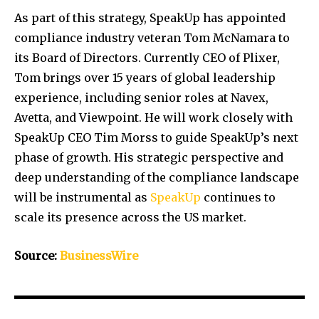
As part of this strategy, SpeakUp has appointed
compliance industry veteran Tom McNamara to
its Board of Directors. Currently CEO of Plixer,
Tom brings over 15 years of global leadership
experience, including senior roles at Navex,
Avetta, and Viewpoint. He will work closely with
SpeakUp CEO Tim Morss to guide SpeakUp’s next
phase of growth. His strategic perspective and
deep understanding of the compliance landscape
will be instrumental as
SpeakUp
continues to
scale its presence across the US market.
Source:
BusinessWire