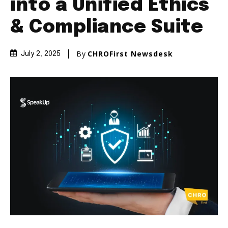
into a Unified Ethics
& Compliance Suite
By
CHROFirst Newsdesk
July 2, 2025