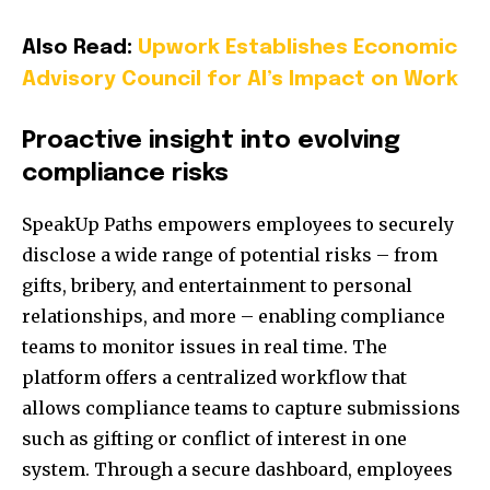
Also Read:
Upwork Establishes Economic
Advisory Council for AI’s Impact on Work
Proactive insight into evolving
compliance risks
SpeakUp Paths empowers employees to securely
disclose a wide range of potential risks – from
gifts, bribery, and entertainment to personal
relationships, and more – enabling compliance
teams to monitor issues in real time. The
platform offers a centralized workflow that
allows compliance teams to capture submissions
such as gifting or conflict of interest in one
system. Through a secure dashboard, employees