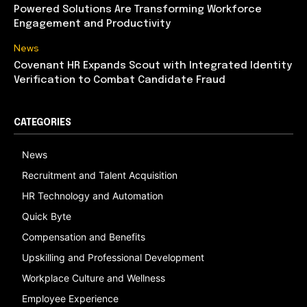
Powered Solutions Are Transforming Workforce
Engagement and Productivity
News
Covenant HR Expands Scout with Integrated Identity
Verification to Combat Candidate Fraud
CATEGORIES
News
Recruitment and Talent Acquisition
HR Technology and Automation
Quick Byte
Compensation and Benefits
Upskilling and Professional Development
Workplace Culture and Wellness
Employee Experience