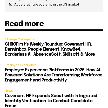
Accelerating leadership in the US market
Read more
Change Management
CHROFirst’s Weekly Roundup: Covenant HR,
Darwinbox, People Element, KnowBe4,
Borderless AI, AbsenceSoft, Skillsoft & More
Employee Experience
Employee Experience Platforms in 2026: How AI-
Powered Solutions Are Transforming Workforce
Engagement and Productivity
News
Covenant HR Expands Scout with Integrated
Identity Verification to Combat Candidate
Fraud