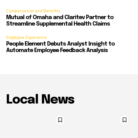
Compensation and Benefits
Mutual of Omaha and Claritev Partner to
Streamline Supplemental Health Claims
Employee Experience
People Element Debuts Analyst Insight to
Automate Employee Feedback Analysis
Local News