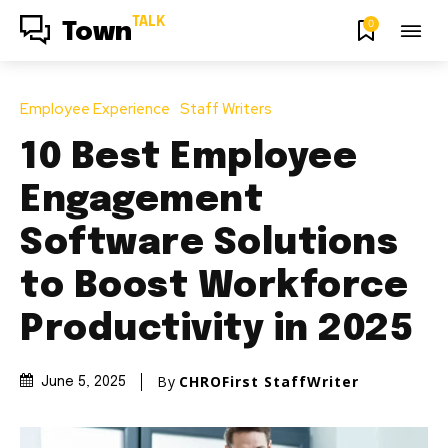
TALK
0
Town
Employee Experience
Staff Writers
10 Best Employee
Engagement
Software Solutions
to Boost Workforce
Productivity in 2025
By
CHROFirst StaffWriter
June 5, 2025