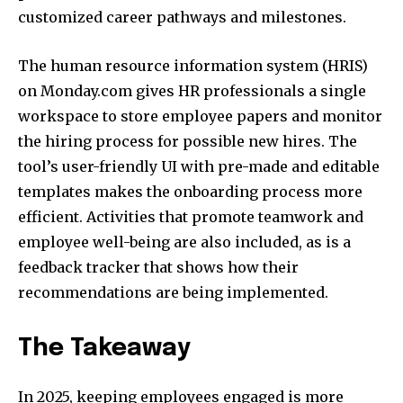
customized career pathways and milestones.
The human resource information system (HRIS)
on Monday.com gives HR professionals a single
workspace to store employee papers and monitor
the hiring process for possible new hires. The
tool’s user-friendly UI with pre-made and editable
templates makes the onboarding process more
efficient. Activities that promote teamwork and
employee well-being are also included, as is a
feedback tracker that shows how their
recommendations are being implemented.
The Takeaway
In 2025, keeping employees engaged is more