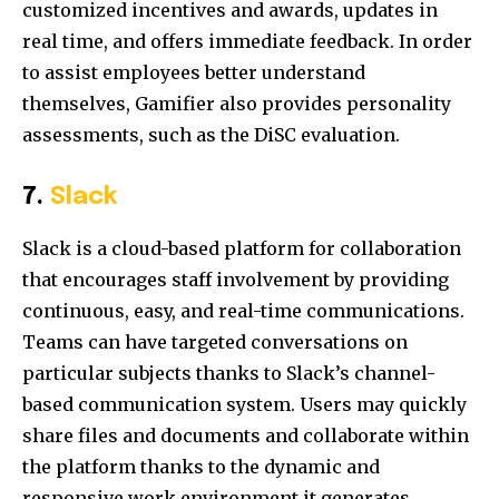
customized incentives and awards, updates in
real time, and offers immediate feedback. In order
to assist employees better understand
themselves, Gamifier also provides personality
assessments, such as the DiSC evaluation.
7.
Slack
Slack is a cloud-based platform for collaboration
that encourages staff involvement by providing
continuous, easy, and real-time communications.
Teams can have targeted conversations on
particular subjects thanks to Slack’s channel-
based communication system. Users may quickly
share files and documents and collaborate within
the platform thanks to the dynamic and
responsive work environment it generates.