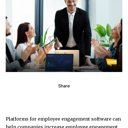
Share
Platforms for employee engagement software can
help companies increase employee engagement,