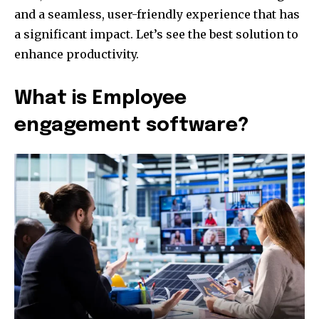
and a seamless, user-friendly experience that has
a significant impact. Let’s see the best solution to
enhance productivity.
What is Employee
engagement software?