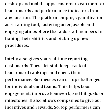
desktop and mobile apps, customers can monitor
leaderboards and performance indicators from
any location. The platform employs gamification
as a training tool, fostering an enjoyable and
engaging atmosphere that aids staff members in
honing their abilities and picking up new
procedures.
Intelly also gives you real-time reporting
dashboards. These let staff keep track of
leaderboard rankings and check their
performance. Businesses can set up challenges
for individuals and teams. This helps boost
engagement, improve teamwork, and hit goals or
milestones. It also allows companies to give out
incentives and rewards. So, top performers can