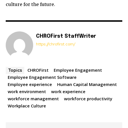
culture for the future.
CHROFirst StaffWriter
https://chrofirst.com/
CHROFirst
Employee Engagement
Topics
Employee Engagement Software
Employee experience
Human Capital Management
work environment
work experience
workforce management
workforce productivity
Workplace Culture