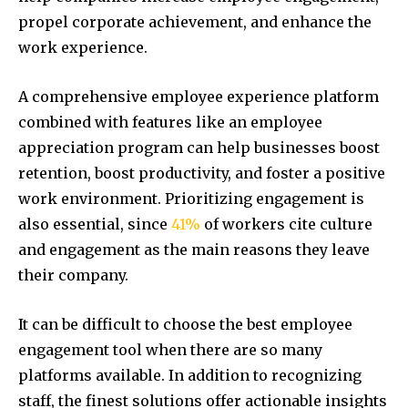
propel corporate achievement, and enhance the
work experience.
A comprehensive employee experience platform
combined with features like an employee
appreciation program can help businesses boost
retention, boost productivity, and foster a positive
work environment. Prioritizing engagement is
also essential, since
41%
of workers cite culture
and engagement as the main reasons they leave
their company.
It can be difficult to choose the best employee
engagement tool when there are so many
platforms available. In addition to recognizing
staff, the finest solutions offer actionable insights