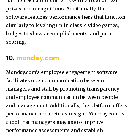
for their accomplishments with virtual or real
prizes and recognitions. Additionally, the
software features performance tiers that function
similarly to leveling up in classic video games,
badges to show accomplishments, and point
scoring.
10.
monday.com
Monday.com’s employee engagement software
facilitates open communication between
managers and staff by promoting transparency
and employee communication between people
and management. Additionally, the platform offers
performance and metrics insight. Monday.com is
a tool that managers may use to improve
performance assessments and establish