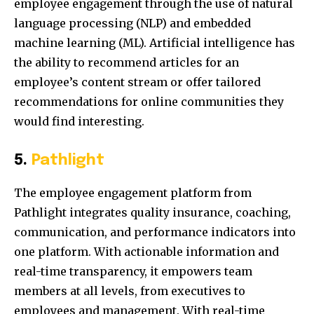
employee engagement through the use of natural
language processing (NLP) and embedded
machine learning (ML). Artificial intelligence has
the ability to recommend articles for an
employee’s content stream or offer tailored
recommendations for online communities they
would find interesting.
5.
Pathlight
The employee engagement platform from
Pathlight integrates quality insurance, coaching,
communication, and performance indicators into
one platform. With actionable information and
real-time transparency, it empowers team
members at all levels, from executives to
employees and management. With real-time