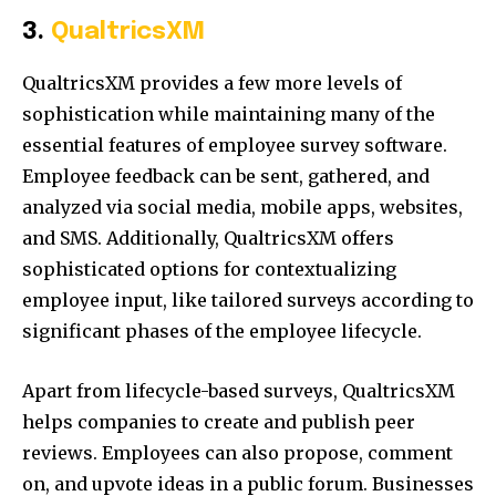
3.
QualtricsXM
QualtricsXM provides a few more levels of
sophistication while maintaining many of the
essential features of employee survey software.
Employee feedback can be sent, gathered, and
analyzed via social media, mobile apps, websites,
and SMS. Additionally, QualtricsXM offers
sophisticated options for contextualizing
employee input, like tailored surveys according to
significant phases of the employee lifecycle.
Apart from lifecycle-based surveys, QualtricsXM
helps companies to create and publish peer
reviews. Employees can also propose, comment
on, and upvote ideas in a public forum. Businesses