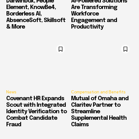
Darwinbox, People
AI-Powered Solutions
Element, KnowBe4,
Are Transforming
Borderless AI,
Workforce
AbsenceSoft, Skillsoft
Engagement and
& More
Productivity
News
Compensation and Benefits
Covenant HR Expands
Mutual of Omaha and
Scout with Integrated
Claritev Partner to
Identity Verification to
Streamline
Combat Candidate
Supplemental Health
Fraud
Claims