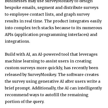
Businesses may use SurveyMonkey to design
bespoke emails, segment and distribute surveys
to employee contact lists, and graph survey
results in real time. The product integrates easily
into complex tech stacks because to its numerous
APIs (application programming interfaces) and
integrations.
Build with AI, an AI-powered tool that leverages
machine learning to assist users in creating
custom surveys more quickly, has recently been
released by SurveyMonkey. The software creates
the survey using generative AI after users write a
brief prompt. Additionally, the AI can intelligently
recommend ways to autofill the remaining
portion of the query.