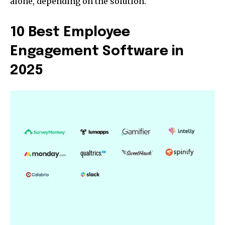
alone, depending on the solution.
10 Best Employee
Engagement Software in
2025