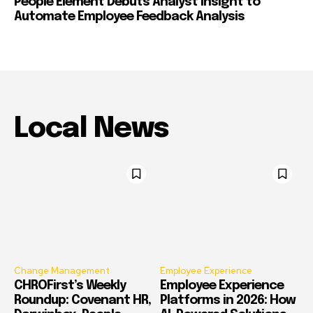
People Element Debuts Analyst Insight to
Automate Employee Feedback Analysis
Local News
Change Management
Employee Experience
CHROFirst’s Weekly
Employee Experience
Roundup: Covenant HR,
Platforms in 2026: How