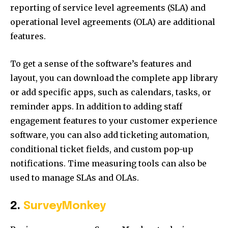
reporting of service level agreements (SLA) and
operational level agreements (OLA) are additional
features.
To get a sense of the software’s features and
layout, you can download the complete app library
or add specific apps, such as calendars, tasks, or
reminder apps. In addition to adding staff
engagement features to your customer experience
software, you can also add ticketing automation,
conditional ticket fields, and custom pop-up
notifications. Time measuring tools can also be
used to manage SLAs and OLAs.
2.
SurveyMonkey