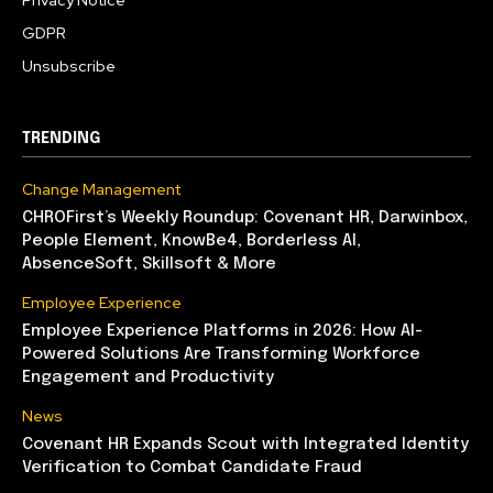
GDPR
Unsubscribe
TRENDING
Change Management
CHROFirst’s Weekly Roundup: Covenant HR, Darwinbox,
People Element, KnowBe4, Borderless AI,
AbsenceSoft, Skillsoft & More
Employee Experience
Employee Experience Platforms in 2026: How AI-
Powered Solutions Are Transforming Workforce
Engagement and Productivity
News
Covenant HR Expands Scout with Integrated Identity
Verification to Combat Candidate Fraud