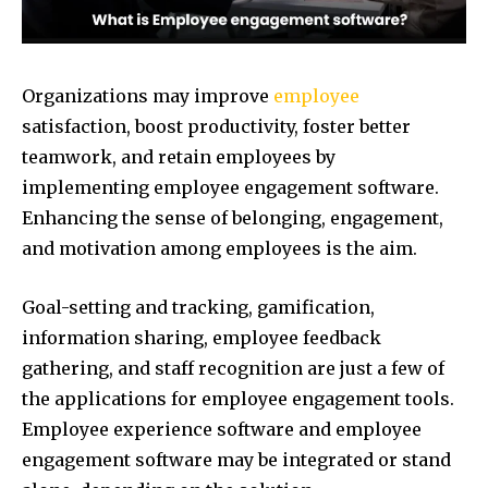
Organizations may improve
employee
satisfaction, boost productivity, foster better
teamwork, and retain employees by
implementing employee engagement software.
Enhancing the sense of belonging, engagement,
and motivation among employees is the aim.
Goal-setting and tracking, gamification,
information sharing, employee feedback
gathering, and staff recognition are just a few of
the applications for employee engagement tools.
Employee experience software and employee
engagement software may be integrated or stand