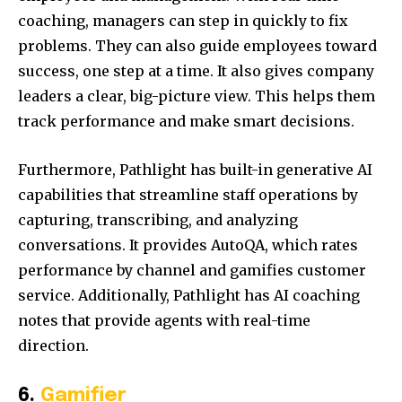
coaching, managers can step in quickly to fix
problems. They can also guide employees toward
success, one step at a time. It also gives company
leaders a clear, big-picture view. This helps them
track performance and make smart decisions.
Furthermore, Pathlight has built-in generative AI
capabilities that streamline staff operations by
capturing, transcribing, and analyzing
conversations. It provides AutoQA, which rates
performance by channel and gamifies customer
service. Additionally, Pathlight has AI coaching
notes that provide agents with real-time
direction.
6.
Gamifier