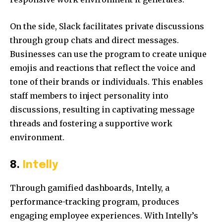
On the side, Slack facilitates private discussions
through group chats and direct messages.
Businesses can use the program to create unique
emojis and reactions that reflect the voice and
tone of their brands or individuals. This enables
staff members to inject personality into
discussions, resulting in captivating message
threads and fostering a supportive work
environment.
8.
Intelly
Through gamified dashboards, Intelly, a
performance-tracking program, produces
engaging employee experiences. With Intelly’s