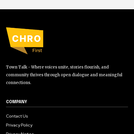
Town Talk - Where voices unite, stories flourish, and
community thrives through open dialogue and meaningful
connections.
COMPANY
Contact Us
Privacy Policy
Privacy Notice