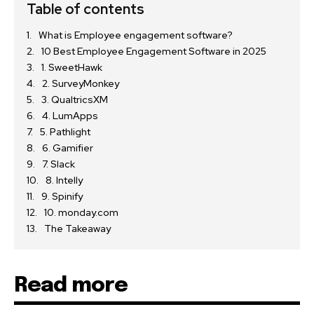
Table of contents
What is Employee engagement software?
10 Best Employee Engagement Software in 2025
1. SweetHawk
2. SurveyMonkey
3. QualtricsXM
4. LumApps
5. Pathlight
6. Gamifier
7. Slack
8. Intelly
9. Spinify
10. monday.com
The Takeaway
Read more