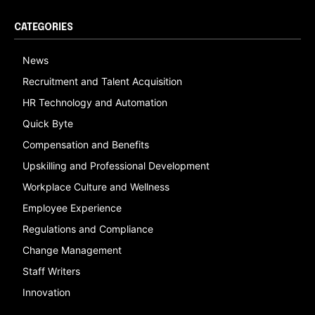
CATEGORIES
News
Recruitment and Talent Acquisition
HR Technology and Automation
Quick Byte
Compensation and Benefits
Upskilling and Professional Development
Workplace Culture and Wellness
Employee Experience
Regulations and Compliance
Change Management
Staff Writers
Innovation