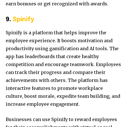
earn bonuses or get recognized with awards.
9.
Spinify
Spinify is a platform that helps improve the
employee experience. It boosts motivation and
productivity using gamification and AI tools. The
app has leaderboards that create healthy
competition and encourage teamwork. Employees
can track their progress and compare their
achievements with others. The platform has
interactive features to promote workplace
culture, boost morale, expedite team building, and
increase employee engagement.
Businesses can use Spinify to reward employees