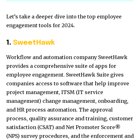
Let’s take a deeper dive into the top employee
engagement tools for 2024.
1.
SweetHawk
Workflow and automation company SweetHawk
provides a comprehensive suite of apps for
employee engagement. SweetHawk Suite gives
companies access to software that help improve
project management, ITSM (IT service
management) change management, onboarding,
and HR process automation. The approval
process, quality assurance and training, customer
satisfaction (CSAT) and Net Promoter Score®
(NPS) survey procedures, and the enforcement and