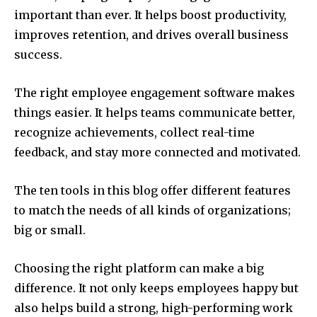
important than ever. It helps boost productivity,
improves retention, and drives overall business
success.
The right employee engagement software makes
things easier. It helps teams communicate better,
recognize achievements, collect real-time
feedback, and stay more connected and motivated.
The ten tools in this blog offer different features
to match the needs of all kinds of organizations;
big or small.
Choosing the right platform can make a big
difference. It not only keeps employees happy but
also helps build a strong, high-performing work