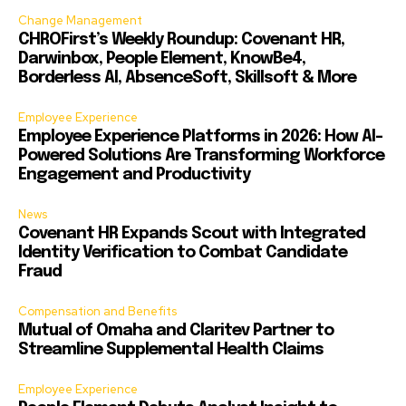
Change Management
CHROFirst’s Weekly Roundup: Covenant HR,
Darwinbox, People Element, KnowBe4,
Borderless AI, AbsenceSoft, Skillsoft & More
Employee Experience
Employee Experience Platforms in 2026: How AI-
Powered Solutions Are Transforming Workforce
Engagement and Productivity
News
Covenant HR Expands Scout with Integrated
Identity Verification to Combat Candidate
Fraud
Compensation and Benefits
Mutual of Omaha and Claritev Partner to
Streamline Supplemental Health Claims
Employee Experience