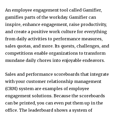
An employee engagement tool called Gamifier,
gamifies parts of the workday. Gamifier can
inspire, enhance engagement, raise productivity,
and create a positive work culture for everything
from daily activities to performance measures,
sales quotas, and more. Its quests, challenges, and
competitions enable organizations to transform
mundane daily chores into enjoyable endeavors.
Sales and performance scoreboards that integrate
with your customer relationship management
(CRM) system are examples of employee
engagement solutions. Because the scoreboards
can be printed, you can even put them up in the
office. The leaderboard shows a system of