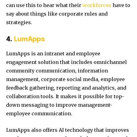
can use this to hear what their
workforces
have to
say about things like corporate rules and
strategies.
4.
LumApps
LumApps is an intranet and employee
engagement solution that includes omnichannel
community communication, information
management, corporate social media, employee
feedback gathering, reporting and analytics, and
collaboration tools. It makes it possible for top-
down messaging to improve management-
employee communication.
LumApps also offers AI technology that improves