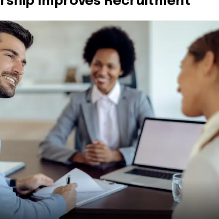
ership Improves Recruitment