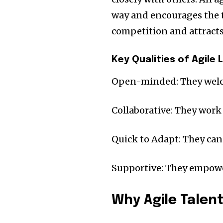
way and encourages the t
competition and attracts 
Key Qualities of Agile 
Open-minded: They welc
Collaborative: They work
Quick to Adapt: They ca
Supportive: They empowe
Why Agile Talen