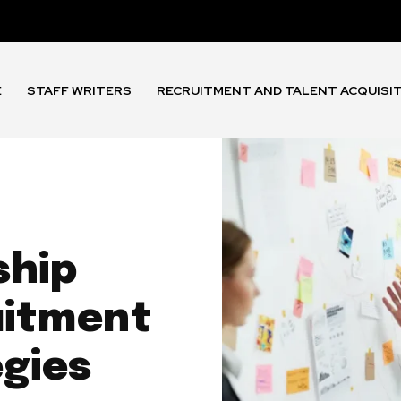
E
STAFF WRITERS
RECRUITMENT AND TALENT ACQUISI
ship
uitment
egies