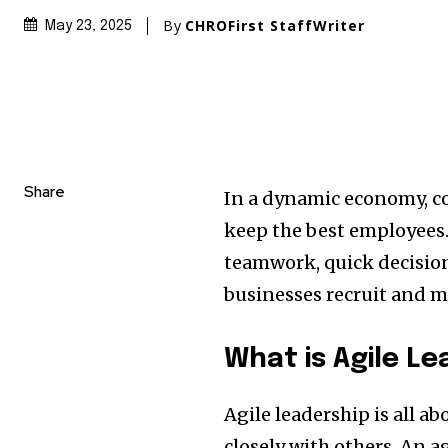
By
CHROFirst StaffWriter
May 23, 2025
Share
In a dynamic economy, co
keep the best employees.
teamwork, quick decisio
businesses recruit and m
What is Agile L
Agile leadership is all a
closely with others. An a