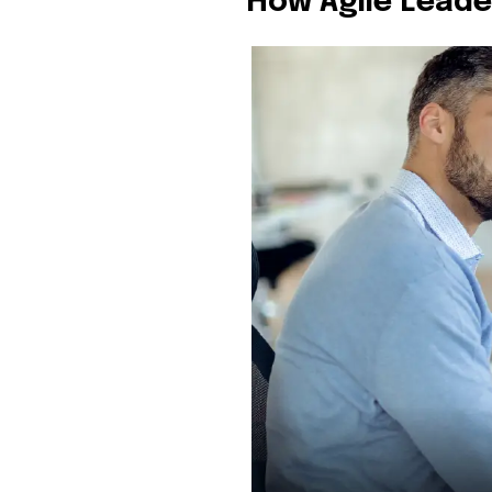
How Agile Lead