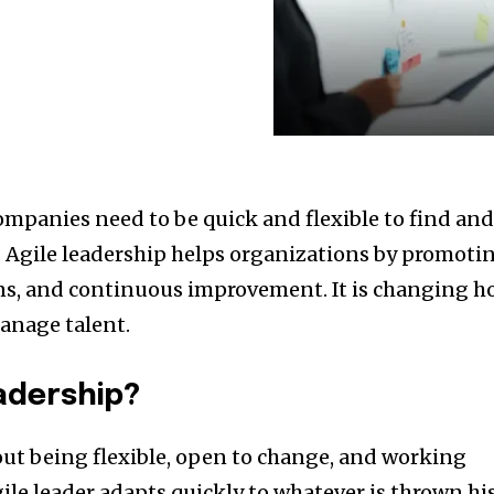
mpanies need to be quick and flexible to find an
 Agile leadership helps organizations by promoti
ns, and continuous improvement. It is changing 
anage talent.
eadership?
bout being flexible, open to change, and working
gile leader adapts quickly to whatever is thrown hi