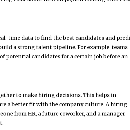
eal-time data to find the best candidates and pred
build a strong talent pipeline. For example, teams
 of potential candidates for a certain job before an
ether to make hiring decisions. This helps in
re a better fit with the company culture. A hiring
eone from HR, a future coworker, and a manager
t.