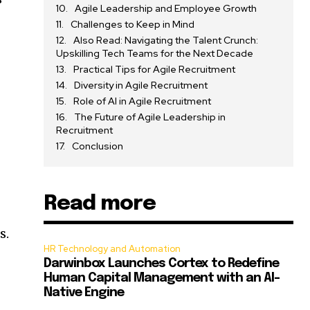
Agile Leadership and Employee Growth
Challenges to Keep in Mind
Also Read: Navigating the Talent Crunch:
Upskilling Tech Teams for the Next Decade
Practical Tips for Agile Recruitment
Diversity in Agile Recruitment
Role of AI in Agile Recruitment
The Future of Agile Leadership in
Recruitment
Conclusion
Read more
s.
HR Technology and Automation
Darwinbox Launches Cortex to Redefine
Human Capital Management with an AI-
Native Engine