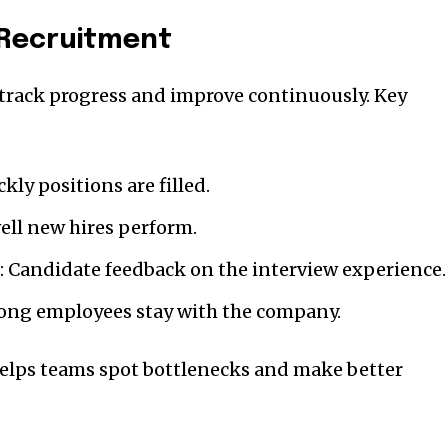
n Recruitment
o track progress and improve continuously. Key
ly positions are filled.
ell new hires perform.
: Candidate feedback on the interview experience.
long employees stay with the company.
helps teams spot bottlenecks and make better