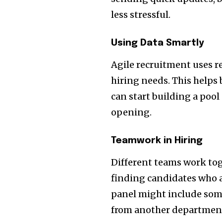
less stressful.
Using Data Smartly
Agile recruitment uses r
hiring needs. This helps 
can start building a pool
opening.
Teamwork in Hiring
Different teams work tog
finding candidates who a
panel might include som
from another departmen