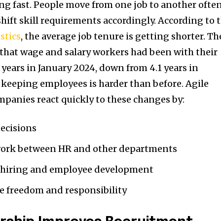
ng fast. People move from one job to another often
hift skill requirements accordingly. According to 
stics
, the average job tenure is getting shorter. Th
that wage and salary workers had been with their
years in January 2024, down from 4.1 years in
 keeping employees is harder than before. Agile
mpanies react quickly to these changes by:
decisions
work between HR and other departments
e hiring and employee development
 freedom and responsibility