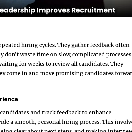
repeated hiring cycles. They gather feedback often
ey don’t waste time on slow, complicated processes
aiting for weeks to review all candidates. They
they come in and move promising candidates forwa
rience
o candidates and track feedback to enhance
e a smooth, personal hiring process. This involv
eing clear about next steps, and making intervie