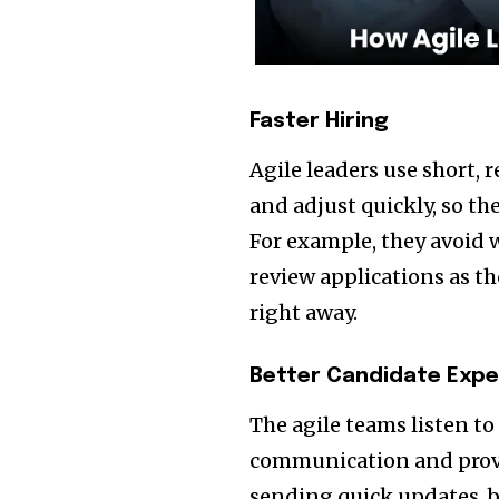
Faster Hiring
Agile leaders use short, 
and adjust quickly, so th
For example, they avoid w
review applications as 
right away.
Better Candidate Expe
The agile teams listen t
communication and provid
sending quick updates, b