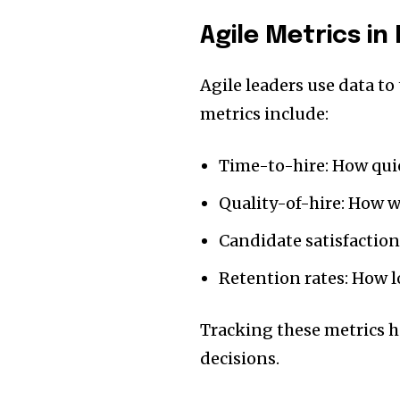
Agile Metrics i
Agile leaders use data t
metrics include:
Time-to-hire: How quick
Quality-of-hire: How w
Candidate satisfaction
Retention rates: How 
Tracking these metrics 
decisions.