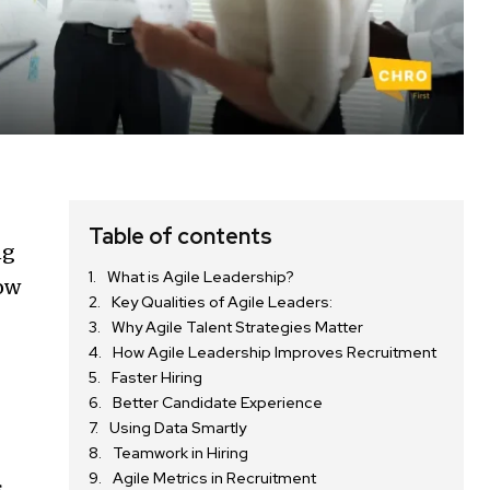
d
Table of contents
ng
What is Agile Leadership?
how
Key Qualities of Agile Leaders:
Why Agile Talent Strategies Matter
How Agile Leadership Improves Recruitment
Faster Hiring
Better Candidate Experience
Using Data Smartly
Teamwork in Hiring
Agile Metrics in Recruitment
s