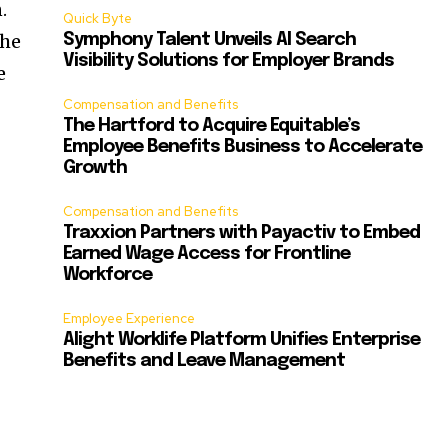
.
Quick Byte
the
Symphony Talent Unveils AI Search
Visibility Solutions for Employer Brands
e
Compensation and Benefits
The Hartford to Acquire Equitable’s
Employee Benefits Business to Accelerate
Growth
Compensation and Benefits
Traxxion Partners with Payactiv to Embed
Earned Wage Access for Frontline
Workforce
Employee Experience
Alight Worklife Platform Unifies Enterprise
Benefits and Leave Management