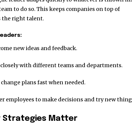
eam to do so. This keeps companies on top of
the right talent.
Leaders:
ome new ideas and feedback.
 closely with different teams and departments.
n change plans fast when needed.
r employees to make decisions and try new thing
t Strategies Matter