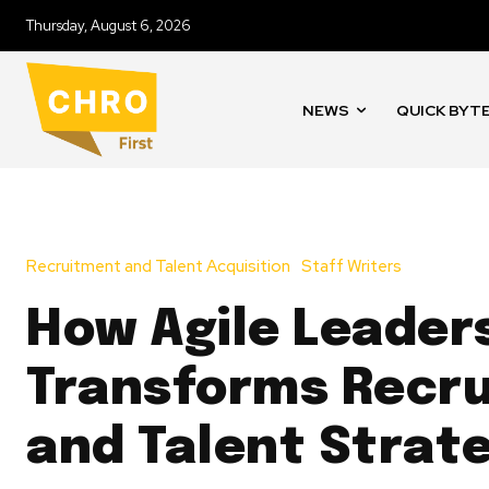
Thursday, August 6, 2026
NEWS
QUICK BYT
Recruitment and Talent Acquisition
Staff Writers
How Agile Leader
Transforms Recr
and Talent Strat