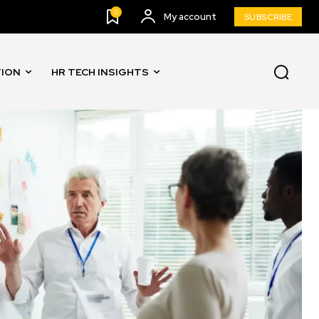
0
My account
SUBSCRIBE
TION
HR TECH INSIGHTS