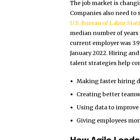
The job market is changi
Companies also need to s
U.S. Bureau of Labor Stati
median number of years 
current employer was 3.9 
January 2022. Hiring and
talent strategies help co
Making faster hiring 
Creating better team
Using data to improv
Giving employees more