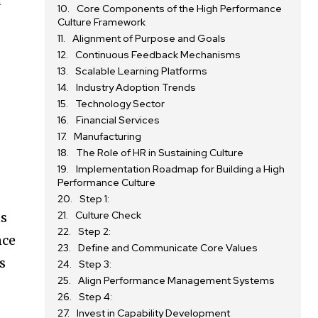
’
Core Components of the High Performance
Culture Framework
Alignment of Purpose and Goals
Continuous Feedback Mechanisms
Scalable Learning Platforms
Industry Adoption Trends
Technology Sector
Financial Services
Manufacturing
The Role of HR in Sustaining Culture
Implementation Roadmap for Building a High
Performance Culture
Step 1:
Culture Check
ns
Step 2:
nce
Define and Communicate Core Values
s
Step 3:
Align Performance Management Systems
Step 4:
Invest in Capability Development