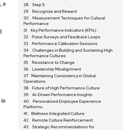
, a
Step 5:
Recognize and Reward
Measurement Techniques for Cultural
Performance
Key Performance Indicators (KPIs)
2
Pulse Surveys and Feedback Loops
Performance Calibration Sessions
Challenges in Building and Sustaining High
Performance Cultures
Resistance to Change
Leadership Misalignment
Maintaining Consistency in Global
Operations
Future of High Performance Culture
AI-Driven Performance Insights:
 is
Personalized Employee Experience
Platforms:
Wellness Integrated Culture:
Remote Culture Reinforcement:
Strategic Recommendations for