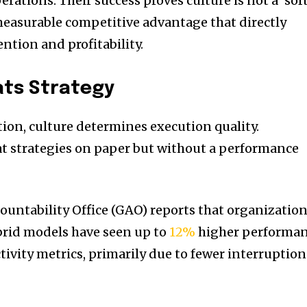
rations. Their success proves culture is not a ‘soft
easurable competitive advantage that directly
ention and profitability.
ats Strategy
tion, culture determines execution quality.
t strategies on paper but without a performance
untability Office (GAO) reports that organizatio
brid models have seen up to
12%
higher performa
ctivity metrics, primarily due to fewer interruption