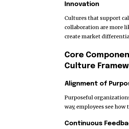
Innovation
Cultures that support ca
collaboration are more l
create market differentia
Core Component
Culture Framew
Alignment of Purpo
Purposeful organizations 
way, employees see how t
Continuous Feedb