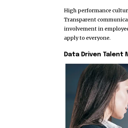
High performance cultur
Transparent communicati
involvement in employe
apply to everyone.
Data Driven Talen