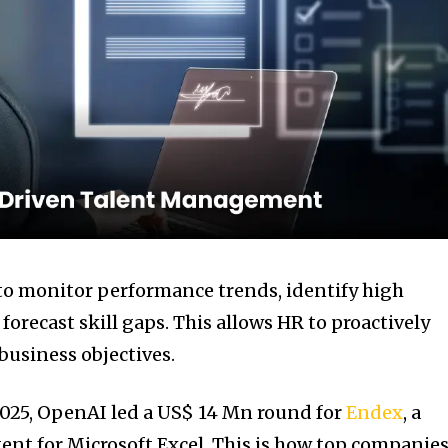
to monitor performance trends, identify high
orecast skill gaps. This allows HR to proactively
 business objectives.
2025, OpenAI led a US$ 14 Mn round for
Endex
, a
gent for Microsoft Excel. This is how top companie