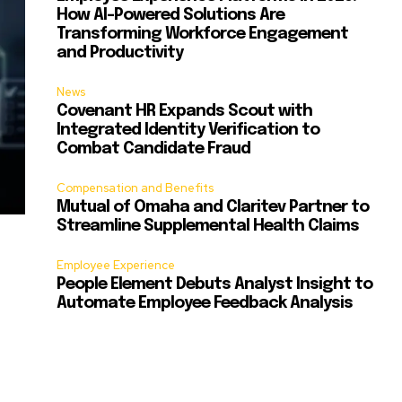
How AI-Powered Solutions Are
Transforming Workforce Engagement
and Productivity
News
Covenant HR Expands Scout with
Integrated Identity Verification to
Combat Candidate Fraud
Compensation and Benefits
Mutual of Omaha and Claritev Partner to
Streamline Supplemental Health Claims
Employee Experience
People Element Debuts Analyst Insight to
Automate Employee Feedback Analysis
s