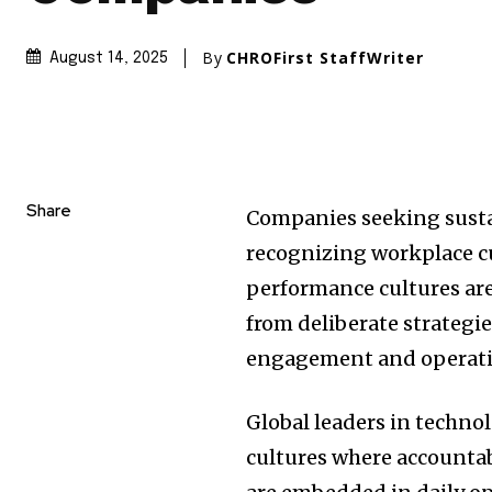
By
CHROFirst StaffWriter
August 14, 2025
Share
Companies seeking susta
recognizing workplace cu
performance cultures are 
from deliberate strategie
engagement and operatio
Global leaders in techno
cultures where accounta