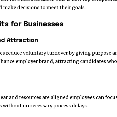
d make decisions to meet their goals.
its for Businesses
nd Attraction
es reduce voluntary turnover by giving purpose a
enhance employer brand, attracting candidates wh
ear and resources are aligned employees can focu
es without unnecessary process delays.