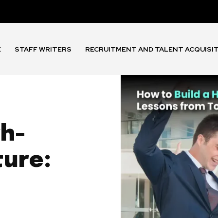
E
STAFF WRITERS
RECRUITMENT AND TALENT ACQUISI
gh-
ure: