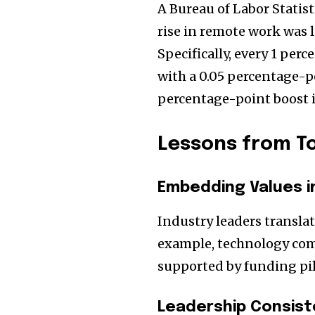
A Bureau of Labor Statist
rise in remote work was l
Specifically, every 1 per
with a 0.05 percentage-po
percentage-point boost in
Lessons from T
Embedding Values i
Industry leaders translat
example, technology com
supported by funding pi
Leadership Consis