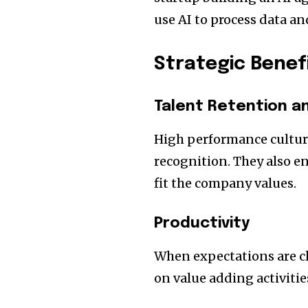
use AI to process data an
Strategic Benef
Talent Retention a
High performance cultur
recognition. They also 
fit the company values.
Productivity
When expectations are cl
on value adding activiti