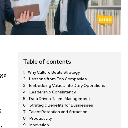
Table of contents
Why Culture Beats Strategy
rge
Lessons from Top Companies
Embedding Values into Daily Operations
Leadership Consistency
Data Driven Talent Management
Strategic Benefits for Businesses
g
Talent Retention and Attraction
Productivity
Innovation