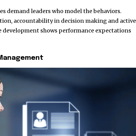
es demand leaders who model the behaviors.
on, accountability in decision making and activ
e development shows performance expectations
t Management