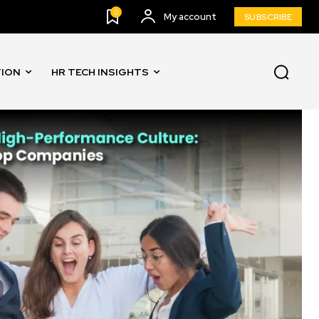
0
My account
SUBSCRIBE
TION
HR TECH INSIGHTS