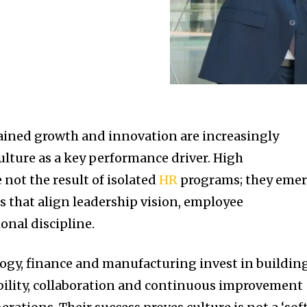
ined growth and innovation are increasingly
lture as a key performance driver. High
not the result of isolated
HR
programs; they eme
s that align leadership vision, employee
nal discipline.
logy, finance and manufacturing invest in buildin
bility, collaboration and continuous improvement