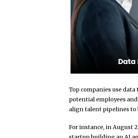
Top companies use data 
potential employees and f
align talent pipelines to
For instance, in August 
startup building an AI a