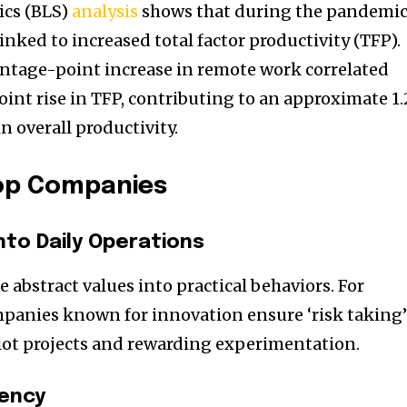
ics (BLS)
analysis
shows that during the pandemic
inked to increased total factor productivity (TFP).
centage-point increase in remote work correlated
int rise in TFP, contributing to an approximate 1.
 overall productivity.
op Companies
nto Daily Operations
e abstract values into practical behaviors. For
panies known for innovation ensure ‘risk taking’
lot projects and rewarding experimentation.
tency