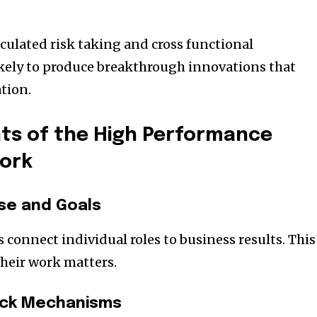
lculated risk taking and cross functional
ikely to produce breakthrough innovations that
tion.
s of the High Performance
ork
se and Goals
connect individual roles to business results. This
heir work matters.
ack Mechanisms