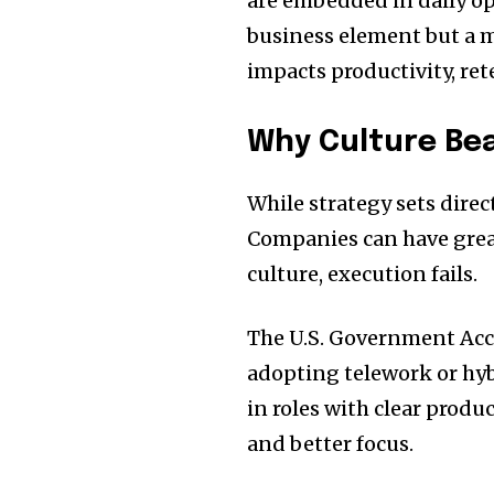
are embedded in daily ope
business element but a m
impacts productivity, ret
Why Culture Be
While strategy sets direc
Companies can have grea
culture, execution fails.
The U.S. Government Acco
adopting telework or hy
in roles with clear produ
and better focus.