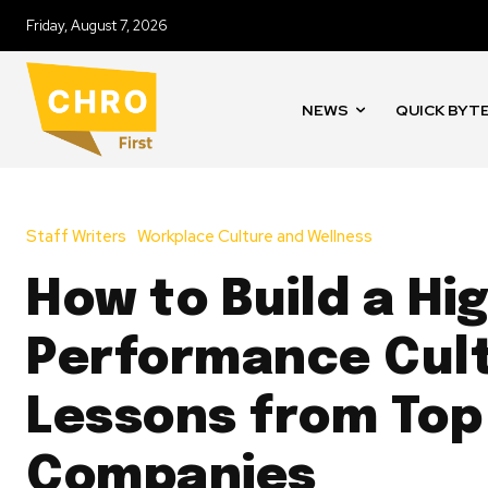
Friday, August 7, 2026
NEWS
QUICK BYT
Staff Writers
Workplace Culture and Wellness
How to Build a Hi
Performance Cult
Lessons from Top
Companies