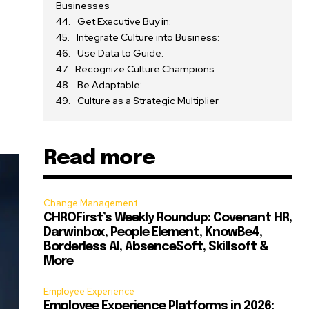
Businesses
Get Executive Buy in:
Integrate Culture into Business:
e
Use Data to Guide:
Recognize Culture Champions:
Be Adaptable:
Culture as a Strategic Multiplier
Read more
Change Management
CHROFirst’s Weekly Roundup: Covenant HR,
Darwinbox, People Element, KnowBe4,
Borderless AI, AbsenceSoft, Skillsoft &
More
Employee Experience
Employee Experience Platforms in 2026: