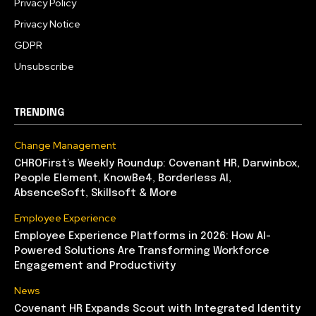
Privacy Policy
Privacy Notice
GDPR
Unsubscribe
TRENDING
Change Management
CHROFirst’s Weekly Roundup: Covenant HR, Darwinbox,
People Element, KnowBe4, Borderless AI,
AbsenceSoft, Skillsoft & More
Employee Experience
Employee Experience Platforms in 2026: How AI-
Powered Solutions Are Transforming Workforce
Engagement and Productivity
News
Covenant HR Expands Scout with Integrated Identity