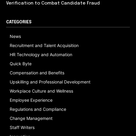
Verification to Combat Candidate Fraud
CATEGORIES
News
Recruitment and Talent Acquisition
HR Technology and Automation
Quick Byte
Compensation and Benefits
Upskilling and Professional Development
Workplace Culture and Wellness
Employee Experience
Regulations and Compliance
Change Management
Staff Writers