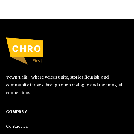
Town Talk - Where voices unite, stories flourish, and
community thrives through open dialogue and meaningful
connections.
COMPANY
Contact Us