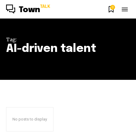
TALK
0
Town
Tag:
AI-driven talent
No posts to display