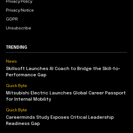
Privacy Policy
Privacy Notice
GDPR
Unsubscribe
TRENDING
News
Skillsoft Launches AI Coach to Bridge the Skill-to-
Performance Gap
Quick Byte
Mitsubishi Electric Launches Global Career Passport
for Internal Mobility
Quick Byte
Careerminds Study Exposes Critical Leadership
Readiness Gap