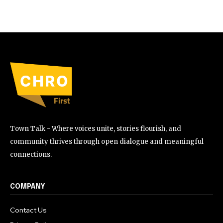
Town Talk - Where voices unite, stories flourish, and
community thrives through open dialogue and meaningful
connections.
COMPANY
Contact Us