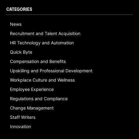
CATEGORIES
News
Recruitment and Talent Acquisition
HR Technology and Automation
Quick Byte
Compensation and Benefits
Upskilling and Professional Development
Workplace Culture and Wellness
Employee Experience
Regulations and Compliance
Change Management
Staff Writers
Innovation