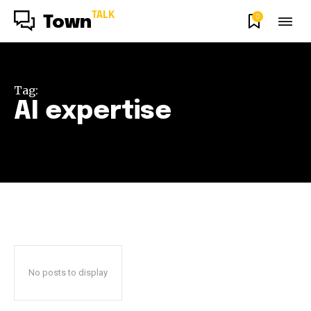
TALK
0
Town
Tag:
AI expertise
No posts to display