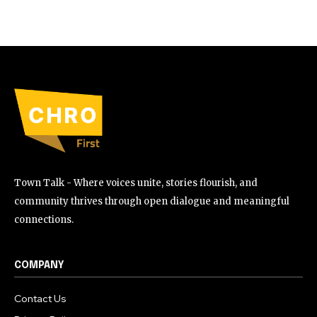
Town Talk - Where voices unite, stories flourish, and
community thrives through open dialogue and meaningful
connections.
COMPANY
Contact Us