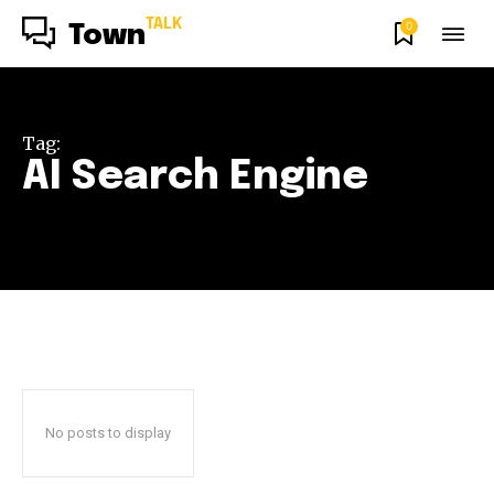
TALK
0
Town
Tag:
AI Search Engine
No posts to display