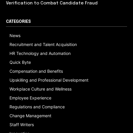
Verification to Combat Candidate Fraud
CATEGORIES
News
Recruitment and Talent Acquisition
HR Technology and Automation
Quick Byte
Compensation and Benefits
Upskilling and Professional Development
Workplace Culture and Wellness
Employee Experience
Regulations and Compliance
Change Management
Staff Writers