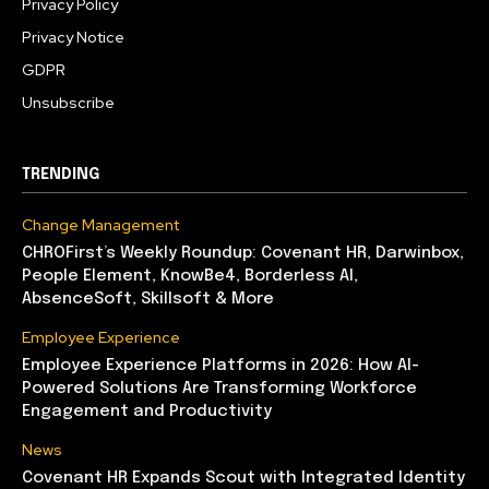
Privacy Policy
Privacy Notice
GDPR
Unsubscribe
TRENDING
Change Management
CHROFirst’s Weekly Roundup: Covenant HR, Darwinbox,
People Element, KnowBe4, Borderless AI,
AbsenceSoft, Skillsoft & More
Employee Experience
Employee Experience Platforms in 2026: How AI-
Powered Solutions Are Transforming Workforce
Engagement and Productivity
News
Covenant HR Expands Scout with Integrated Identity