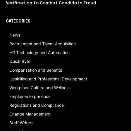
Verification to Combat Candidate Fraud
CATEGORIES
News
Recruitment and Talent Acquisition
HR Technology and Automation
Quick Byte
Compensation and Benefits
Upskilling and Professional Development
Workplace Culture and Wellness
Employee Experience
Regulations and Compliance
Change Management
Staff Writers