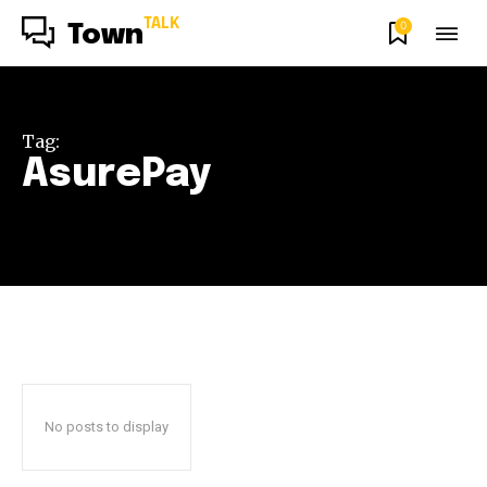
TALK
0
Town
Tag:
AsurePay
No posts to display