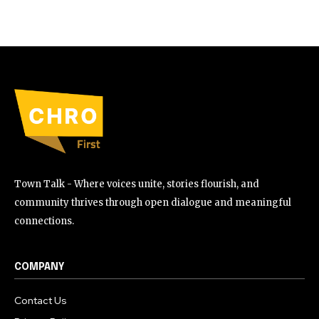
Town Talk - Where voices unite, stories flourish, and
community thrives through open dialogue and meaningful
connections.
COMPANY
Contact Us