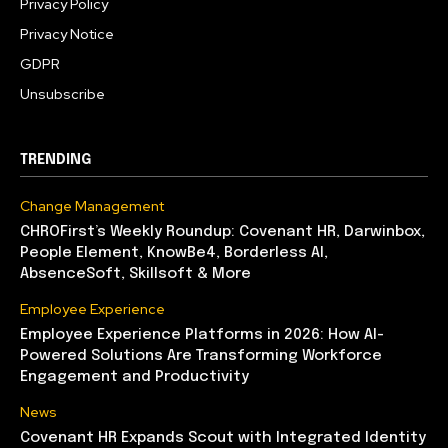
Privacy Policy
Privacy Notice
GDPR
Unsubscribe
TRENDING
Change Management
CHROFirst’s Weekly Roundup: Covenant HR, Darwinbox,
People Element, KnowBe4, Borderless AI,
AbsenceSoft, Skillsoft & More
Employee Experience
Employee Experience Platforms in 2026: How AI-
Powered Solutions Are Transforming Workforce
Engagement and Productivity
News
Covenant HR Expands Scout with Integrated Identity