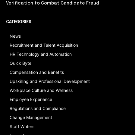
Verification to Combat Candidate Fraud
CATEGORIES
News
Recruitment and Talent Acquisition
HR Technology and Automation
Quick Byte
Compensation and Benefits
Upskilling and Professional Development
Workplace Culture and Wellness
Employee Experience
Regulations and Compliance
Change Management
Staff Writers