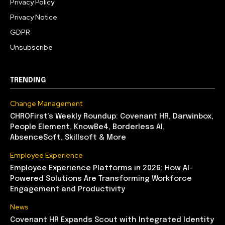
Privacy Policy
Privacy Notice
GDPR
Unsubscribe
TRENDING
Change Management
CHROFirst’s Weekly Roundup: Covenant HR, Darwinbox,
People Element, KnowBe4, Borderless AI,
AbsenceSoft, Skillsoft & More
Employee Experience
Employee Experience Platforms in 2026: How AI-
Powered Solutions Are Transforming Workforce
Engagement and Productivity
News
Covenant HR Expands Scout with Integrated Identity