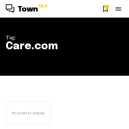
TALK
0
Town
Tag:
Care.com
No posts to display