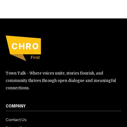
Town Talk - Where voices unite, stories flourish, and
community thrives through open dialogue and meaningful
connections.
COMPANY
Contact Us