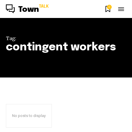
TALK
0
Town
Tag:
contingent workers
No posts to display