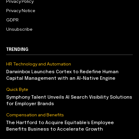
Privacy Policy
Privacy Notice
GDPR
Unsubscribe
TRENDING
HR Technology and Automation
Darwinbox Launches Cortex to Redefine Human
Capital Management with an AI-Native Engine
Quick Byte
Symphony Talent Unveils AI Search Visibility Solutions
for Employer Brands
Compensation and Benefits
The Hartford to Acquire Equitable’s Employee
Benefits Business to Accelerate Growth