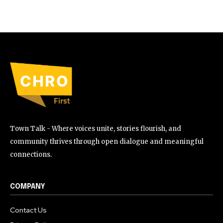
Town Talk - Where voices unite, stories flourish, and
community thrives through open dialogue and meaningful
connections.
COMPANY
Contact Us