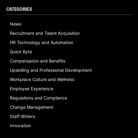
CATEGORIES
News
Recruitment and Talent Acquisition
HR Technology and Automation
Quick Byte
Compensation and Benefits
Upskilling and Professional Development
Workplace Culture and Wellness
Employee Experience
Regulations and Compliance
Change Management
Staff Writers
Innovation