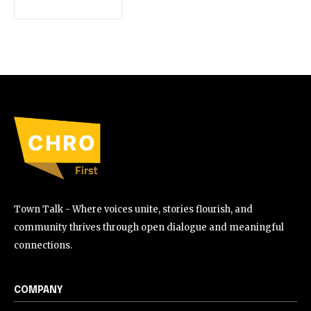
Town Talk - Where voices unite, stories flourish, and
community thrives through open dialogue and meaningful
connections.
COMPANY