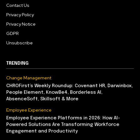
Contact Us
Privacy Policy
Privacy Notice
GDPR
Unsubscribe
TRENDING
Change Management
CHROFirst’s Weekly Roundup: Covenant HR, Darwinbox,
People Element, KnowBe4, Borderless AI,
AbsenceSoft, Skillsoft & More
Employee Experience
Employee Experience Platforms in 2026: How AI-
Powered Solutions Are Transforming Workforce
Engagement and Productivity