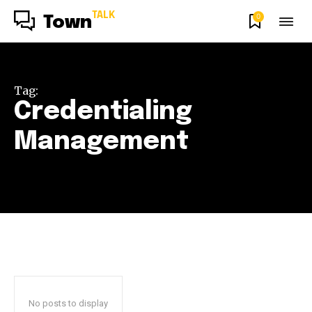
TALK
0
Town
Tag:
Credentialing
Management
No posts to display