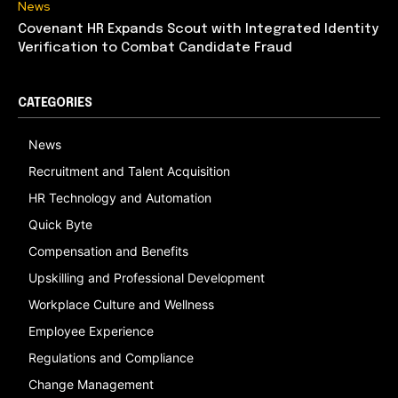
News
Covenant HR Expands Scout with Integrated Identity
Verification to Combat Candidate Fraud
CATEGORIES
News
Recruitment and Talent Acquisition
HR Technology and Automation
Quick Byte
Compensation and Benefits
Upskilling and Professional Development
Workplace Culture and Wellness
Employee Experience
Regulations and Compliance
Change Management