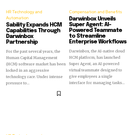
HR Technology and
Compensation and Benefits
Automation
Darwinbox Unveils
Super Agent: AI-
Sability Expands HCM
Powered Teammate
Capabilities Through
to Streamline
Darwinbox
Enterprise Workflows
Partnership
Darwinbox, the AI-native cloud
For the past several years, the
HCM platform, has launched
Human Capital Management
Super Agent, an AI-powered
(HCM) software market has been
virtual teammate designed to
locked in an aggressive
give employees a single
technology race. Under intense
interface for managing tasks...
pressure to...