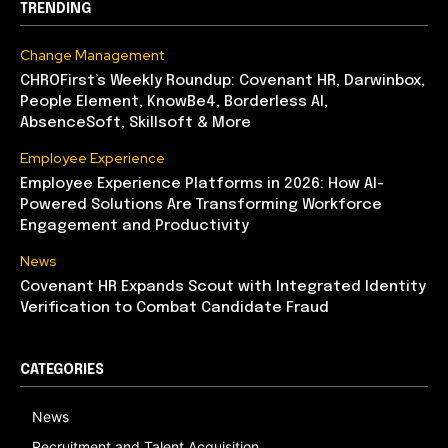
TRENDING
Change Management
CHROFirst’s Weekly Roundup: Covenant HR, Darwinbox,
People Element, KnowBe4, Borderless AI,
AbsenceSoft, Skillsoft & More
Employee Experience
Employee Experience Platforms in 2026: How AI-
Powered Solutions Are Transforming Workforce
Engagement and Productivity
News
Covenant HR Expands Scout with Integrated Identity
Verification to Combat Candidate Fraud
CATEGORIES
News
Recruitment and Talent Acquisition