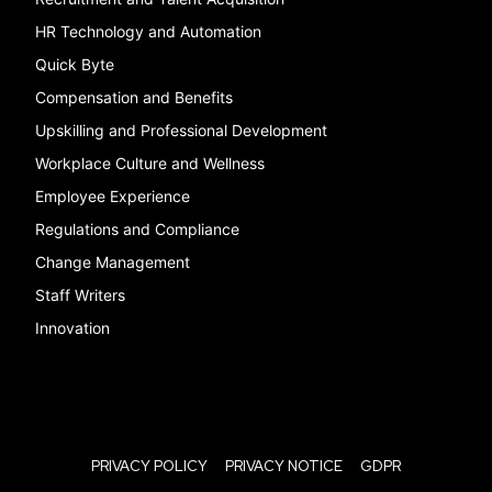
HR Technology and Automation
Quick Byte
Compensation and Benefits
Upskilling and Professional Development
Workplace Culture and Wellness
Employee Experience
Regulations and Compliance
Change Management
Staff Writers
Innovation
PRIVACY POLICY
PRIVACY NOTICE
GDPR