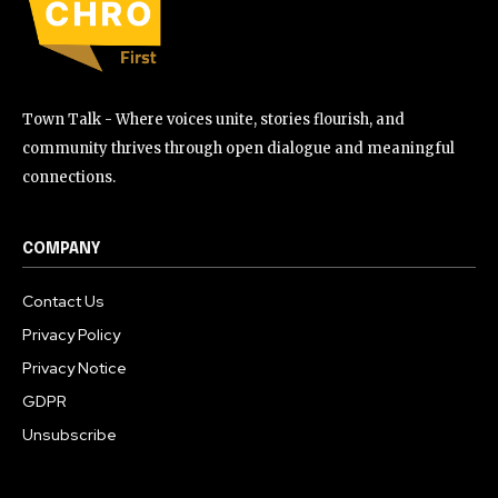
Town Talk - Where voices unite, stories flourish, and
community thrives through open dialogue and meaningful
connections.
COMPANY
Contact Us
Privacy Policy
Privacy Notice
GDPR
Unsubscribe