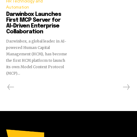
HR Technology and
Automation
Darwinbox Launches
First MCP Server for
AI-Driven Enterprise
Collaboration
Darwinbox, a global leader in AI-
powered Human Capital
Management (HCM), has become
the first HCM platform to launch
its own Model Context Protocol
(MCP)...