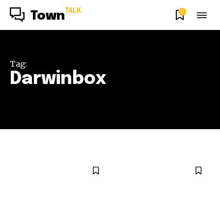
TALK
0
Town
Tag:
Darwinbox