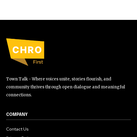
Town Talk - Where voices unite, stories flourish, and
community thrives through open dialogue and meaningful
connections.
COMPANY
Contact Us