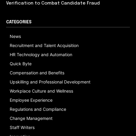
Verification to Combat Candidate Fraud
CATEGORIES
News
Recruitment and Talent Acquisition
HR Technology and Automation
Quick Byte
Compensation and Benefits
Upskilling and Professional Development
Workplace Culture and Wellness
Employee Experience
Regulations and Compliance
Change Management
Staff Writers