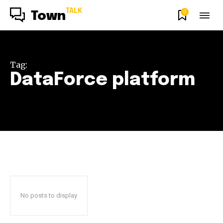
TALK
0
Town
Tag:
DataForce platform
No posts to display