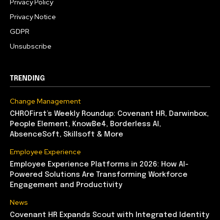
Privacy Policy
Privacy Notice
GDPR
Unsubscribe
TRENDING
Change Management
CHROFirst’s Weekly Roundup: Covenant HR, Darwinbox,
People Element, KnowBe4, Borderless AI,
AbsenceSoft, Skillsoft & More
Employee Experience
Employee Experience Platforms in 2026: How AI-
Powered Solutions Are Transforming Workforce
Engagement and Productivity
News
Covenant HR Expands Scout with Integrated Identity