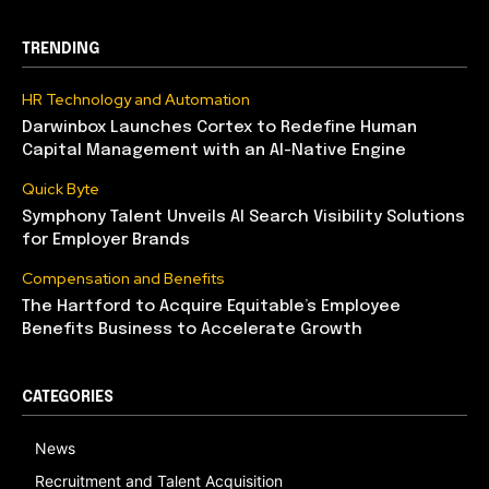
TRENDING
HR Technology and Automation
Darwinbox Launches Cortex to Redefine Human
Capital Management with an AI-Native Engine
Quick Byte
Symphony Talent Unveils AI Search Visibility Solutions
for Employer Brands
Compensation and Benefits
The Hartford to Acquire Equitable’s Employee
Benefits Business to Accelerate Growth
CATEGORIES
News
Recruitment and Talent Acquisition