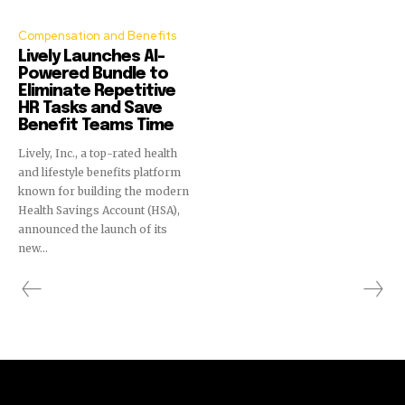
Compensation and Benefits
Lively Launches AI-
Powered Bundle to
Eliminate Repetitive
HR Tasks and Save
Benefit Teams Time
Lively, Inc., a top-rated health
and lifestyle benefits platform
known for building the modern
Health Savings Account (HSA),
announced the launch of its
new...