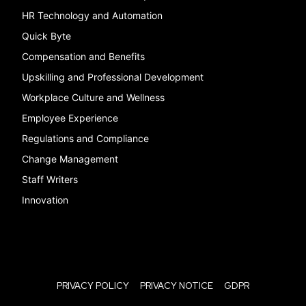
HR Technology and Automation
Quick Byte
Compensation and Benefits
Upskilling and Professional Development
Workplace Culture and Wellness
Employee Experience
Regulations and Compliance
Change Management
Staff Writers
Innovation
PRIVACY POLICY
PRIVACY NOTICE
GDPR