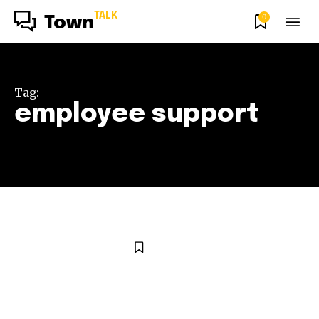
TALK
0
Town
Tag:
employee support