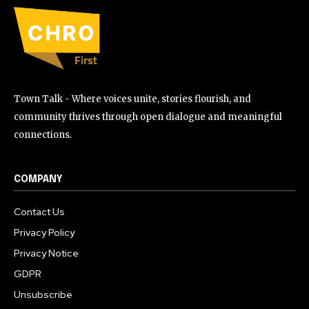
Town Talk - Where voices unite, stories flourish, and
community thrives through open dialogue and meaningful
connections.
COMPANY
Contact Us
Privacy Policy
Privacy Notice
GDPR
Unsubscribe