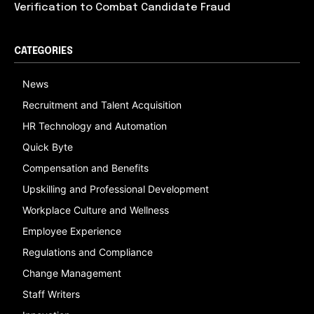
Verification to Combat Candidate Fraud
CATEGORIES
News
Recruitment and Talent Acquisition
HR Technology and Automation
Quick Byte
Compensation and Benefits
Upskilling and Professional Development
Workplace Culture and Wellness
Employee Experience
Regulations and Compliance
Change Management
Staff Writers