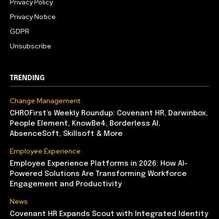
Privacy Policy
Privacy Notice
GDPR
Unsubscribe
TRENDING
Change Management
CHROFirst’s Weekly Roundup: Covenant HR, Darwinbox,
People Element, KnowBe4, Borderless AI,
AbsenceSoft, Skillsoft & More
Employee Experience
Employee Experience Platforms in 2026: How AI-
Powered Solutions Are Transforming Workforce
Engagement and Productivity
News
Covenant HR Expands Scout with Integrated Identity