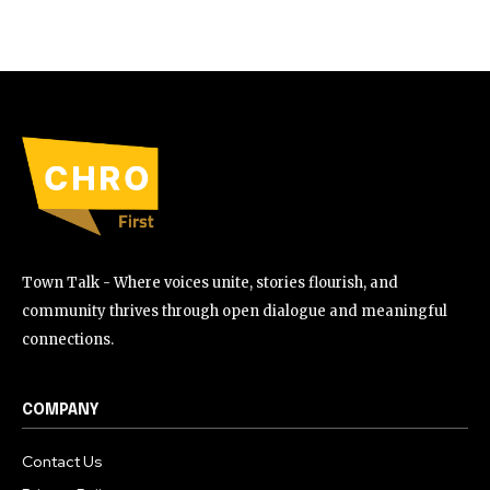
Town Talk - Where voices unite, stories flourish, and
community thrives through open dialogue and meaningful
connections.
COMPANY
Contact Us