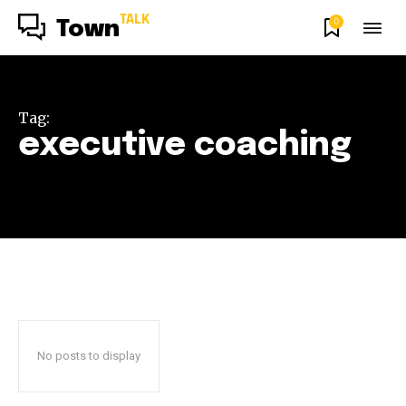
TALK
0
Town
Tag:
executive coaching
No posts to display