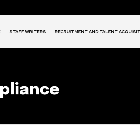
E
STAFF WRITERS
RECRUITMENT AND TALENT ACQUISI
pliance