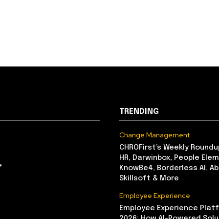
TRENDING
Change Management
CHROFirst’s Weekly Roundu
HR, Darwinbox, People Elem
e
KnowBe4, Borderless AI, A
Skillsoft & More
Employee Experience
Employee Experience Platf
2026: How AI-Powered Solu