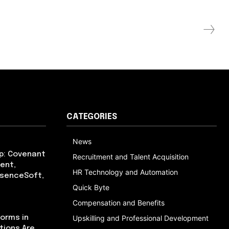
CATEGORIES
News
p: Covenant
Recruitment and Talent Acquisition
ent,
HR Technology and Automation
bsenceSoft,
Quick Byte
Compensation and Benefits
orms in
Upskilling and Professional Development
tions Are