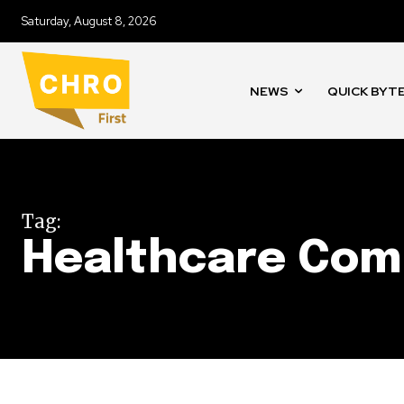
Saturday, August 8, 2026
NEWS
QUICK BYT
Tag:
Healthcare Com