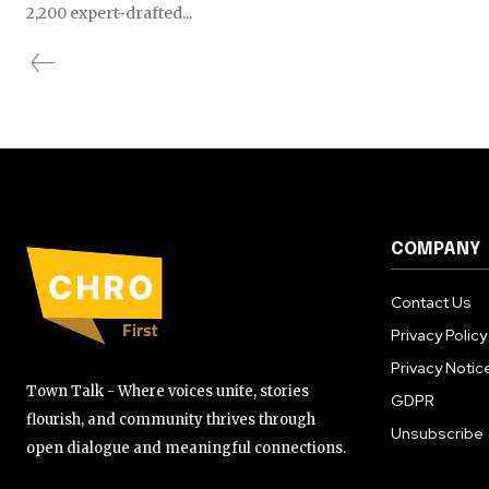
2,200 expert-drafted...
COMPANY
Contact Us
Privacy Policy
Privacy Notic
Town Talk - Where voices unite, stories
GDPR
flourish, and community thrives through
Unsubscribe
open dialogue and meaningful connections.