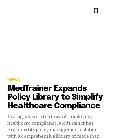
News
MedTrainer Expands
Policy Library to Simplify
Healthcare Compliance
In a significant step toward simplifying
healthcare compliance, MedTrainer has
expanded its policy management solution
with a comprehensive library of more than