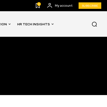
0
My account
SUBSCRIBE
TION
HR TECH INSIGHTS