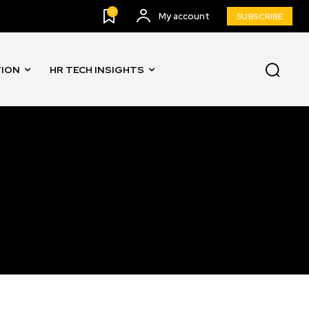
0
My account
SUBSCRIBE
TION
HR TECH INSIGHTS