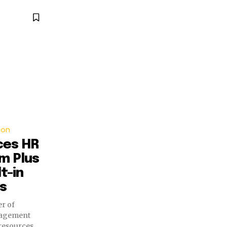
ion
ces HR
m Plus
t-in
es
er of
nagement
resources,