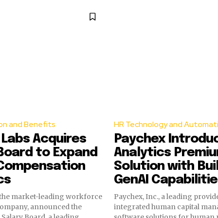
n and Benefits
HR Technology and Automat
 Labs Acquires
Paychex Introdu
Board to Expand
Analytics Premiu
 Compensation
Solution with Buil
cs
GenAI Capabiliti
 the market-leading workforce
Paychex, Inc., a leading provid
 company, announced the
integrated human capital ma
f Salary Board, a leading
software solutions for human 