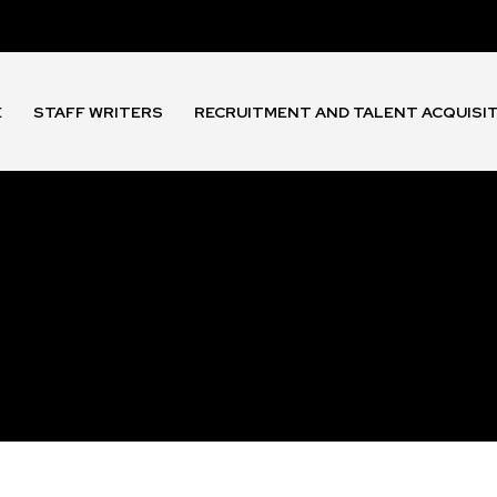
E
STAFF WRITERS
RECRUITMENT AND TALENT ACQUISI