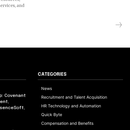
ervices, and
CATEGORIES
News
p: Covenant
Recruitment and Talent Acquisition
ent,
HR Technology and Automation
bsenceSoft,
Quick Byte
Compensation and Benefits