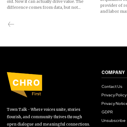
old. Now it can actually drive value. The
provider of r
difference comes from data, but not...
and labor mark
COMPANY
Contact Us
Privacy Policy
Privacy Notic
Town Talk - Where voices unite, stories
GDPR
flourish, and community thrives through
Unsubscribe
open dialogue and meaningful connections.