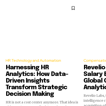
HR Technology and Automation
Compensatio
Harnessing HR
Revelio
Analytics: How Data-
Salary 
Driven Insights
Global
Transform Strategic
Analyti
Decision Making
Revelio Labs,
intelligence
HR is not a cost center anymore. That idea is
acquisition o