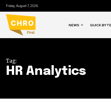
Friday, August 7, 2026
NEWS
QUICK BYT
Tag:
HR Analytics