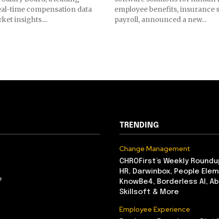
eal-time compensation data
employee benefits, insurance s
et insights....
payroll, announced a new...
TRENDING
Change Management
CHROFirst’s Weekly Roundu
HR, Darwinbox, People Elem
e
KnowBe4, Borderless AI, A
Skillsoft & More
Employee Experience