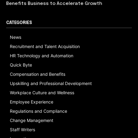
Benefits Business to Accelerate Growth
CATEGORIES
News
Recruitment and Talent Acquisition
HR Technology and Automation
Quick Byte
Compensation and Benefits
Upskilling and Professional Development
Workplace Culture and Wellness
Employee Experience
Regulations and Compliance
Change Management
Staff Writers