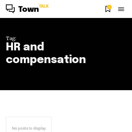
TALK
0
Town
Tag:
HR and
compensation
No posts to display