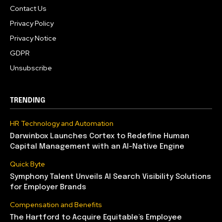
Contact Us
Privacy Policy
Privacy Notice
GDPR
Unsubscribe
TRENDING
HR Technology and Automation
Darwinbox Launches Cortex to Redefine Human
Capital Management with an AI-Native Engine
Quick Byte
Symphony Talent Unveils AI Search Visibility Solutions
for Employer Brands
Compensation and Benefits
The Hartford to Acquire Equitable’s Employee