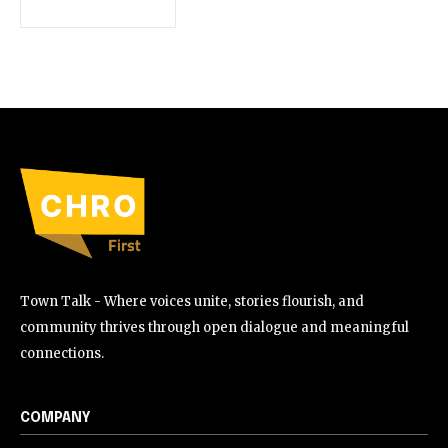
Town Talk - Where voices unite, stories flourish, and
community thrives through open dialogue and meaningful
connections.
COMPANY