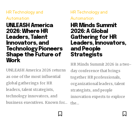
HR Technology and
HR Technology and
Automation
Automation
UNLEASH America
HR Minds Summit
2026: Where HR
2026: A Global
Leaders, Talent
Gathering for HR
Innovators, and
Leaders, Innovators,
Technology Pioneers
and People
Shape the Future of
Strategists
Work
HR Minds Summit 2026 is a two-
UNLEASH America 2026 returns
day conference that brings
as one of the most influential
together HR professionals,
global gatherings for HR
organizational leaders, talent
leaders, talent strategists,
strategists, and people
technology innovators, and
innovation experts to explore
business executives. Known for...
the...