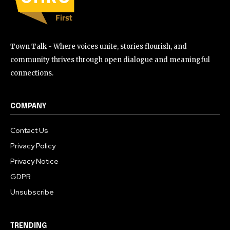
Town Talk - Where voices unite, stories flourish, and
community thrives through open dialogue and meaningful
connections.
COMPANY
Contact Us
Privacy Policy
Privacy Notice
GDPR
Unsubscribe
TRENDING