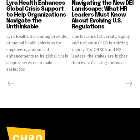
Lyra Health Enhances
Navigating the New DEI
Global Crisis Support
Landscape: What HR
to Help Organizations
Leaders Must Know
Navigate the
About Evolving U.S.
Unthinkable
Regulations
Lyra Health, the leading provider
The terrain of Diversity, Equity,
of mental health solutions for
and Inclusion (DEI) is shifting
employers, announced
rapidly. For CHROs and HR
enhancements to its global crisis
leaders, the stakes are higher
support services to make it
than ever. Creating inclusive...
easier for...