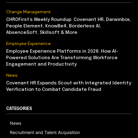
Change Management
CHROFirst’s Weekly Roundup: Covenant HR, Darwinbox,
People Element, KnowBe4, Borderless AI,
AbsenceSoft, Skillsoft & More
Employee Experience
Employee Experience Platforms in 2026: How AI-
Powered Solutions Are Transforming Workforce
Engagement and Productivity
News
Covenant HR Expands Scout with Integrated Identity
Verification to Combat Candidate Fraud
CATEGORIES
News
Recruitment and Talent Acquisition