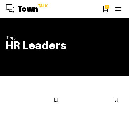
TALK
0
Town
Tag:
HR Leaders