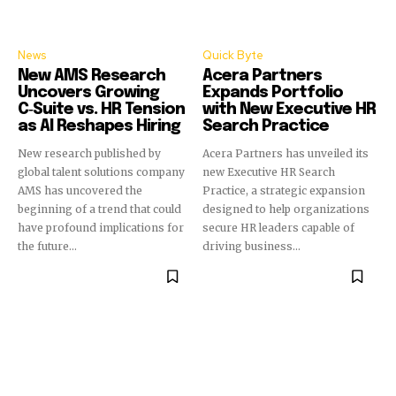
News
Quick Byte
New AMS Research
Acera Partners
Uncovers Growing
Expands Portfolio
C‑Suite vs. HR Tension
with New Executive HR
as AI Reshapes Hiring
Search Practice
New research published by
Acera Partners has unveiled its
global talent solutions company
new Executive HR Search
AMS has uncovered the
Practice, a strategic expansion
beginning of a trend that could
designed to help organizations
have profound implications for
secure HR leaders capable of
the future...
driving business...