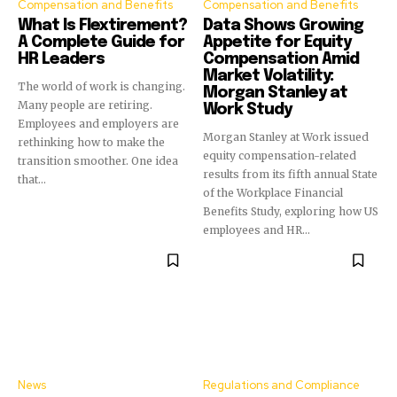
Compensation and Benefits
Compensation and Benefits
What Is Flextirement?
Data Shows Growing
A Complete Guide for
Appetite for Equity
HR Leaders
Compensation Amid
Market Volatility:
The world of work is changing.
Morgan Stanley at
Many people are retiring.
Work Study
Employees and employers are
Morgan Stanley at Work issued
rethinking how to make the
equity compensation-related
transition smoother. One idea
results from its fifth annual State
that...
of the Workplace Financial
Benefits Study, exploring how US
employees and HR...
News
Regulations and Compliance