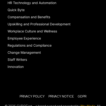
HR Technology and Automation
Quick Byte
Compensation and Benefits
Upskilling and Professional Development
Workplace Culture and Wellness
Employee Experience
Regulations and Compliance
Change Management
Staff Writers
Innovation
PRIVACY POLICY
PRIVACY NOTICE
GDPR