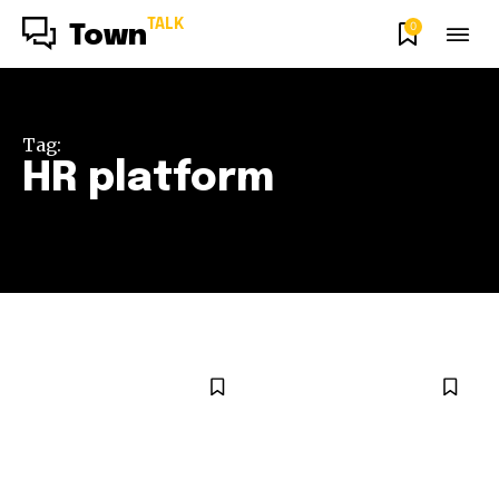
TALK
0
Town
Tag:
HR platform