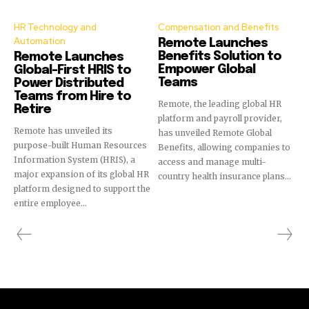
HR Technology and
Compensation and Benefits
Automation
Remote Launches
Benefits Solution to
Remote Launches
Empower Global
Global-First HRIS to
Teams
Power Distributed
Teams from Hire to
Remote, the leading global HR
Retire
platform and payroll provider,
Remote has unveiled its
has unveiled Remote Global
purpose-built Human Resources
Benefits, allowing companies to
Information System (HRIS), a
access and manage multi-
major expansion of its global HR
country health insurance plans...
platform designed to support the
entire employee...