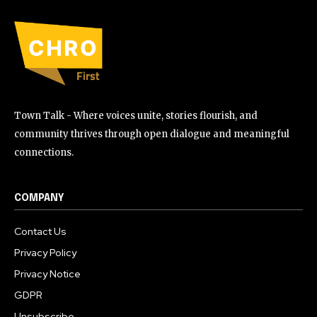
Town Talk - Where voices unite, stories flourish, and
community thrives through open dialogue and meaningful
connections.
COMPANY
Contact Us
Privacy Policy
Privacy Notice
GDPR
Unsubscribe