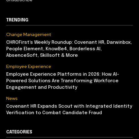
TRENDING
Change Management
CHROFirst’s Weekly Roundup: Covenant HR, Darwinbox,
People Element, KnowBe4, Borderless AI,
AbsenceSoft, Skillsoft & More
Employee Experience
Employee Experience Platforms in 2026: How AI-
Powered Solutions Are Transforming Workforce
Engagement and Productivity
News
Covenant HR Expands Scout with Integrated Identity
Verification to Combat Candidate Fraud
CATEGORIES