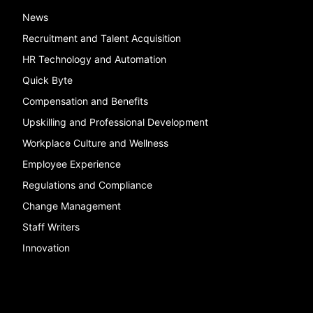
News
Recruitment and Talent Acquisition
HR Technology and Automation
Quick Byte
Compensation and Benefits
Upskilling and Professional Development
Workplace Culture and Wellness
Employee Experience
Regulations and Compliance
Change Management
Staff Writers
Innovation