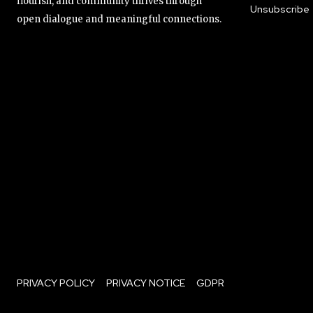
flourish, and community thrives through
Unsubscribe
open dialogue and meaningful connections.
PRIVACY POLICY
PRIVACY NOTICE
GDPR