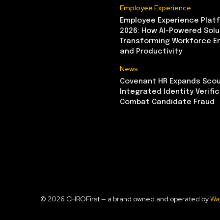
Employee Experience
Employee Experience Platf
2026: How AI-Powered Solu
Transforming Workforce 
and Productivity
News
Covenant HR Expands Scou
Integrated Identity Verifi
Combat Candidate Fraud
© 2026 CHROFirst — a brand owned and operated by
Wa