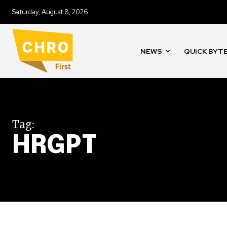
Saturday, August 8, 2026
NEWS
QUICK BYT
Tag:
HRGPT