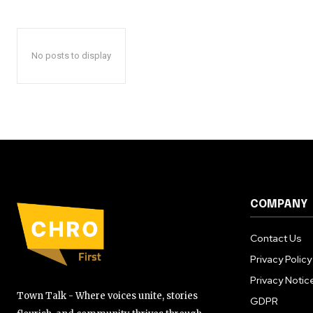
No posts to display
COMPANY
Contact Us
Privacy Policy
Privacy Notic
Town Talk - Where voices unite, stories
GDPR