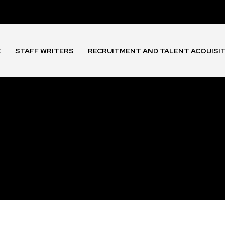
E
STAFF WRITERS
RECRUITMENT AND TALENT ACQUISI