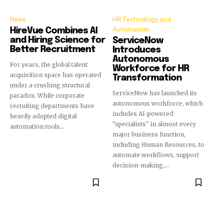
News
HR Technology and
Automation
HireVue Combines AI
and Hiring Science for
ServiceNow
Better Recruitment
Introduces
Autonomous
For years, the global talent
Workforce for HR
acquisition space has operated
Transformation
under a crushing structural
ServiceNow has launched its
paradox. While corporate
autonomous workforce, which
recruiting departments have
includes AI-powered
heavily adopted digital
"specialists" in almost every
automation tools...
major business function,
including Human Resources, to
automate workflows, support
decision-making,...