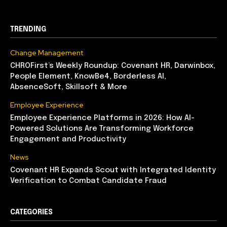
TRENDING
Change Management
CHROFirst’s Weekly Roundup: Covenant HR, Darwinbox,
People Element, KnowBe4, Borderless AI,
AbsenceSoft, Skillsoft & More
Employee Experience
Employee Experience Platforms in 2026: How AI-
Powered Solutions Are Transforming Workforce
Engagement and Productivity
News
Covenant HR Expands Scout with Integrated Identity
Verification to Combat Candidate Fraud
CATEGORIES