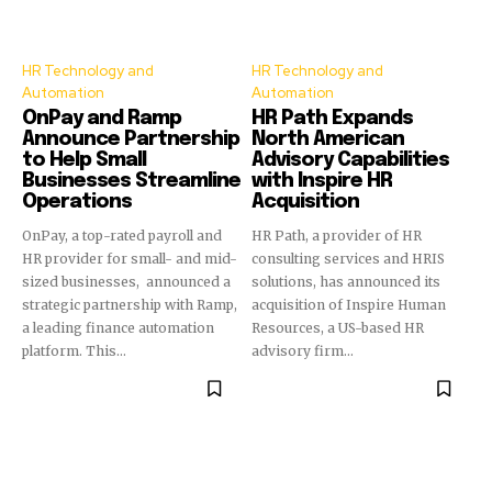
HR Technology and
HR Technology and
Automation
Automation
OnPay and Ramp
HR Path Expands
Announce Partnership
North American
to Help Small
Advisory Capabilities
Businesses Streamline
with Inspire HR
Operations
Acquisition
OnPay, a top-rated payroll and
HR Path, a provider of HR
HR provider for small- and mid-
consulting services and HRIS
sized businesses, announced a
solutions, has announced its
strategic partnership with Ramp,
acquisition of Inspire Human
a leading finance automation
Resources, a US-based HR
platform. This...
advisory firm...