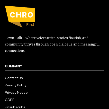
Town Talk - Where voices unite, stories flourish, and
community thrives through open dialogue and meaningful
connections.
COMPANY
Contact Us
Privacy Policy
Privacy Notice
GDPR
Unsubscribe