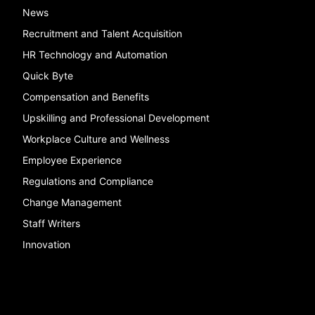
News
Recruitment and Talent Acquisition
HR Technology and Automation
Quick Byte
Compensation and Benefits
Upskilling and Professional Development
Workplace Culture and Wellness
Employee Experience
Regulations and Compliance
Change Management
Staff Writers
Innovation