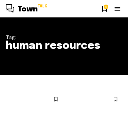
TALK
0
Town
Tag:
human resources