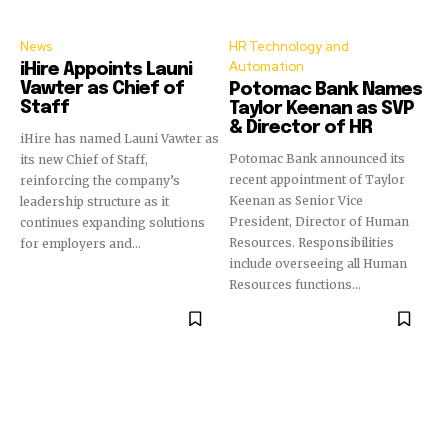
News
HR Technology and
Automation
iHire Appoints Launi
Vawter as Chief of
Potomac Bank Names
Staff
Taylor Keenan as SVP
& Director of HR
iHire has named Launi Vawter as
Potomac Bank announced its
its new Chief of Staff,
recent appointment of Taylor
reinforcing the company’s
Keenan as Senior Vice
leadership structure as it
President, Director of Human
continues expanding solutions
Resources. Responsibilities
for employers and...
include overseeing all Human
Resources functions...