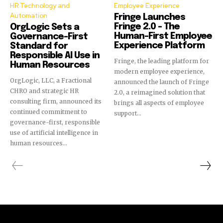
HR Technology and
Employee Experience
Automation
Fringe Launches
Fringe 2.0 – The
OrgLogic Sets a
Human-First Employee
Governance-First
Experience Platform
Standard for
Responsible AI Use in
Fringe, the leading platform for
Human Resources
modern employee experience,
OrgLogic, LLC, a Fractional
announced the launch of Fringe
CHRO and strategic HR
2.0, a reimagined solution that
consulting firm, announced its
brings all aspects of employee
continued commitment to
support...
governance-first, responsible
use of artificial intelligence in
human resources...