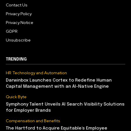
Contact Us
Privacy Policy
Privacy Notice
GDPR
Unsubscribe
TRENDING
HR Technology and Automation
Darwinbox Launches Cortex to Redefine Human
Capital Management with an AI-Native Engine
Quick Byte
Symphony Talent Unveils AI Search Visibility Solutions
for Employer Brands
Compensation and Benefits
The Hartford to Acquire Equitable’s Employee