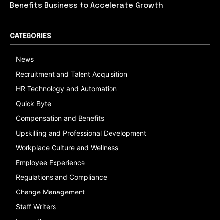
Benefits Business to Accelerate Growth
CATEGORIES
News
Recruitment and Talent Acquisition
HR Technology and Automation
Quick Byte
Compensation and Benefits
Upskilling and Professional Development
Workplace Culture and Wellness
Employee Experience
Regulations and Compliance
Change Management
Staff Writers