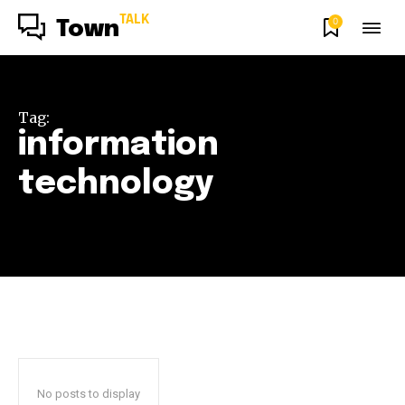
TALK
0
Town
Tag:
information
technology
No posts to display