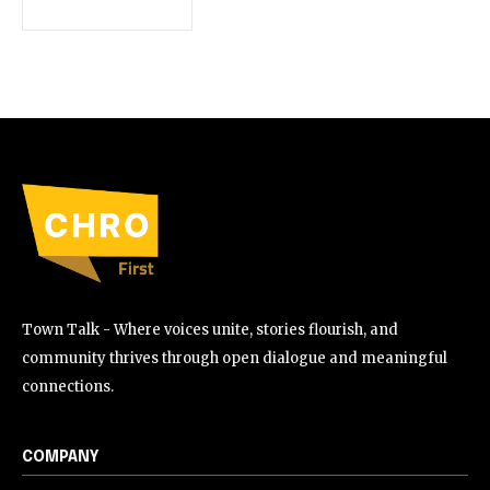
Town Talk - Where voices unite, stories flourish, and
community thrives through open dialogue and meaningful
connections.
COMPANY