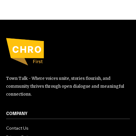
Town Talk - Where voices unite, stories flourish, and
community thrives through open dialogue and meaningful
connections.
COMPANY
Contact Us