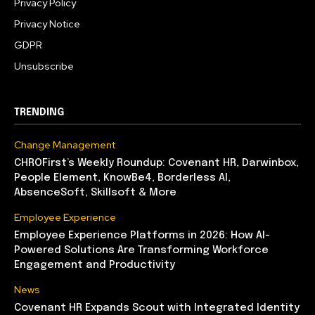
Privacy Policy
Privacy Notice
GDPR
Unsubscribe
TRENDING
Change Management
CHROFirst’s Weekly Roundup: Covenant HR, Darwinbox,
People Element, KnowBe4, Borderless AI,
AbsenceSoft, Skillsoft & More
Employee Experience
Employee Experience Platforms in 2026: How AI-
Powered Solutions Are Transforming Workforce
Engagement and Productivity
News
Covenant HR Expands Scout with Integrated Identity