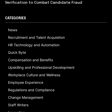
Verification to Combat Candidate Fraud
CATEGORIES
News
Recruitment and Talent Acquisition
HR Technology and Automation
Quick Byte
Compensation and Benefits
Upskilling and Professional Development
Workplace Culture and Wellness
Employee Experience
Regulations and Compliance
Change Management
Staff Writers