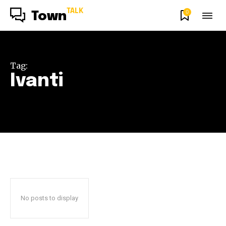
TALK
0
Town
Tag:
Ivanti
No posts to display