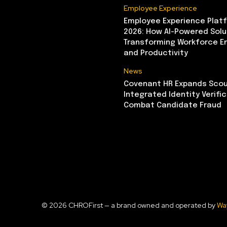
Employee Experience
Employee Experience Platf
2026: How AI-Powered Solu
Transforming Workforce 
and Productivity
News
Covenant HR Expands Scou
Integrated Identity Verifi
Combat Candidate Fraud
© 2026 CHROFirst — a brand owned and operated by
Wa