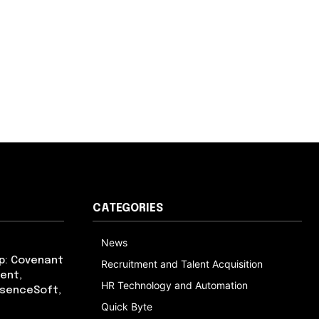
CATEGORIES
News
p: Covenant
Recruitment and Talent Acquisition
ent,
HR Technology and Automation
bsenceSoft,
Quick Byte