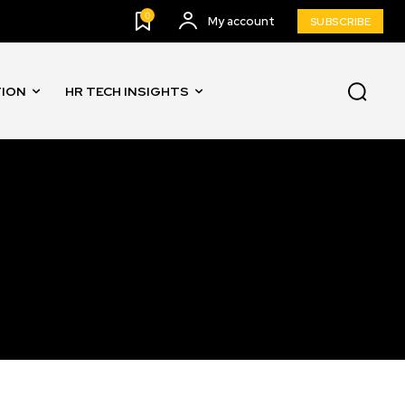
0
My account
SUBSCRIBE
TION
HR TECH INSIGHTS