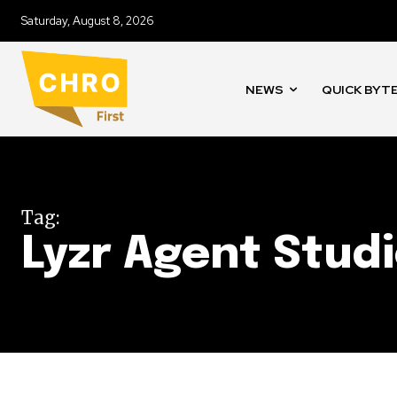
Saturday, August 8, 2026
NEWS
QUICK BYT
Tag:
Lyzr Agent Stud