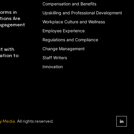
Compensation and Benefits
orms in
Upskilling and Professional Development
tions Are
Workplace Culture and Wellness
Engagement
Employee Experience
Regulations and Compliance
Change Management
t with
cation to
Staff Writers
Innovation
y Media
. All rights reserved.