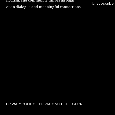
flourish, and community thrives through
Unsubscribe
open dialogue and meaningful connections.
PRIVACY POLICY
PRIVACY NOTICE
GDPR