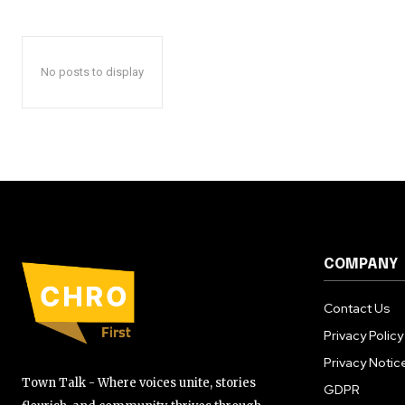
No posts to display
COMPANY
Contact Us
Privacy Policy
Privacy Notic
Town Talk - Where voices unite, stories
GDPR