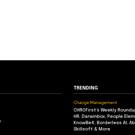
TRENDING
Change Management
CHROFirst’s Weekly Roundu
HR, Darwinbox, People Elem
e
KnowBe4, Borderless AI, A
Skillsoft & More