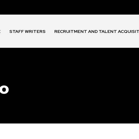
E
STAFF WRITERS
RECRUITMENT AND TALENT ACQUISI
io