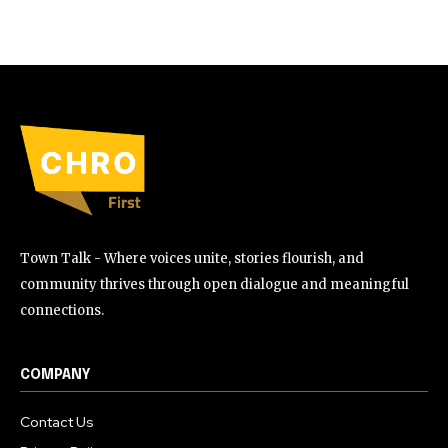
Town Talk - Where voices unite, stories flourish, and
community thrives through open dialogue and meaningful
connections.
COMPANY
Contact Us