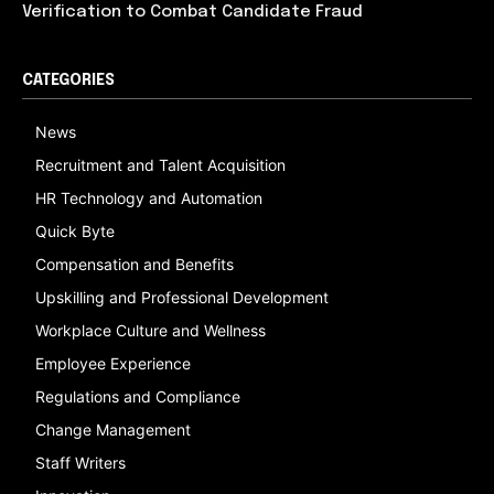
Verification to Combat Candidate Fraud
CATEGORIES
News
Recruitment and Talent Acquisition
HR Technology and Automation
Quick Byte
Compensation and Benefits
Upskilling and Professional Development
Workplace Culture and Wellness
Employee Experience
Regulations and Compliance
Change Management
Staff Writers