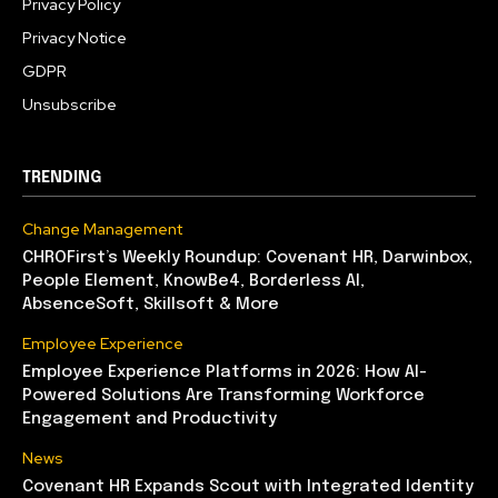
Privacy Policy
Privacy Notice
GDPR
Unsubscribe
TRENDING
Change Management
CHROFirst’s Weekly Roundup: Covenant HR, Darwinbox,
People Element, KnowBe4, Borderless AI,
AbsenceSoft, Skillsoft & More
Employee Experience
Employee Experience Platforms in 2026: How AI-
Powered Solutions Are Transforming Workforce
Engagement and Productivity
News
Covenant HR Expands Scout with Integrated Identity