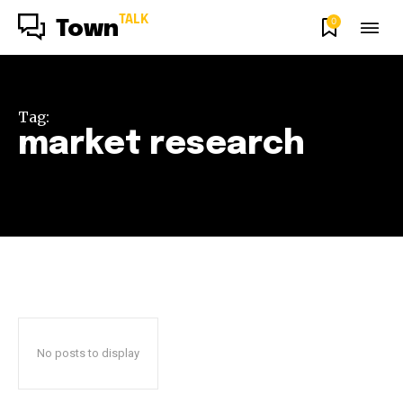
TALK
0
Town
Tag:
market research
No posts to display