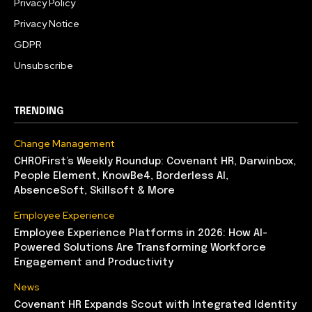
Privacy Policy
Privacy Notice
GDPR
Unsubscribe
TRENDING
Change Management
CHROFirst’s Weekly Roundup: Covenant HR, Darwinbox,
People Element, KnowBe4, Borderless AI,
AbsenceSoft, Skillsoft & More
Employee Experience
Employee Experience Platforms in 2026: How AI-
Powered Solutions Are Transforming Workforce
Engagement and Productivity
News
Covenant HR Expands Scout with Integrated Identity