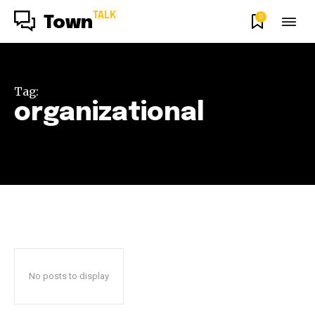
TALK
0
Town
Tag:
organizational
No posts to display