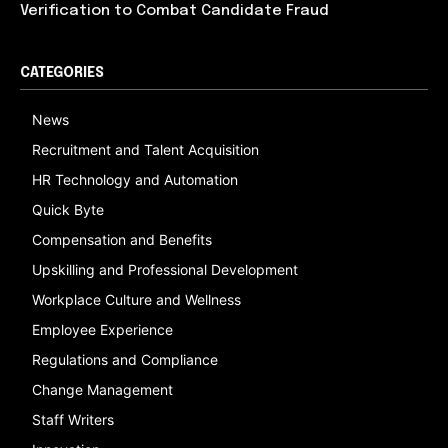
Verification to Combat Candidate Fraud
CATEGORIES
News
Recruitment and Talent Acquisition
HR Technology and Automation
Quick Byte
Compensation and Benefits
Upskilling and Professional Development
Workplace Culture and Wellness
Employee Experience
Regulations and Compliance
Change Management
Staff Writers