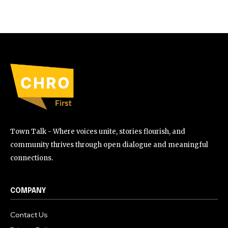
Town Talk - Where voices unite, stories flourish, and
community thrives through open dialogue and meaningful
connections.
COMPANY
Contact Us