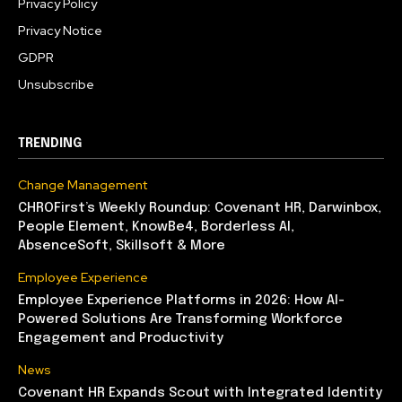
Privacy Policy
Privacy Notice
GDPR
Unsubscribe
TRENDING
Change Management
CHROFirst’s Weekly Roundup: Covenant HR, Darwinbox,
People Element, KnowBe4, Borderless AI,
AbsenceSoft, Skillsoft & More
Employee Experience
Employee Experience Platforms in 2026: How AI-
Powered Solutions Are Transforming Workforce
Engagement and Productivity
News
Covenant HR Expands Scout with Integrated Identity