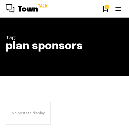
TALK
0
Town
Tag:
plan sponsors
No posts to display