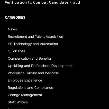
Verification to Combat Candidate Fraud
CATEGORIES
News
Recruitment and Talent Acquisition
HR Technology and Automation
Quick Byte
Compensation and Benefits
Upskilling and Professional Development
Workplace Culture and Wellness
Employee Experience
Regulations and Compliance
Change Management
Staff Writers