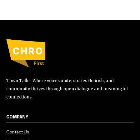
Town Talk - Where voices unite, stories flourish, and
community thrives through open dialogue and meaningful
connections.
COMPANY
Contact Us