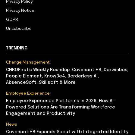
Privacy Policy
Privacy Notice
GDPR
Unsubscribe
TRENDING
Change Management
CHROFirst’s Weekly Roundup: Covenant HR, Darwinbox,
People Element, KnowBe4, Borderless AI,
AbsenceSoft, Skillsoft & More
Employee Experience
Employee Experience Platforms in 2026: How AI-
Powered Solutions Are Transforming Workforce
Engagement and Productivity
News
Covenant HR Expands Scout with Integrated Identity