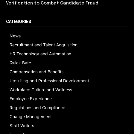
Verification to Combat Candidate Fraud
CATEGORIES
News
Recruitment and Talent Acquisition
HR Technology and Automation
Quick Byte
Compensation and Benefits
Upskilling and Professional Development
Workplace Culture and Wellness
Employee Experience
Regulations and Compliance
Change Management
Staff Writers