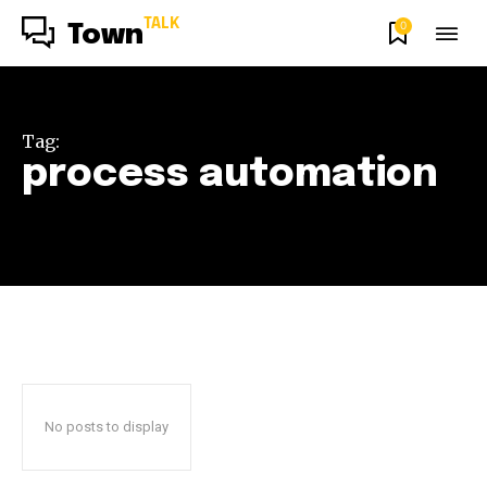
TALK
0
Town
Tag:
process automation
No posts to display