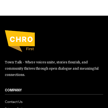
Town Talk - Where voices unite, stories flourish, and
community thrives through open dialogue and meaningful
connections.
COMPANY
Contact Us