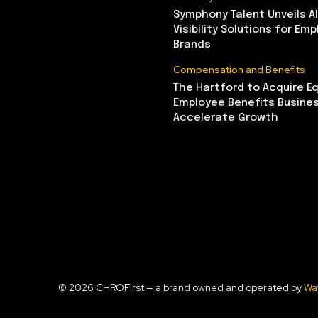
Symphony Talent Unveils A
Visibility Solutions for Emp
Brands
Compensation and Benefits
The Hartford to Acquire Eq
Employee Benefits Busine
Accelerate Growth
© 2026 CHROFirst — a brand owned and operated by
Wa