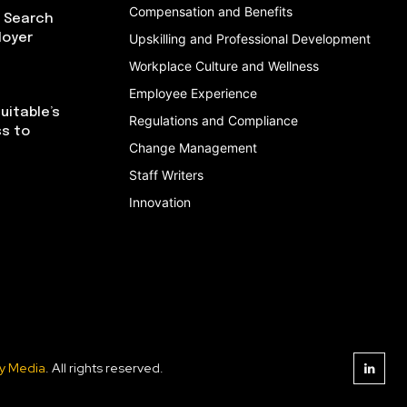
Compensation and Benefits
I Search
loyer
Upskilling and Professional Development
Workplace Culture and Wellness
Employee Experience
uitable’s
Regulations and Compliance
ss to
Change Management
Staff Writers
Innovation
y Media
. All rights reserved.