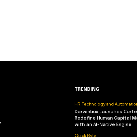
TRENDING
HR Technology and Automatio
Darwinbox Launches Corte
Redefine Human Capital 
e
with an AI-Native Engine
Quick Byte