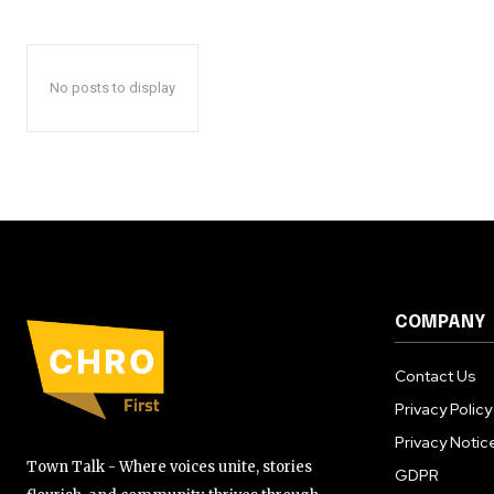
No posts to display
COMPANY
Contact Us
Privacy Policy
Privacy Notic
Town Talk - Where voices unite, stories
GDPR