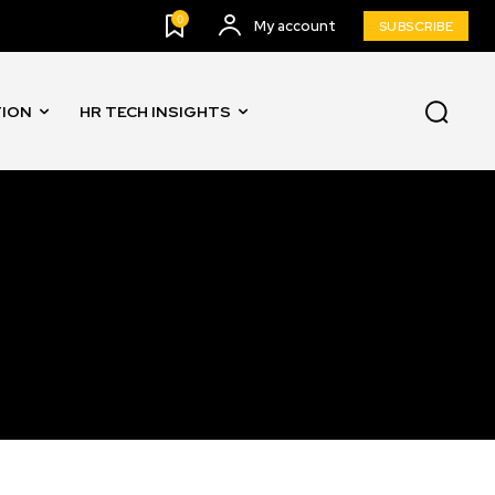
0
My account
SUBSCRIBE
TION
HR TECH INSIGHTS