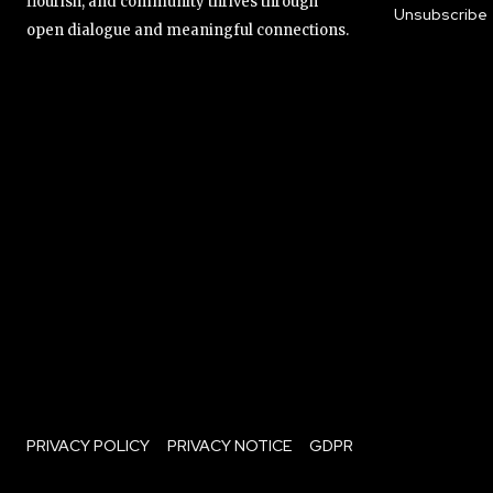
flourish, and community thrives through
Unsubscribe
open dialogue and meaningful connections.
PRIVACY POLICY
PRIVACY NOTICE
GDPR