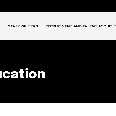
E
STAFF WRITERS
RECRUITMENT AND TALENT ACQUISI
ucation