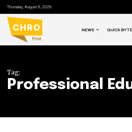
Thursday, August 6, 2026
NEWS
QUICK BYT
Tag:
Professional Ed