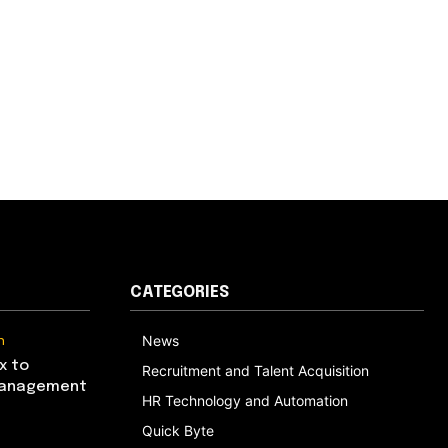
CATEGORIES
n
News
x to
Recruitment and Talent Acquisition
Management
HR Technology and Automation
Quick Byte