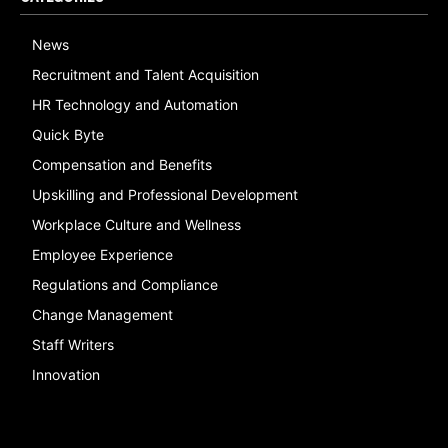
News
Recruitment and Talent Acquisition
HR Technology and Automation
Quick Byte
Compensation and Benefits
Upskilling and Professional Development
Workplace Culture and Wellness
Employee Experience
Regulations and Compliance
Change Management
Staff Writers
Innovation