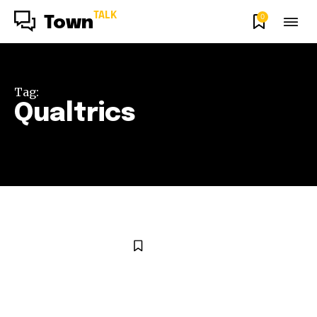
TALK
0
Town
Tag:
Qualtrics