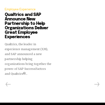
Employee Experience
Qualtrics and SAP
Announce New
Partnership to Help
Organizations Deliver
Great Employee
Experiences
Qualtrics, the leader in
experience management (XM),
and SAP announced a new
partnership helping
organizations bring together the
power of SAP SuccessFactors
and Qualtrics®...