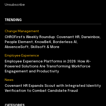
Unsubscribe
TRENDING
Change Management
CHROFirst’s Weekly Roundup: Covenant HR, Darwinbox,
People Element, KnowBe4, Borderless AI,
AbsenceSoft, Skillsoft & More
Employee Experience
Employee Experience Platforms in 2026: How AI-
Powered Solutions Are Transforming Workforce
Engagement and Productivity
News
Covenant HR Expands Scout with Integrated Identity
Verification to Combat Candidate Fraud
CATEGORIES