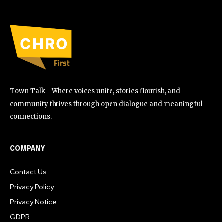
Town Talk - Where voices unite, stories flourish, and
community thrives through open dialogue and meaningful
connections.
COMPANY
Contact Us
Privacy Policy
Privacy Notice
GDPR