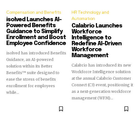
Compensation and Benefits
HR Technology and
Automation
isolved Launches AI-
Powered Benefits
Calabrio Launches
Guidance to Simplify
Workforce
Enrollment and Boost
Intelligence to
Employee Confidence
Redefine AI-Driven
Workforce
isolved has introduced Benefits
Management
Guidance, an AI-powered
Calabrio has introduced its new
solution within its Better
Workforce Intelligence solution
Benefits™ suite designed to
at the annual Calabrio Customer
ease the stress of benefits
Connect (C3) event, positioning it
enrollment for employees
as a next-generation workforce
while...
management (WFM)...