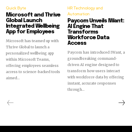
Quick Byte
HR Technology and
Automation
Microsoft and Thrive
Global Launch
Paycom Unveils IWant:
Integrated Wellbeing
AI Engine That
App for Employees
Transforms
Workforce Data
Microsoft has teamed up with
Access
Thrive Global to launch a
Paycom has introduced IWant, a
personalized wellbeing app
groundbreaking command-
within Microsoft Teams,
driven AI engine designed to
offering employees seamless
transform how users interact
access to science-backed tools
with workforce data by offering
aimed...
instant, accurate responses
through...