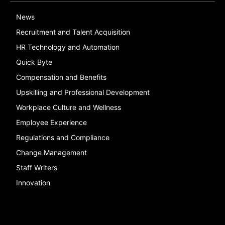
News
Recruitment and Talent Acquisition
HR Technology and Automation
Quick Byte
Compensation and Benefits
Upskilling and Professional Development
Workplace Culture and Wellness
Employee Experience
Regulations and Compliance
Change Management
Staff Writers
Innovation