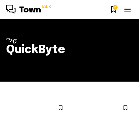
TALK
0
Town
Tag:
QuickByte