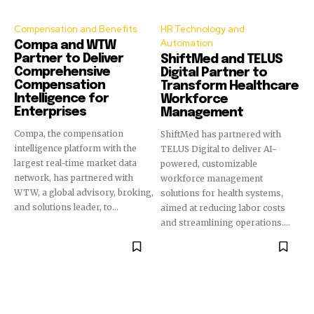
Compensation and Benefits
HR Technology and
Automation
Compa and WTW
Partner to Deliver
ShiftMed and TELUS
Comprehensive
Digital Partner to
Compensation
Transform Healthcare
Intelligence for
Workforce
Enterprises
Management
Compa, the compensation
ShiftMed has partnered with
intelligence platform with the
TELUS Digital to deliver AI-
largest real-time market data
powered, customizable
network, has partnered with
workforce management
WTW, a global advisory, broking,
solutions for health systems,
and solutions leader, to...
aimed at reducing labor costs
and streamlining operations....