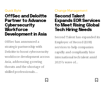
Quick Byte
Change Management
OffSec and Deloitte
Second Talent
Partner to Advance
Expands EOR Services
Cybersecurity
to Meet Rising Global
Workforce
Tech Hiring Needs
Development in Asia
Second Talent has expanded its
OffSec has announced a
Employer of Record (EOR)
strategic partnership with
services to help companies
Deloitte to boost cybersecurity
rapidly and compliantly hire
workforce development across
international tech talent amid
Asia, addressing growing
2025’s wave of...
threats and the shortage of
skilled professionals....