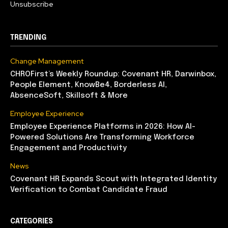
Unsubscribe
TRENDING
Change Management
CHROFirst’s Weekly Roundup: Covenant HR, Darwinbox,
People Element, KnowBe4, Borderless AI,
AbsenceSoft, Skillsoft & More
Employee Experience
Employee Experience Platforms in 2026: How AI-
Powered Solutions Are Transforming Workforce
Engagement and Productivity
News
Covenant HR Expands Scout with Integrated Identity
Verification to Combat Candidate Fraud
CATEGORIES