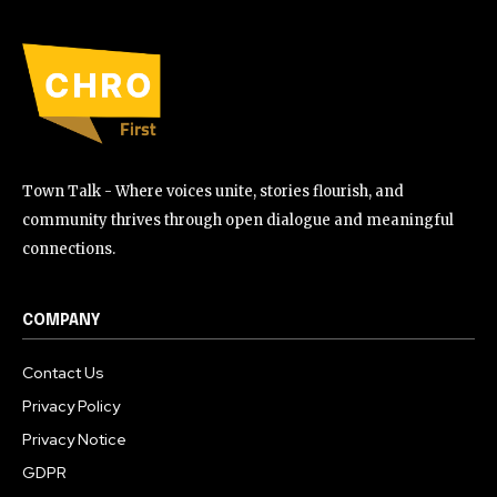
Town Talk - Where voices unite, stories flourish, and
community thrives through open dialogue and meaningful
connections.
COMPANY
Contact Us
Privacy Policy
Privacy Notice
GDPR