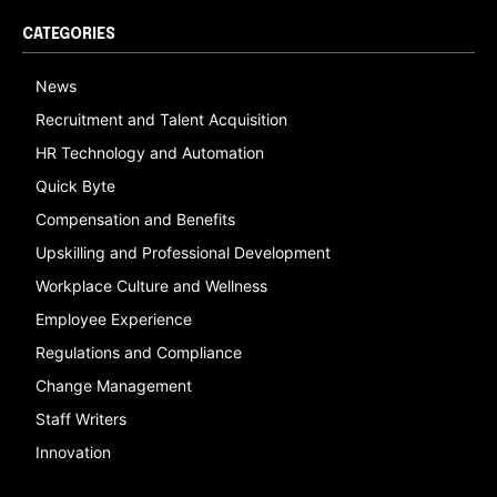
CATEGORIES
News
Recruitment and Talent Acquisition
HR Technology and Automation
Quick Byte
Compensation and Benefits
Upskilling and Professional Development
Workplace Culture and Wellness
Employee Experience
Regulations and Compliance
Change Management
Staff Writers
Innovation