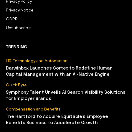
Privacy Policy
Privacy Notice
GDPR
Unsubscribe
TRENDING
HR Technology and Automation
Darwinbox Launches Cortex to Redefine Human
Capital Management with an AI-Native Engine
Quick Byte
Symphony Talent Unveils AI Search Visibility Solutions
for Employer Brands
Compensation and Benefits
The Hartford to Acquire Equitable’s Employee
Benefits Business to Accelerate Growth