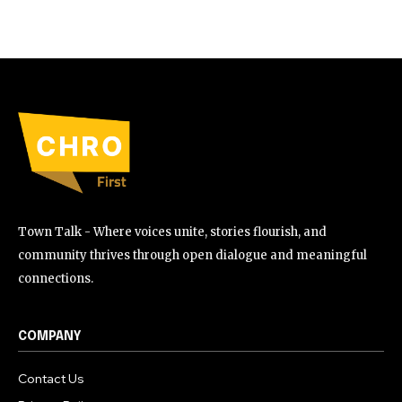
Town Talk - Where voices unite, stories flourish, and
community thrives through open dialogue and meaningful
connections.
COMPANY
Contact Us