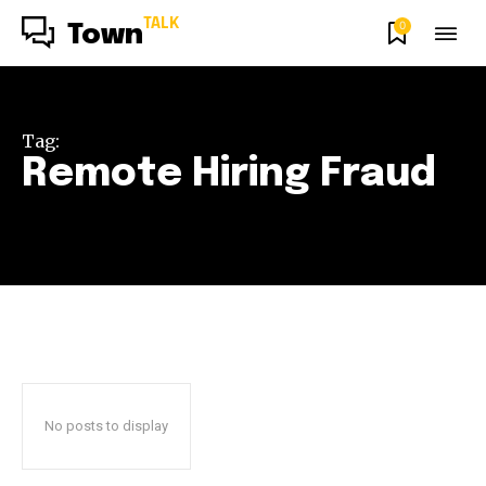
TALK
0
Town
Tag:
Remote Hiring Fraud
No posts to display