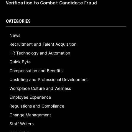
Verification to Combat Candidate Fraud
CATEGORIES
News
Recruitment and Talent Acquisition
HR Technology and Automation
Quick Byte
Compensation and Benefits
Upskilling and Professional Development
Workplace Culture and Wellness
Employee Experience
Regulations and Compliance
Change Management
Staff Writers