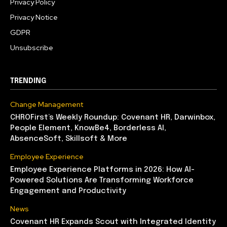
Privacy Policy
Privacy Notice
GDPR
Unsubscribe
TRENDING
Change Management
CHROFirst’s Weekly Roundup: Covenant HR, Darwinbox,
People Element, KnowBe4, Borderless AI,
AbsenceSoft, Skillsoft & More
Employee Experience
Employee Experience Platforms in 2026: How AI-
Powered Solutions Are Transforming Workforce
Engagement and Productivity
News
Covenant HR Expands Scout with Integrated Identity