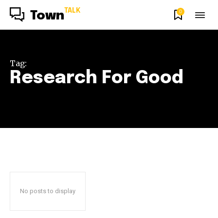
TALK
0
Town
Tag:
Research For Good
No posts to display