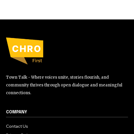
Town Talk - Where voices unite, stories flourish, and
community thrives through open dialogue and meaningful
connections.
COMPANY
Contact Us