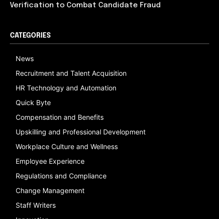
Verification to Combat Candidate Fraud
CATEGORIES
News
Recruitment and Talent Acquisition
HR Technology and Automation
Quick Byte
Compensation and Benefits
Upskilling and Professional Development
Workplace Culture and Wellness
Employee Experience
Regulations and Compliance
Change Management
Staff Writers