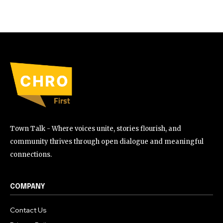
Town Talk - Where voices unite, stories flourish, and
community thrives through open dialogue and meaningful
connections.
COMPANY
Contact Us