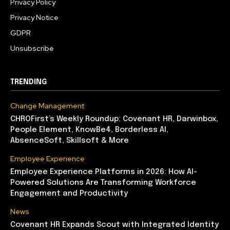
Privacy Policy
Privacy Notice
GDPR
Unsubscribe
TRENDING
Change Management
CHROFirst’s Weekly Roundup: Covenant HR, Darwinbox,
People Element, KnowBe4, Borderless AI,
AbsenceSoft, Skillsoft & More
Employee Experience
Employee Experience Platforms in 2026: How AI-
Powered Solutions Are Transforming Workforce
Engagement and Productivity
News
Covenant HR Expands Scout with Integrated Identity