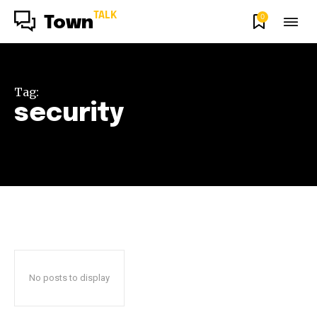
TALK
0
Town
Tag:
security
No posts to display