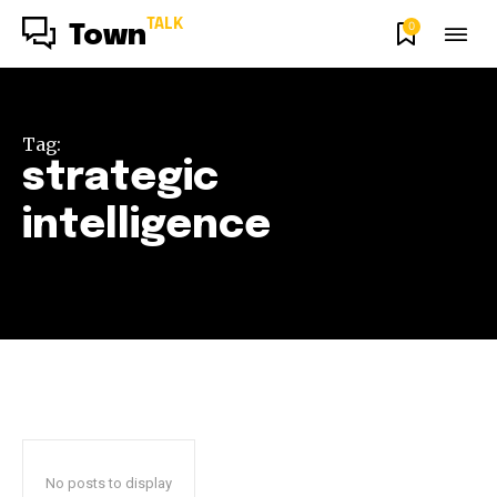
TALK
0
Town
Tag:
strategic
intelligence
No posts to display