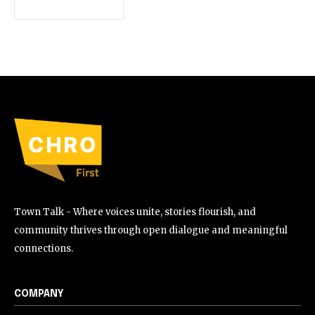
Town Talk - Where voices unite, stories flourish, and
community thrives through open dialogue and meaningful
connections.
COMPANY