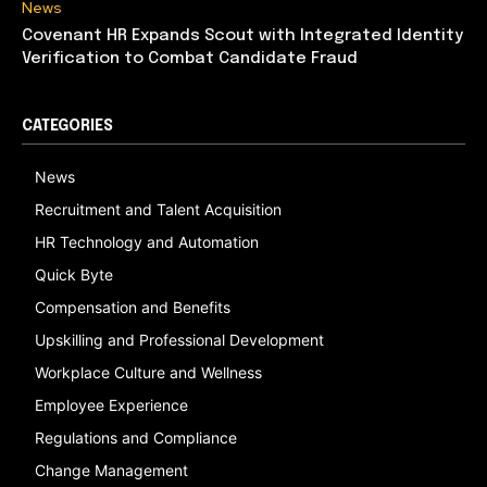
News
Covenant HR Expands Scout with Integrated Identity
Verification to Combat Candidate Fraud
CATEGORIES
News
Recruitment and Talent Acquisition
HR Technology and Automation
Quick Byte
Compensation and Benefits
Upskilling and Professional Development
Workplace Culture and Wellness
Employee Experience
Regulations and Compliance
Change Management