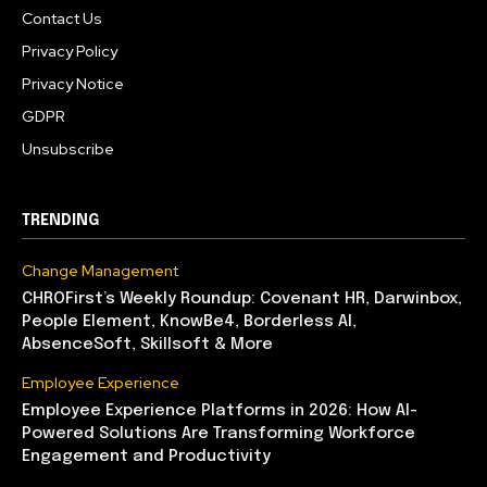
Contact Us
Privacy Policy
Privacy Notice
GDPR
Unsubscribe
TRENDING
Change Management
CHROFirst’s Weekly Roundup: Covenant HR, Darwinbox,
People Element, KnowBe4, Borderless AI,
AbsenceSoft, Skillsoft & More
Employee Experience
Employee Experience Platforms in 2026: How AI-
Powered Solutions Are Transforming Workforce
Engagement and Productivity