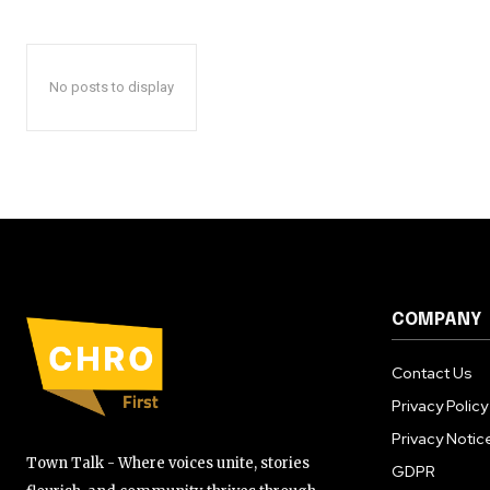
No posts to display
COMPANY
Contact Us
Privacy Policy
Privacy Notic
Town Talk - Where voices unite, stories
GDPR