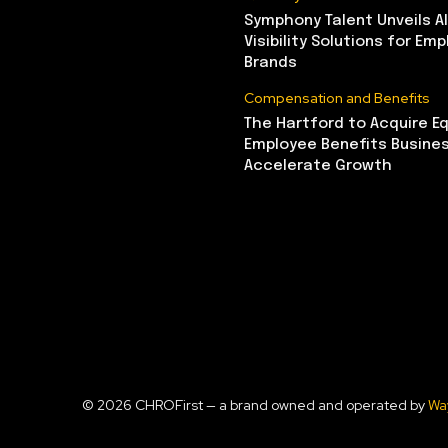
Symphony Talent Unveils A
Visibility Solutions for Emp
Brands
Compensation and Benefits
The Hartford to Acquire Eq
Employee Benefits Busine
Accelerate Growth
© 2026 CHROFirst — a brand owned and operated by
Wa