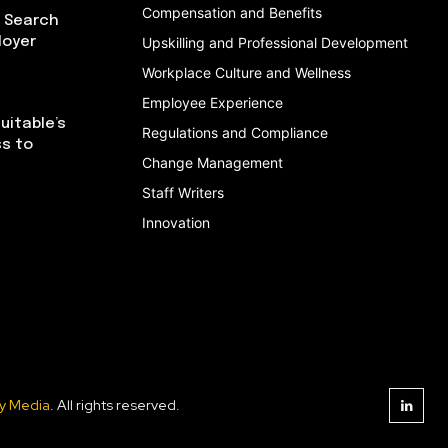
Compensation and Benefits
I Search
loyer
Upskilling and Professional Development
Workplace Culture and Wellness
Employee Experience
uitable’s
Regulations and Compliance
ss to
Change Management
Staff Writers
Innovation
y Media
. All rights reserved.