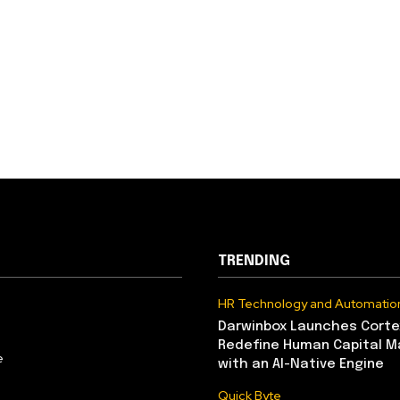
TRENDING
HR Technology and Automatio
Darwinbox Launches Corte
Redefine Human Capital 
e
with an AI-Native Engine
Quick Byte