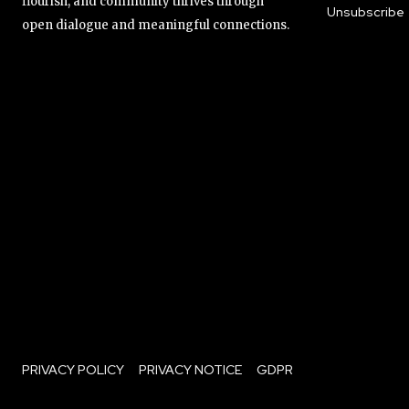
flourish, and community thrives through
Unsubscribe
open dialogue and meaningful connections.
PRIVACY POLICY
PRIVACY NOTICE
GDPR