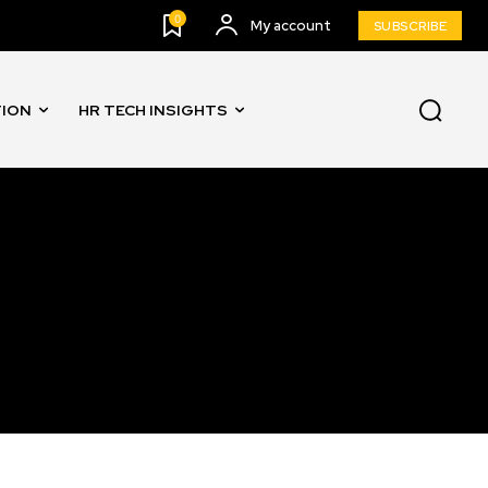
0
My account
SUBSCRIBE
TION
HR TECH INSIGHTS