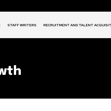
E
STAFF WRITERS
RECRUITMENT AND TALENT ACQUISI
owth