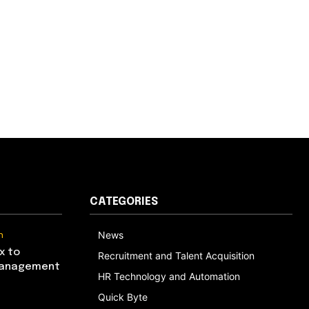
CATEGORIES
n
News
x to
Recruitment and Talent Acquisition
Management
HR Technology and Automation
Quick Byte