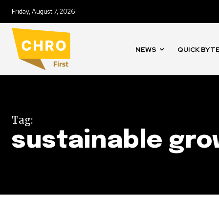
Friday, August 7, 2026
NEWS
QUICK BYT
Tag:
sustainable gr