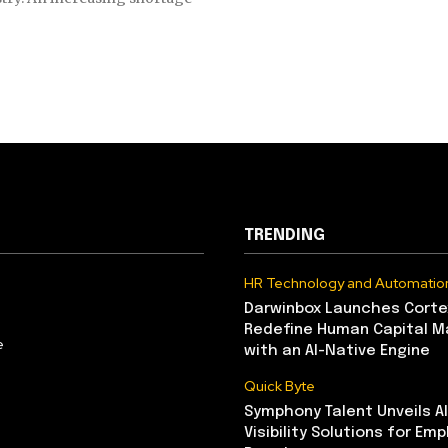
TRENDING
HR Technology and Automatio
Darwinbox Launches Corte
Redefine Human Capital 
e
with an AI-Native Engine
Quick Byte
Symphony Talent Unveils A
Visibility Solutions for Emp