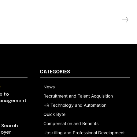
CATEGORIES
n
News
x to
Recruitment and Talent Acquisition
Management
HR Technology and Automation
Quick Byte
Compensation and Benefits
I Search
loyer
Upskilling and Professional Development