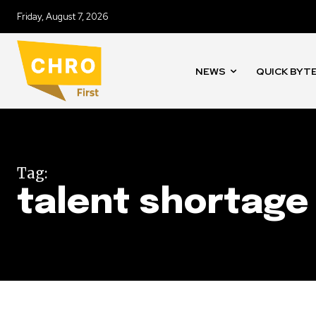
Friday, August 7, 2026
NEWS
QUICK BYT
Tag:
talent shortage