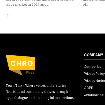
labor market in 2025 and...
of...
COMPANY
Contact Us
Privacy Policy
Privacy Notic
Town Talk - Where voices unite, stories
GDPR
flourish, and community thrives through
Unsubscribe
open dialogue and meaningful connections.