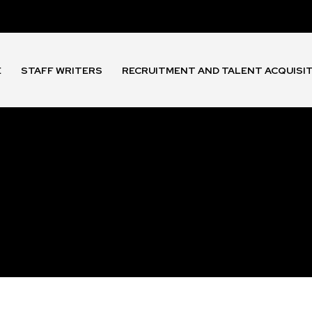
E
STAFF WRITERS
RECRUITMENT AND TALENT ACQUISI