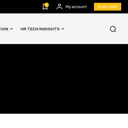
0
My account
SUBSCRIBE
TION
HR TECH INSIGHTS