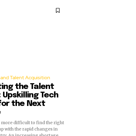
and Talent Acquisition
ing the Talent
 Upskilling Tech
or the Next
e
more difficult to find the right
up with the rapid changes in
stry. An increasing shortage