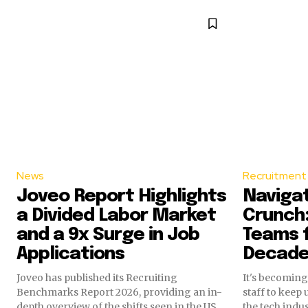
News
Recruitment 
Joveo Report Highlights
Navigat
a Divided Labor Market
Crunch:
and a 9x Surge in Job
Teams f
Applications
Decad
Joveo has published its Recruiting
It's becoming 
Benchmarks Report 2026, providing an in-
staff to keep 
depth overview of the shifts seen in the US
the tech indu