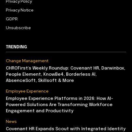
Privacy Policy
Privacy Notice
GDPR
Unsubscribe
TRENDING
Change Management
CHROFirst’s Weekly Roundup: Covenant HR, Darwinbox,
People Element, KnowBe4, Borderless AI,
AbsenceSoft, Skillsoft & More
Employee Experience
Employee Experience Platforms in 2026: How AI-
Powered Solutions Are Transforming Workforce
Engagement and Productivity
News
Covenant HR Expands Scout with Integrated Identity