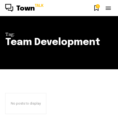
TALK
0
Town
Tag:
Team Development
No posts to display