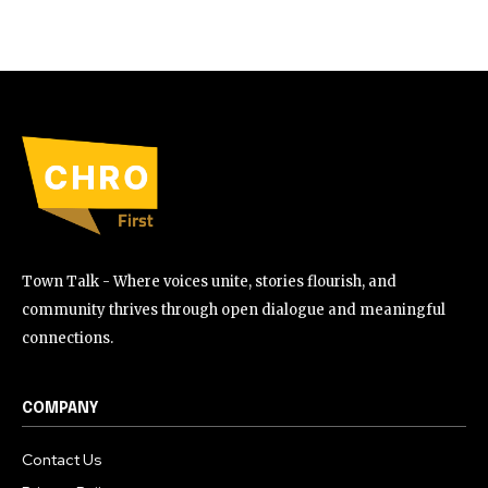
Town Talk - Where voices unite, stories flourish, and
community thrives through open dialogue and meaningful
connections.
COMPANY
Contact Us