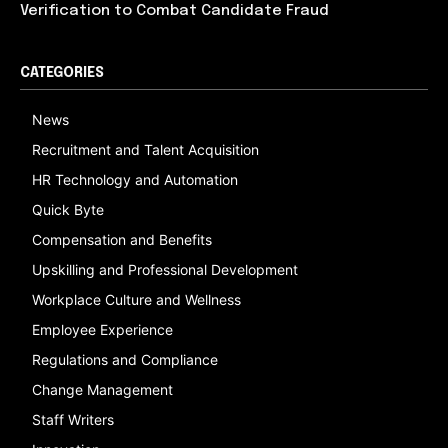
Verification to Combat Candidate Fraud
CATEGORIES
News
Recruitment and Talent Acquisition
HR Technology and Automation
Quick Byte
Compensation and Benefits
Upskilling and Professional Development
Workplace Culture and Wellness
Employee Experience
Regulations and Compliance
Change Management
Staff Writers