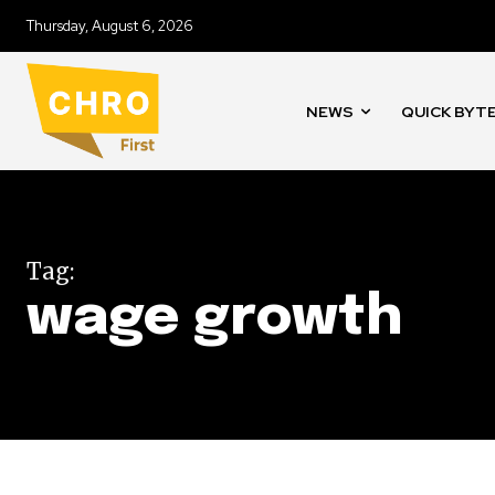
Thursday, August 6, 2026
NEWS
QUICK BYT
Tag:
wage growth