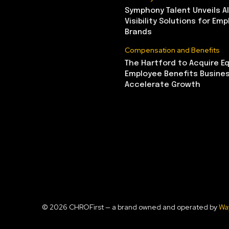
Symphony Talent Unveils A
Visibility Solutions for Emp
Brands
Compensation and Benefits
The Hartford to Acquire Eq
Employee Benefits Busine
Accelerate Growth
© 2026 CHROFirst — a brand owned and operated by
Wa