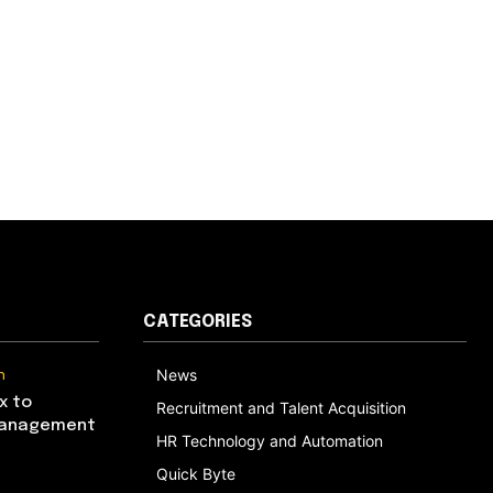
CATEGORIES
n
News
x to
Recruitment and Talent Acquisition
Management
HR Technology and Automation
Quick Byte