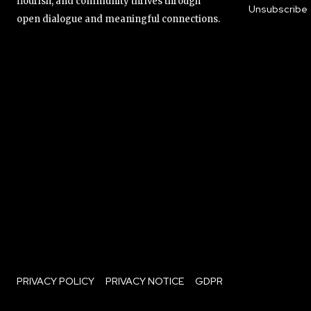
flourish, and community thrives through
Unsubscribe
open dialogue and meaningful connections.
PRIVACY POLICY
PRIVACY NOTICE
GDPR