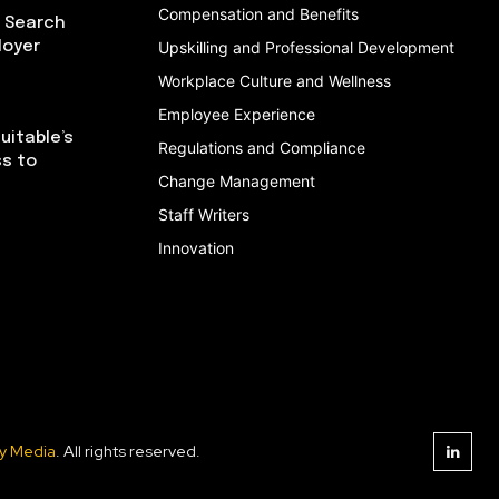
Compensation and Benefits
I Search
loyer
Upskilling and Professional Development
Workplace Culture and Wellness
Employee Experience
uitable’s
Regulations and Compliance
ss to
Change Management
Staff Writers
Innovation
y Media
. All rights reserved.