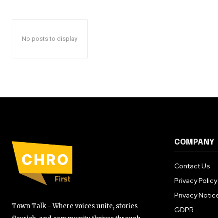
No posts to display
COMPANY
Contact Us
Privacy Policy
Privacy Notic
Town Talk - Where voices unite, stories
GDPR