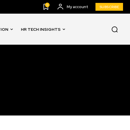
0
My account
SUBSCRIBE
TION
HR TECH INSIGHTS