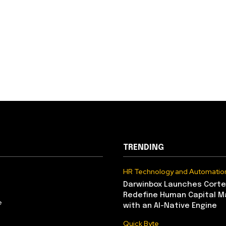
TRENDING
HR Technology and Automatio
Darwinbox Launches Corte
Redefine Human Capital 
e
with an AI-Native Engine
Quick Byte