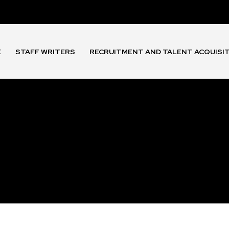
E
STAFF WRITERS
RECRUITMENT AND TALENT ACQUISI