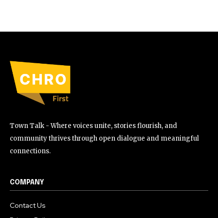
Town Talk - Where voices unite, stories flourish, and
community thrives through open dialogue and meaningful
connections.
COMPANY
Contact Us