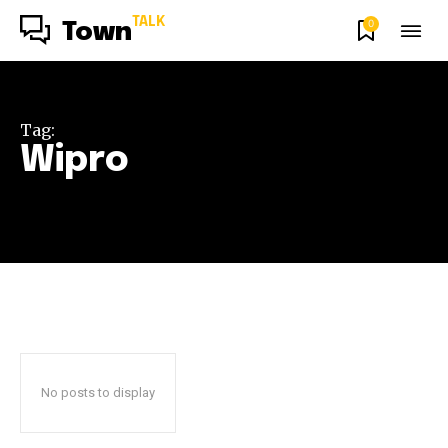
TALK
0
Town
Tag:
Wipro
No posts to display