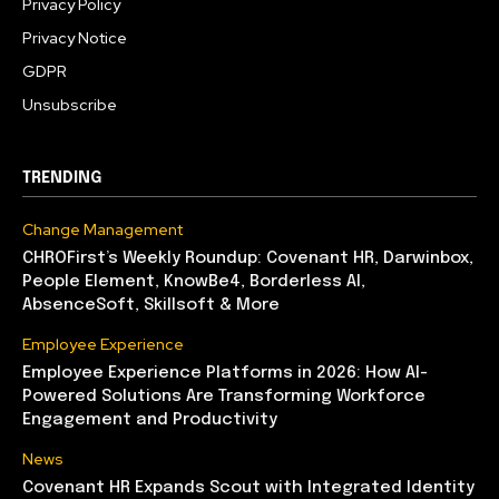
Privacy Policy
Privacy Notice
GDPR
Unsubscribe
TRENDING
Change Management
CHROFirst’s Weekly Roundup: Covenant HR, Darwinbox,
People Element, KnowBe4, Borderless AI,
AbsenceSoft, Skillsoft & More
Employee Experience
Employee Experience Platforms in 2026: How AI-
Powered Solutions Are Transforming Workforce
Engagement and Productivity
News
Covenant HR Expands Scout with Integrated Identity