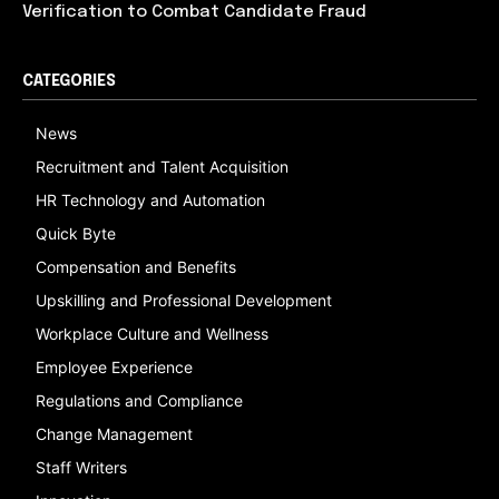
Verification to Combat Candidate Fraud
CATEGORIES
News
Recruitment and Talent Acquisition
HR Technology and Automation
Quick Byte
Compensation and Benefits
Upskilling and Professional Development
Workplace Culture and Wellness
Employee Experience
Regulations and Compliance
Change Management
Staff Writers