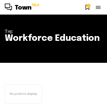
TALK
0
Town
Tag:
Workforce Education
No posts to display