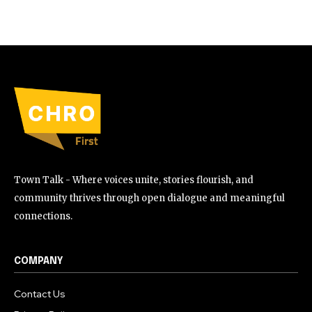
Town Talk - Where voices unite, stories flourish, and
community thrives through open dialogue and meaningful
connections.
COMPANY
Contact Us