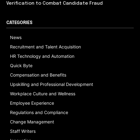
Verification to Combat Candidate Fraud
CATEGORIES
News
Recruitment and Talent Acquisition
HR Technology and Automation
Quick Byte
Compensation and Benefits
Upskilling and Professional Development
Workplace Culture and Wellness
Employee Experience
Regulations and Compliance
Change Management
Staff Writers