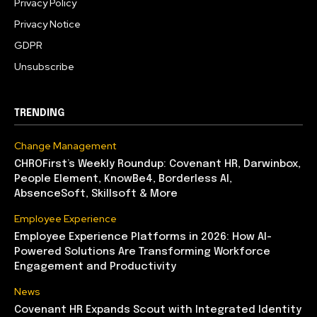
Privacy Policy
Privacy Notice
GDPR
Unsubscribe
TRENDING
Change Management
CHROFirst’s Weekly Roundup: Covenant HR, Darwinbox,
People Element, KnowBe4, Borderless AI,
AbsenceSoft, Skillsoft & More
Employee Experience
Employee Experience Platforms in 2026: How AI-
Powered Solutions Are Transforming Workforce
Engagement and Productivity
News
Covenant HR Expands Scout with Integrated Identity