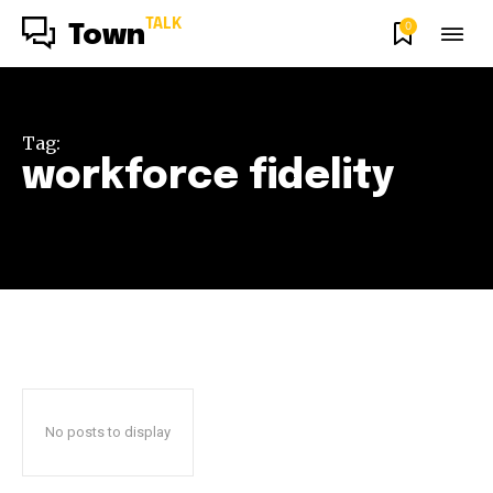
TALK
0
Town
Tag:
workforce fidelity
No posts to display