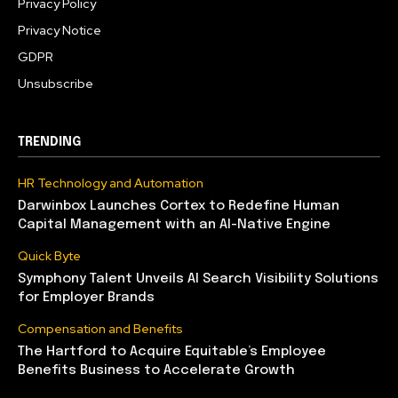
Privacy Policy
Privacy Notice
GDPR
Unsubscribe
TRENDING
HR Technology and Automation
Darwinbox Launches Cortex to Redefine Human
Capital Management with an AI-Native Engine
Quick Byte
Symphony Talent Unveils AI Search Visibility Solutions
for Employer Brands
Compensation and Benefits
The Hartford to Acquire Equitable’s Employee
Benefits Business to Accelerate Growth