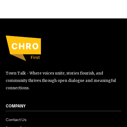
Town Talk - Where voices unite, stories flourish, and
community thrives through open dialogue and meaningful
connections.
COMPANY
Contact Us