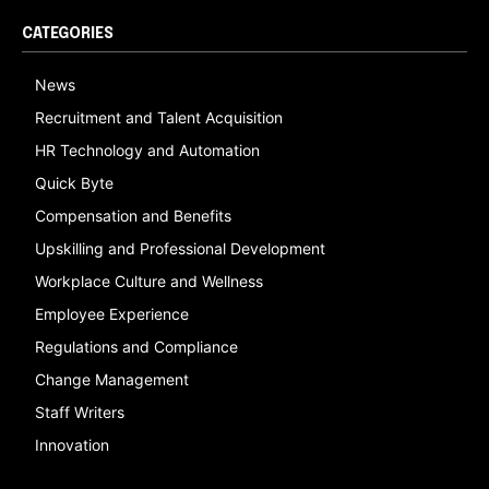
CATEGORIES
News
Recruitment and Talent Acquisition
HR Technology and Automation
Quick Byte
Compensation and Benefits
Upskilling and Professional Development
Workplace Culture and Wellness
Employee Experience
Regulations and Compliance
Change Management
Staff Writers
Innovation