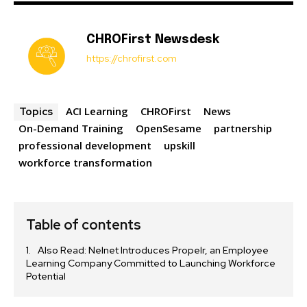
CHROFirst Newsdesk
https://chrofirst.com
ACI Learning
CHROFirst
News
Topics
On-Demand Training
OpenSesame
partnership
professional development
upskill
workforce transformation
Table of contents
Also Read: Nelnet Introduces Propelr, an Employee
Learning Company Committed to Launching Workforce
Potential