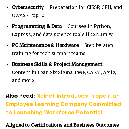
Cybersecurity
– Preparation for CISSP, CEH, and
OWASP Top 10
Programming & Data
– Courses in Python,
Express, and data science tools like NumPy
PC Maintenance & Hardware
– Step-by-step
training for tech support teams
Business Skills & Project Management
–
Content in Lean Six Sigma, PMP, CAPM, Agile,
and more
Also Read:
Nelnet Introduces Propelr, an
Employee Learning Company Committed
to Launching Workforce Potential
Aligned to Certifications and Business Outcomes