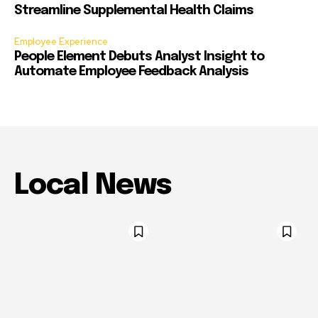
Streamline Supplemental Health Claims
Employee Experience
People Element Debuts Analyst Insight to
Automate Employee Feedback Analysis
Local News