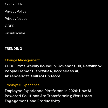
Contact Us
Privacy Policy
Privacy Notice
GDPR
Unsubscribe
TRENDING
Change Management
CHROFirst’s Weekly Roundup: Covenant HR, Darwinbox,
People Element, KnowBe4, Borderless AI,
AbsenceSoft, Skillsoft & More
Employee Experience
Employee Experience Platforms in 2026: How AI-
Powered Solutions Are Transforming Workforce
Engagement and Productivity