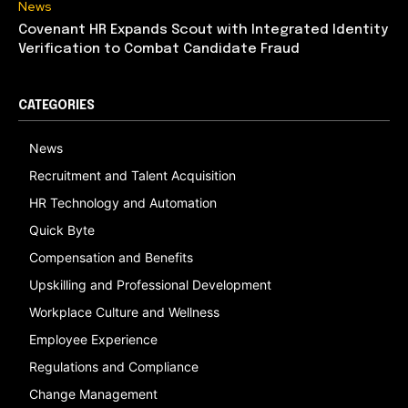
News
Covenant HR Expands Scout with Integrated Identity
Verification to Combat Candidate Fraud
CATEGORIES
News
Recruitment and Talent Acquisition
HR Technology and Automation
Quick Byte
Compensation and Benefits
Upskilling and Professional Development
Workplace Culture and Wellness
Employee Experience
Regulations and Compliance
Change Management