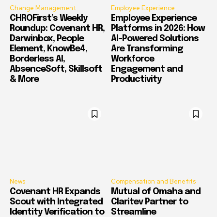
Change Management
Employee Experience
CHROFirst’s Weekly
Employee Experience
Roundup: Covenant HR,
Platforms in 2026: How
Darwinbox, People
AI-Powered Solutions
Element, KnowBe4,
Are Transforming
Borderless AI,
Workforce
AbsenceSoft, Skillsoft
Engagement and
& More
Productivity
News
Compensation and Benefits
Covenant HR Expands
Mutual of Omaha and
Scout with Integrated
Claritev Partner to
Identity Verification to
Streamline