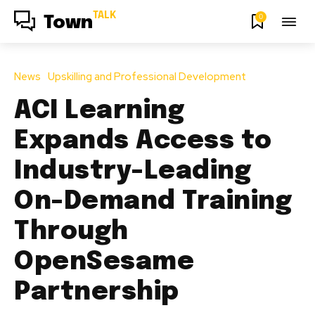
TALK
0
Town
News
Upskilling and Professional Development
ACI Learning
Expands Access to
Industry-Leading
On-Demand Training
Through
OpenSesame
Partnership