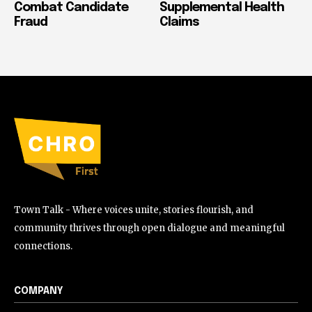
Combat Candidate
Supplemental Health
Fraud
Claims
Town Talk - Where voices unite, stories flourish, and
community thrives through open dialogue and meaningful
connections.
COMPANY