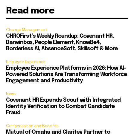
Read more
Change Management
CHROFirst’s Weekly Roundup: Covenant HR,
Darwinbox, People Element, KnowBe4,
Borderless AI, AbsenceSoft, Skillsoft & More
Employee Experience
Employee Experience Platforms in 2026: How AI-
Powered Solutions Are Transforming Workforce
Engagement and Productivity
News
Covenant HR Expands Scout with Integrated
Identity Verification to Combat Candidate
Fraud
Compensation and Benefits
Mutual of Omaha and Claritev Partner to