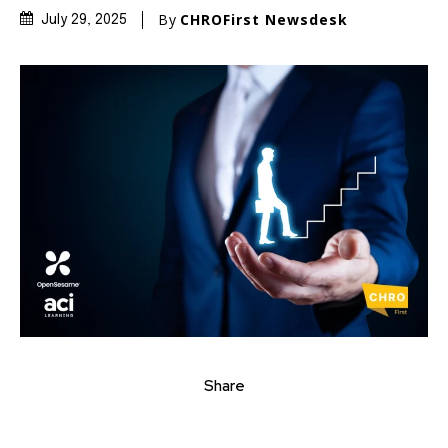
By
CHROFirst Newsdesk
July 29, 2025
Share