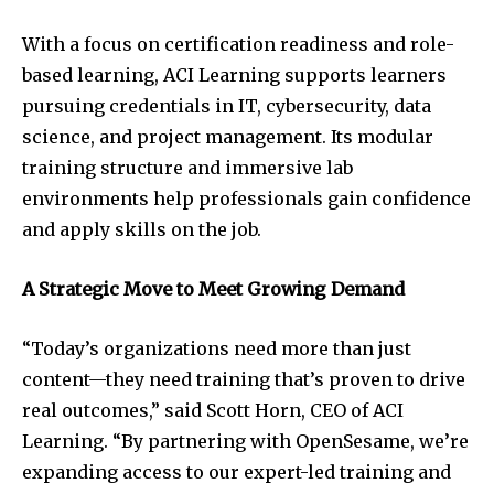
With a focus on certification readiness and role-
based learning, ACI Learning supports learners
pursuing credentials in IT, cybersecurity, data
science, and project management. Its modular
training structure and immersive lab
environments help professionals gain confidence
and apply skills on the job.
A Strategic Move to Meet Growing Demand
“Today’s organizations need more than just
content—they need training that’s proven to drive
real outcomes,” said
Scott Horn
, CEO of ACI
Learning. “By partnering with OpenSesame, we’re
expanding access to our expert-led training and