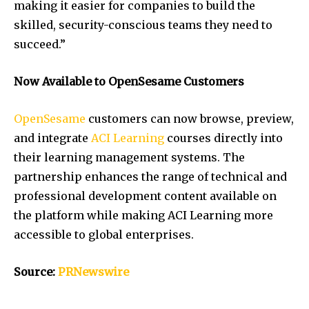
making it easier for companies to build the
skilled, security-conscious teams they need to
succeed.”
Now Available to OpenSesame Customers
OpenSesame
customers can now browse, preview,
and integrate
ACI Learning
courses directly into
their learning management systems. The
partnership enhances the range of technical and
professional development content available on
the platform while making ACI Learning more
accessible to global enterprises.
Source:
PRNewswire