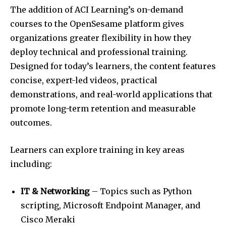
The addition of ACI Learning’s on-demand
courses to the OpenSesame platform gives
organizations greater flexibility in how they
deploy technical and professional training.
Designed for today’s learners, the content features
concise, expert-led videos, practical
demonstrations, and real-world applications that
promote long-term retention and measurable
outcomes.
Learners can explore training in key areas
including:
IT & Networking
– Topics such as Python
scripting, Microsoft Endpoint Manager, and
Cisco Meraki