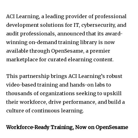
ACI Learning, a leading provider of professional
development solutions for IT, cybersecurity, and
audit professionals, announced that its award-
winning on-demand training library is now
available through OpenSesame, a premier
marketplace for curated elearning content.
This partnership brings ACI Learning’s robust
video-based training and hands-on labs to
thousands of organizations seeking to upskill
their workforce, drive performance, and build a
culture of continuous learning.
Workforce-Ready Training, Now on OpenSesame