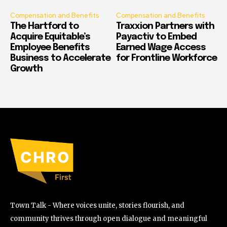
Compensation and Benefits
Compensation and Benefits
The Hartford to
Traxxion Partners with
Acquire Equitable’s
Payactiv to Embed
Employee Benefits
Earned Wage Access
Business to Accelerate
for Frontline Workforce
Growth
Town Talk - Where voices unite, stories flourish, and
community thrives through open dialogue and meaningful