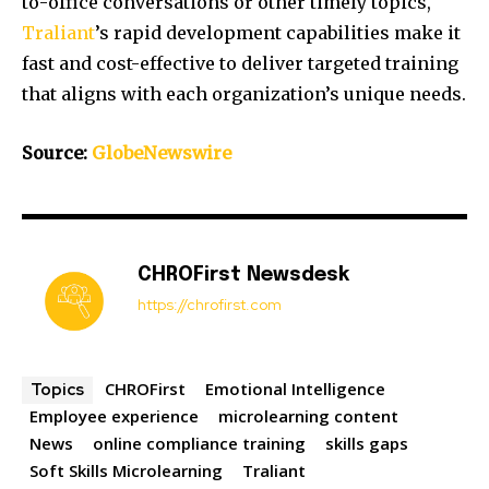
to-office conversations or other timely topics,
Traliant
’s rapid development capabilities make it
fast and cost-effective to deliver targeted training
that aligns with each organization’s unique needs.
Source:
GlobeNewswire
CHROFirst Newsdesk
https://chrofirst.com
CHROFirst
Emotional Intelligence
Topics
Employee experience
microlearning content
News
online compliance training
skills gaps
Soft Skills Microlearning
Traliant