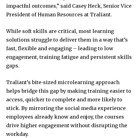
impactful outcomes,” said Casey Heck, Senior Vice
President of Human Resources at Traliant.
While soft skills are critical, most learning
solutions struggle to deliver them in a way that’s
fast, flexible and engaging – leading to low
engagement, training fatigue and persistent skills
gaps.
Traliant’s bite-sized microlearning approach
helps bridge this gap by making training easier to
access, quicker to complete and more likely to
stick. By mirroring the social media experience
employees already know and enjoy, the courses
drive higher engagement without disrupting the
workday.