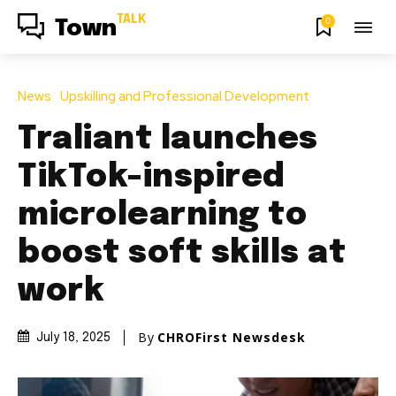
TALK
0
Town
News
Upskilling and Professional Development
Traliant launches
TikTok-inspired
microlearning to
boost soft skills at
work
By
CHROFirst Newsdesk
July 18, 2025