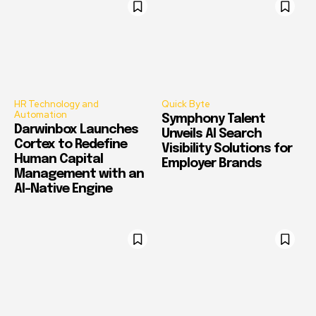
HR Technology and
Quick Byte
Automation
Symphony Talent
Darwinbox Launches
Unveils AI Search
Cortex to Redefine
Visibility Solutions for
Human Capital
Employer Brands
Management with an
AI-Native Engine