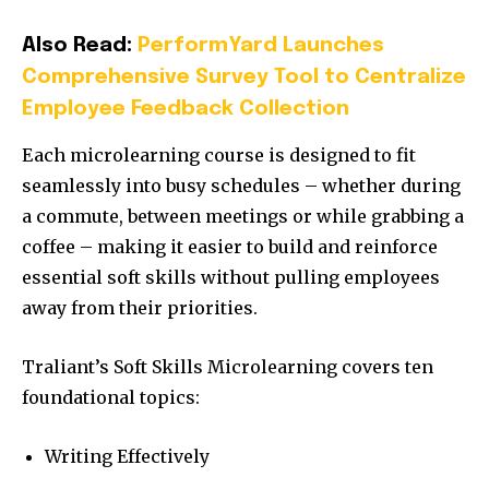
Also Read:
PerformYard Launches
Comprehensive Survey Tool to Centralize
Employee Feedback Collection
Each microlearning course is designed to fit
seamlessly into busy schedules – whether during
a commute, between meetings or while grabbing a
coffee – making it easier to build and reinforce
essential soft skills without pulling employees
away from their priorities.
Traliant’s Soft Skills Microlearning covers ten
foundational topics:
Writing Effectively