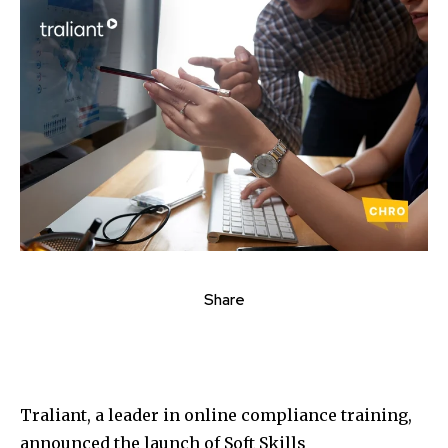
Share
Traliant, a leader in online compliance training,
announced the launch of Soft Skills