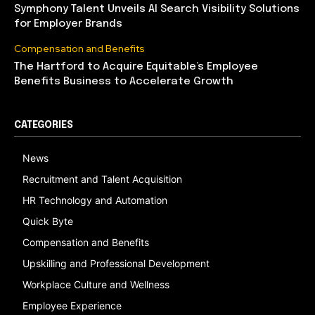
Symphony Talent Unveils AI Search Visibility Solutions
for Employer Brands
Compensation and Benefits
The Hartford to Acquire Equitable’s Employee
Benefits Business to Accelerate Growth
CATEGORIES
News
Recruitment and Talent Acquisition
HR Technology and Automation
Quick Byte
Compensation and Benefits
Upskilling and Professional Development
Workplace Culture and Wellness
Employee Experience