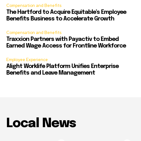
Compensation and Benefits
The Hartford to Acquire Equitable’s Employee
Benefits Business to Accelerate Growth
Compensation and Benefits
Traxxion Partners with Payactiv to Embed
Earned Wage Access for Frontline Workforce
Employee Experience
Alight Worklife Platform Unifies Enterprise
Benefits and Leave Management
Local News