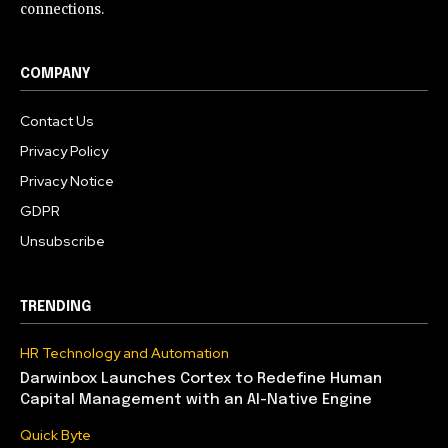
connections.
COMPANY
Contact Us
Privacy Policy
Privacy Notice
GDPR
Unsubscribe
TRENDING
HR Technology and Automation
Darwinbox Launches Cortex to Redefine Human
Capital Management with an AI-Native Engine
Quick Byte