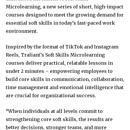
Microlearning, a new series of short, high-impact
courses designed to meet the growing demand for
essential soft skills in today’s fast-paced work
environment.
Inspired by the format of TikTok and Instagram
Reels, Traliant’s Soft Skills Microlearning
courses deliver practical, relatable lessons in
under 2 minutes – empowering employees to
build core skills in communication, collaboration,
time management and emotional intelligence that
are crucial for organizational success.
“When individuals at all levels commit to
strengthening core soft skills, the results are
better decisions, stronger teams, and more