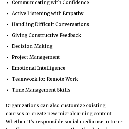
Communicating with Confidence
Active Listening with Empathy
Handling Difficult Conversations
Giving Constructive Feedback
Decision-Making
Project Management
Emotional Intelligence
Teamwork for Remote Work
Time Management Skills
Organizations can also customize existing
courses or create new microlearning content.
Whether it’s responsible social media use, return-