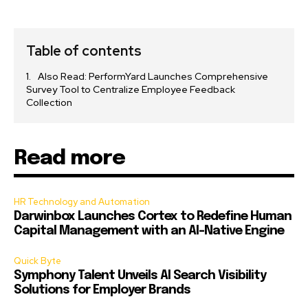
Table of contents
Also Read: PerformYard Launches Comprehensive
Survey Tool to Centralize Employee Feedback
Collection
Read more
HR Technology and Automation
Darwinbox Launches Cortex to Redefine Human
Capital Management with an AI-Native Engine
Quick Byte
Symphony Talent Unveils AI Search Visibility
Solutions for Employer Brands