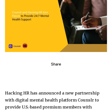
Share
Hacking HR has announced a new partnership
with digital mental health platform Counslr to
provide U.S.-based premium members with