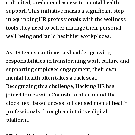
unlimited, on-demand access to mental health
support. This initiative marks a significant step
in equipping HR professionals with the wellness
tools they need to better manage their personal
well-being and build healthier workplaces.
As HR teams continue to shoulder growing
responsibilities in transforming work culture and
supporting employee engagement, their own
mental health often takes a back seat.
Recognizing this challenge, Hacking HR has
joined forces with Counslr to offer round-the-
clock, text-based access to licensed mental health
professionals through an intuitive digital
platform.