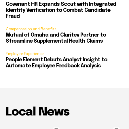
Covenant HR Expands Scout with Integrated
Identity Verification to Combat Candidate
Fraud
Compensation and Benefits
Mutual of Omaha and Claritev Partner to
Streamline Supplemental Health Claims
Employee Experience
People Element Debuts Analyst Insight to
Automate Employee Feedback Analysis
Local News