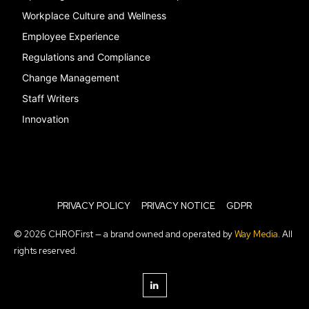
Workplace Culture and Wellness
Employee Experience
Regulations and Compliance
Change Management
Staff Writers
Innovation
PRIVACY POLICY
PRIVACY NOTICE
GDPR
© 2026 CHROFirst — a brand owned and operated by
Way Media
. All
rights reserved.