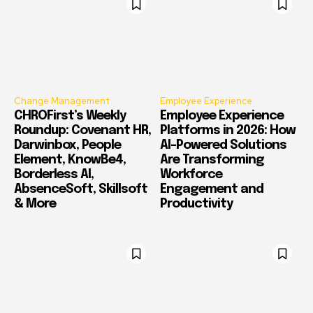
Change Management
Employee Experience
CHROFirst’s Weekly
Employee Experience
Roundup: Covenant HR,
Platforms in 2026: How
Darwinbox, People
AI-Powered Solutions
Element, KnowBe4,
Are Transforming
Borderless AI,
Workforce
AbsenceSoft, Skillsoft
Engagement and
& More
Productivity