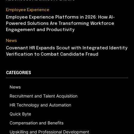
Employee Experience
Employee Experience Platforms in 2026: How AI-
Powered Solutions Are Transforming Workforce
Engagement and Productivity
News
Covenant HR Expands Scout with Integrated Identity
Verification to Combat Candidate Fraud
CATEGORIES
News
Recruitment and Talent Acquisition
HR Technology and Automation
Quick Byte
Compensation and Benefits
Upskilling and Professional Development