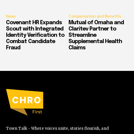
News
Compensation and Benefits
Covenant HR Expands
Mutual of Omaha and
Scout with Integrated
Claritev Partner to
Identity Verification to
Streamline
Combat Candidate
Supplemental Health
Fraud
Claims
Town Talk - Where voices unite, stories flourish, and