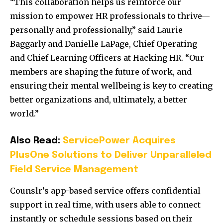
“This collaboration helps us reinforce our
mission to empower HR professionals to thrive—
personally and professionally,” said Laurie
Baggarly and Danielle LaPage, Chief Operating
and Chief Learning Officers at Hacking HR. “Our
members are shaping the future of work, and
ensuring their mental wellbeing is key to creating
better organizations and, ultimately, a better
world.”
Also Read:
ServicePower Acquires
PlusOne Solutions to Deliver Unparalleled
Field Service Management
Counslr’s app-based service offers confidential
support in real time, with users able to connect
instantly or schedule sessions based on their