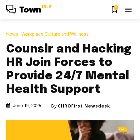
TALK
0
Town
News
Workplace Culture and Wellness
Counslr and Hacking
HR Join Forces to
Provide 24/7 Mental
Health Support
By
CHROFirst Newsdesk
June 19, 2025