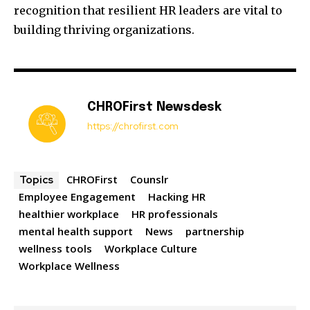
recognition that resilient HR leaders are vital to
building thriving organizations.
CHROFirst Newsdesk
https://chrofirst.com
CHROFirst
Counslr
Topics
Employee Engagement
Hacking HR
healthier workplace
HR professionals
mental health support
News
partnership
wellness tools
Workplace Culture
Workplace Wellness