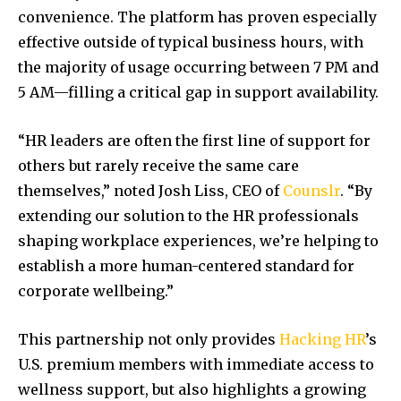
convenience. The platform has proven especially
effective outside of typical business hours, with
the majority of usage occurring between 7 PM and
5 AM—filling a critical gap in support availability.
“HR leaders are often the first line of support for
others but rarely receive the same care
themselves,” noted Josh Liss, CEO of
Counslr
. “By
extending our solution to the HR professionals
shaping workplace experiences, we’re helping to
establish a more human-centered standard for
corporate wellbeing.”
This partnership not only provides
Hacking HR
’s
U.S. premium members with immediate access to
wellness support, but also highlights a growing