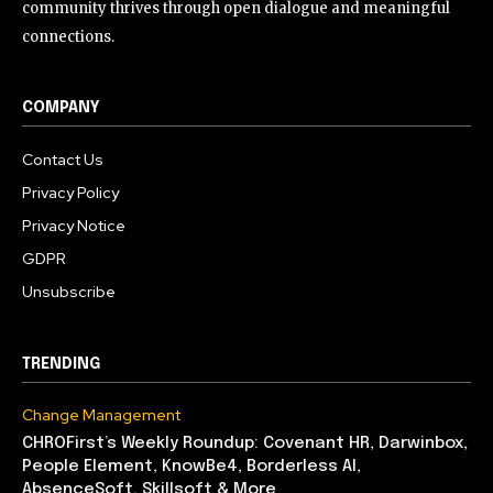
community thrives through open dialogue and meaningful
connections.
COMPANY
Contact Us
Privacy Policy
Privacy Notice
GDPR
Unsubscribe
TRENDING
Change Management
CHROFirst’s Weekly Roundup: Covenant HR, Darwinbox,
People Element, KnowBe4, Borderless AI,
AbsenceSoft, Skillsoft & More