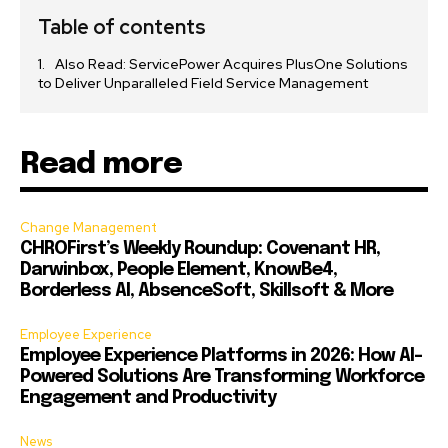
Table of contents
Also Read: ServicePower Acquires PlusOne Solutions
to Deliver Unparalleled Field Service Management
Read more
Change Management
CHROFirst’s Weekly Roundup: Covenant HR,
Darwinbox, People Element, KnowBe4,
Borderless AI, AbsenceSoft, Skillsoft & More
Employee Experience
Employee Experience Platforms in 2026: How AI-
Powered Solutions Are Transforming Workforce
Engagement and Productivity
News